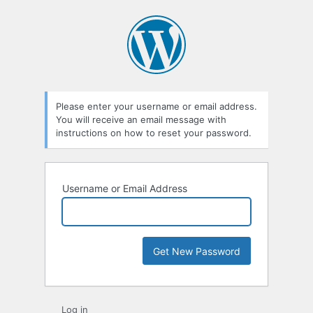
Lost
Password
Please enter your username or email address.
You will receive an email message with
instructions on how to reset your password.
Username or Email Address
Log in