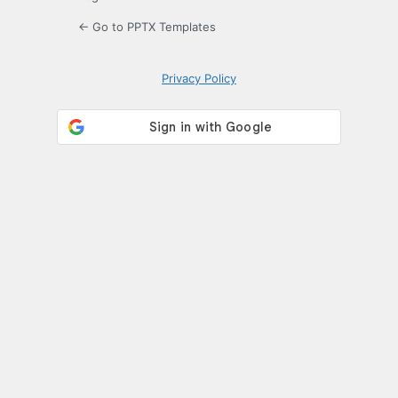
← Go to PPTX Templates
Privacy Policy