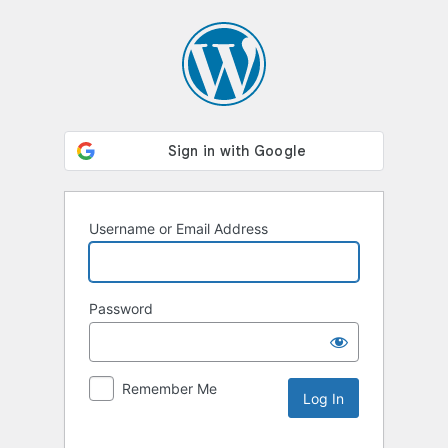
Log
In
Username or Email Address
Password
Remember Me