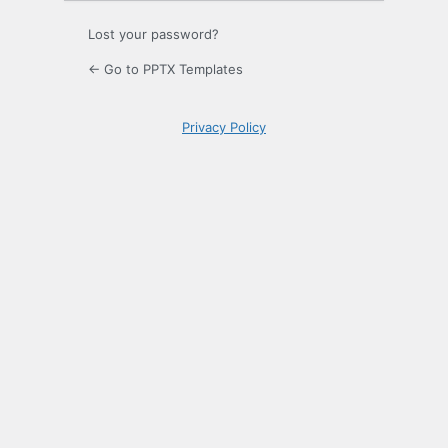
Lost your password?
← Go to PPTX Templates
Privacy Policy