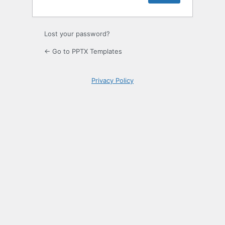
Lost your password?
← Go to PPTX Templates
Privacy Policy