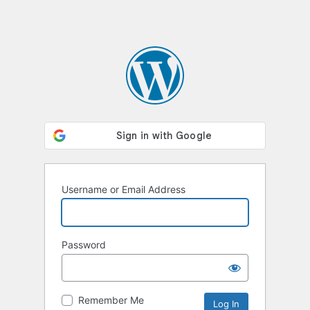
Username or Email Address
Password
Remember Me