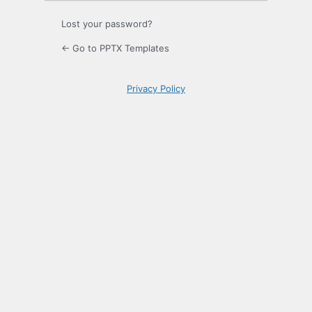
Lost your password?
← Go to PPTX Templates
Privacy Policy