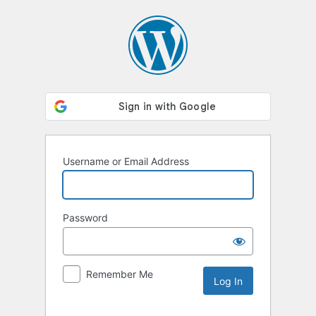
Log
In
Username or Email Address
Password
Remember Me