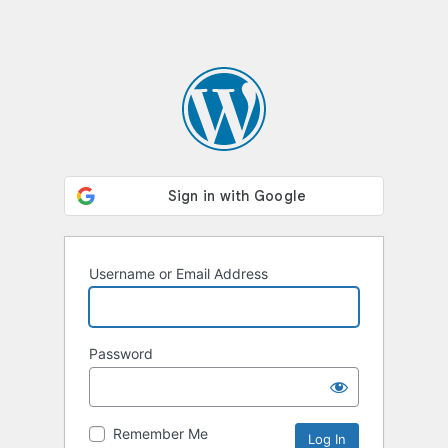
Username or Email Address
Password
Remember Me