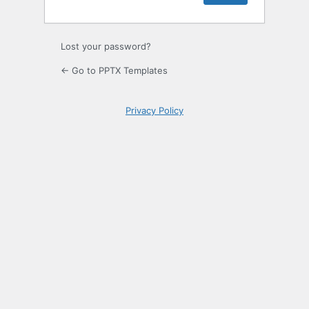
Lost your password?
← Go to PPTX Templates
Privacy Policy