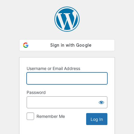
Log
In
Username or Email Address
Password
Remember Me