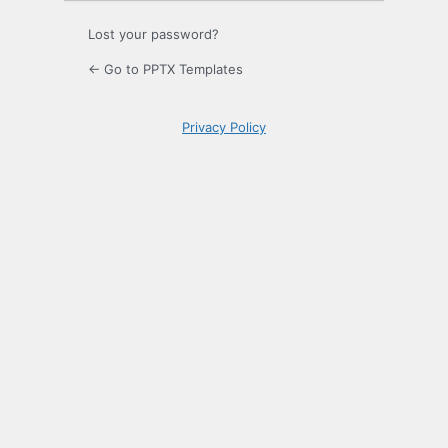
Lost your password?
← Go to PPTX Templates
Privacy Policy