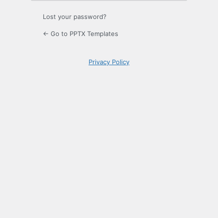
Lost your password?
← Go to PPTX Templates
Privacy Policy