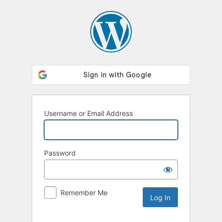
Log
In
Username or Email Address
Password
Remember Me