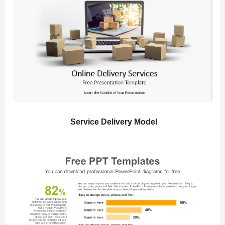
Service Delivery Model