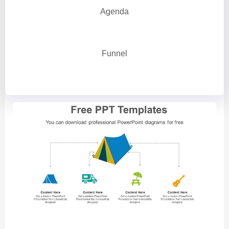
Agenda
Funnel