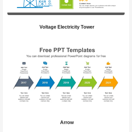
Voltage Electricity Tower
Arrow