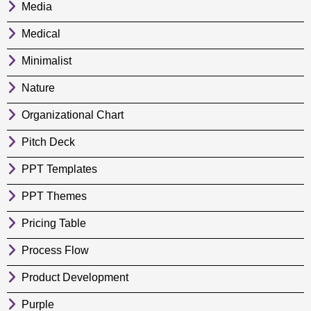
Media
Medical
Minimalist
Nature
Organizational Chart
Pitch Deck
PPT Templates
PPT Themes
Pricing Table
Process Flow
Product Development
Purple