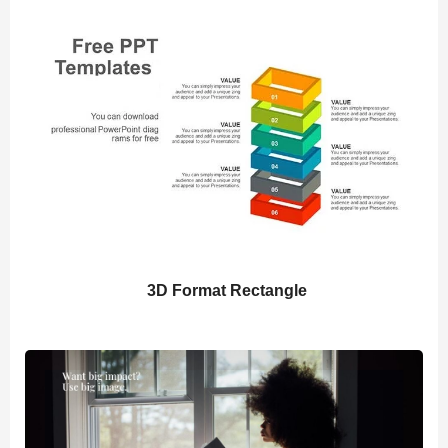
3D Format Rectangle