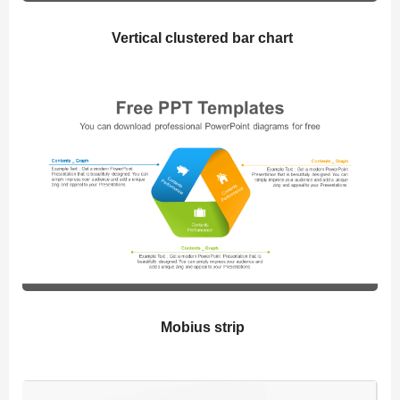
Vertical clustered bar chart
Mobius strip