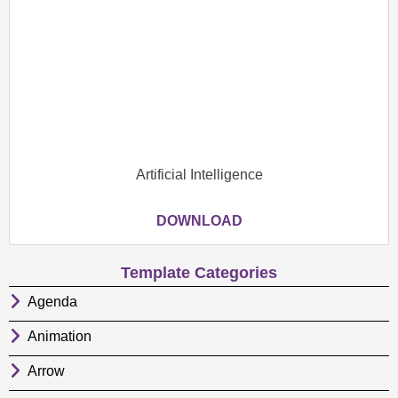
Artificial Intelligence
DOWNLOAD
Template Categories
Agenda
Animation
Arrow