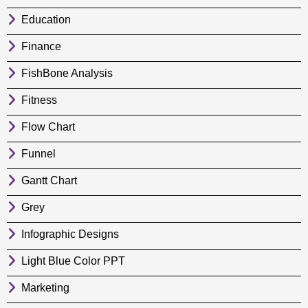
Education
Finance
FishBone Analysis
Fitness
Flow Chart
Funnel
Gantt Chart
Grey
Infographic Designs
Light Blue Color PPT
Marketing