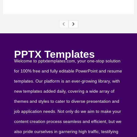
PPTX Templates
Welcome to pptxtemplates.com, your one-stop solution
for 100% free and fully editable PowerPoint and resume
templates. Our platform is an ever-growing library, with
new templates added daily, covering a wide array of
themes and styles to cater to diverse presentation and
job application needs. Not only do we aim to make your
content creation process seamless and efficient, but we
also pride ourselves in garnering high traffic, testifying