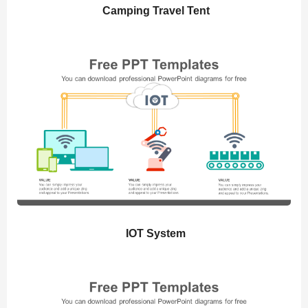
Camping Travel Tent
IOT System