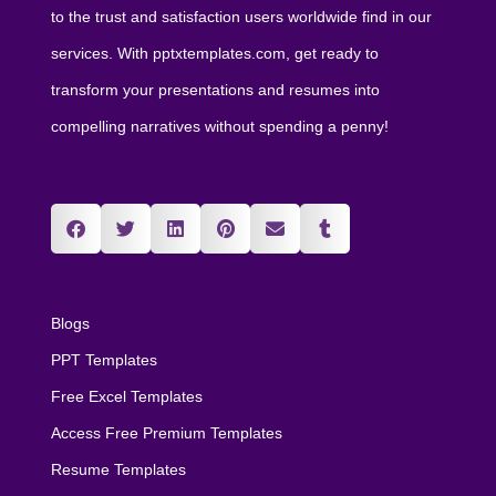
to the trust and satisfaction users worldwide find in our
services. With pptxtemplates.com, get ready to
transform your presentations and resumes into
compelling narratives without spending a penny!
Blogs
PPT Templates
Free Excel Templates
Access Free Premium Templates
Resume Templates