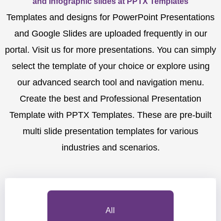
and Infographic slides at PPTX Templates
Templates and designs for PowerPoint Presentations
and Google Slides are uploaded frequently in our
portal. Visit us for more presentations. You can simply
select the template of your choice or explore using
our advanced search tool and navigation menu.
Create the best and Professional Presentation
Template with PPTX Templates. These are pre-built
multi slide presentation templates for various
industries and scenarios.
All