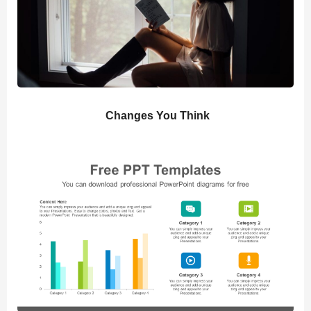
Changes You Think