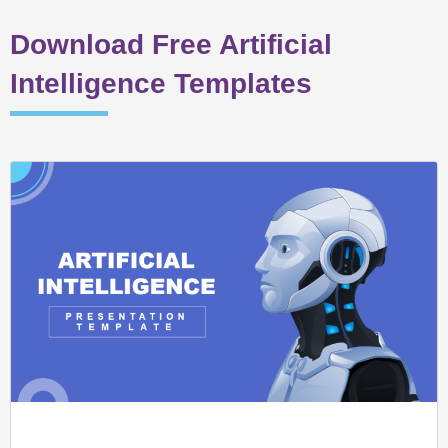
Download Free Artificial
Intelligence Templates