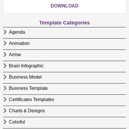
DOWNLOAD
Template Categories
Agenda
Animation
Arrow
Brain Infographic
Business Model
Business Template
Certificates Templates
Charts & Designs
Colorful