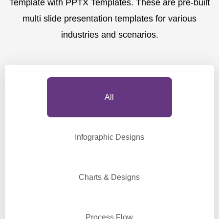
Template with PPTX Templates. These are pre-built
multi slide presentation templates for various
industries and scenarios.
All
Infographic Designs
Charts & Designs
Process Flow