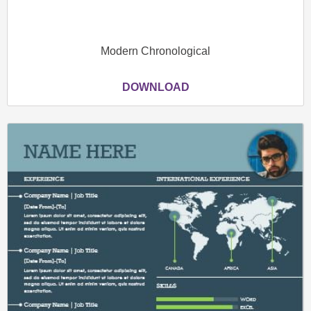
Modern Chronological
DOWNLOAD