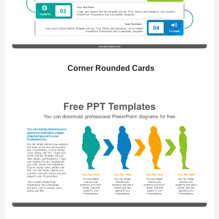
Corner Rounded Cards