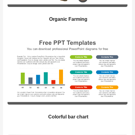
Organic Farming
Colorful bar chart