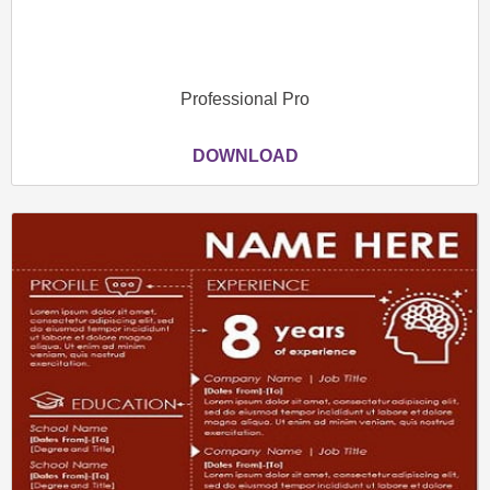
Professional Pro
DOWNLOAD