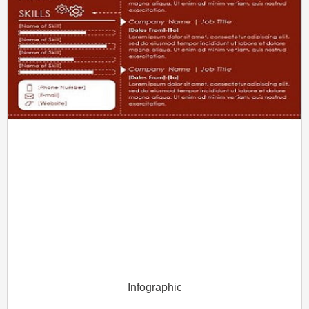
Infographic