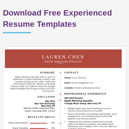
Download Free Experienced
Resume Templates