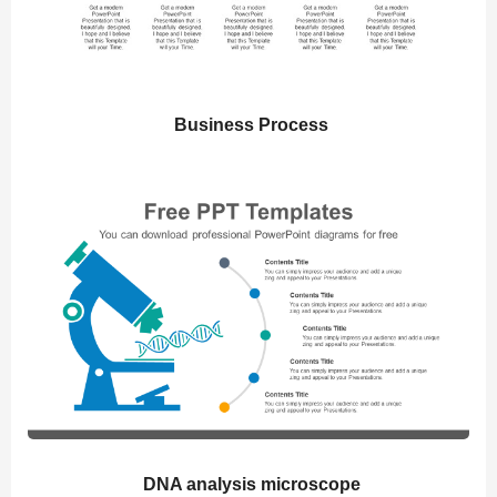
Business Process
DNA analysis microscope