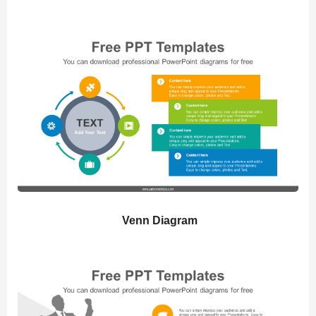
Venn Diagram