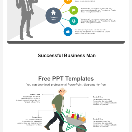
Successful Business Man