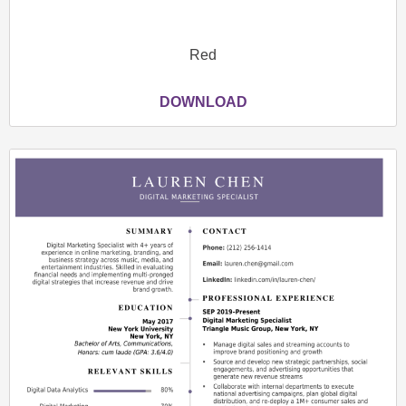
Red
DOWNLOAD