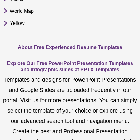
World Map
Yellow
About Free Experienced Resume Templates
Explore Our Free PowerPoint Presentation Templates
and Infographic slides at PPTX Templates
Templates and designs for PowerPoint Presentations
and Google Slides are uploaded frequently in our
portal. Visit us for more presentations. You can simply
select the template of your choice or explore using
our advanced search tool and navigation menu.
Create the best and Professional Presentation