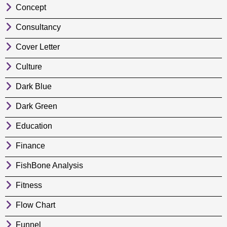
Concept
Consultancy
Cover Letter
Culture
Dark Blue
Dark Green
Education
Finance
FishBone Analysis
Fitness
Flow Chart
Funnel