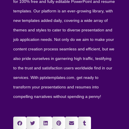
for 100% free and fully editable PowerPoint and resume
templates. Our platform is an ever-growing library, with
new templates added daily, covering a wide array of
themes and styles to cater to diverse presentation and
job application needs. Not only do we aim to make your
content creation process seamless and efficient, but we
also pride ourselves in garnering high traffic, testifying
to the trust and satisfaction users worldwide find in our
services. With pptxtemplates.com, get ready to
transform your presentations and resumes into
compelling narratives without spending a penny!