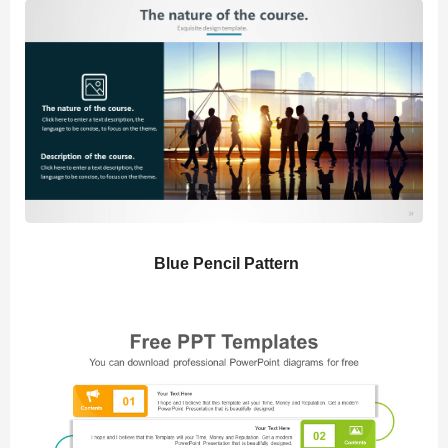
Blue Pencil Pattern