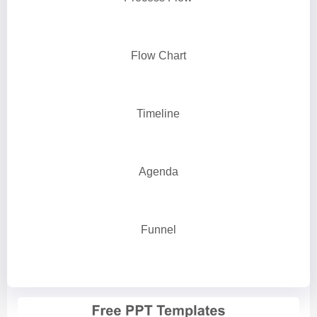
Flow Chart
Timeline
Agenda
Funnel