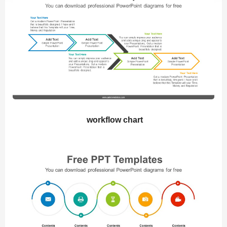
workflow chart