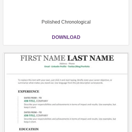
Polished Chronological
DOWNLOAD