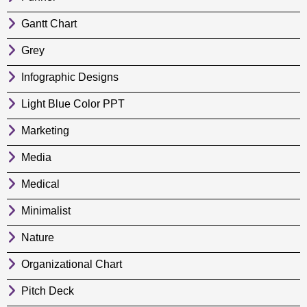
Gantt Chart
Grey
Infographic Designs
Light Blue Color PPT
Marketing
Media
Medical
Minimalist
Nature
Organizational Chart
Pitch Deck