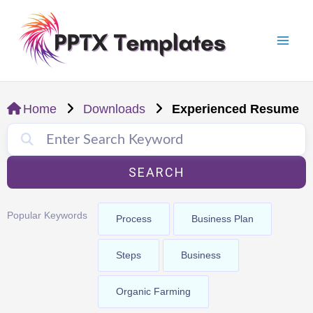
Skip
Mai
to
Men
content
Home
Downloads
Experienced Resume
SEARCH
Popular Keywords
Process
Business Plan
Steps
Business
Organic Farming