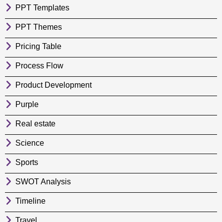
PPT Templates
PPT Themes
Pricing Table
Process Flow
Product Development
Purple
Real estate
Science
Sports
SWOT Analysis
Timeline
Travel