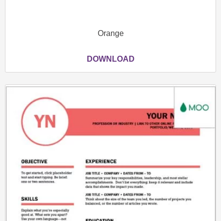
Orange
DOWNLOAD