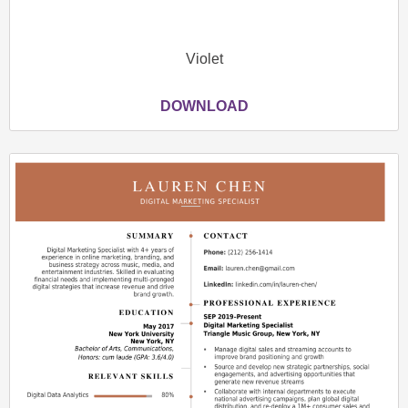
Violet
DOWNLOAD