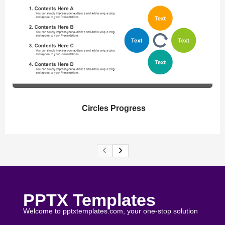
Circles Progress
PPTX Templates
Welcome to pptxtemplates.com, your one-stop solution