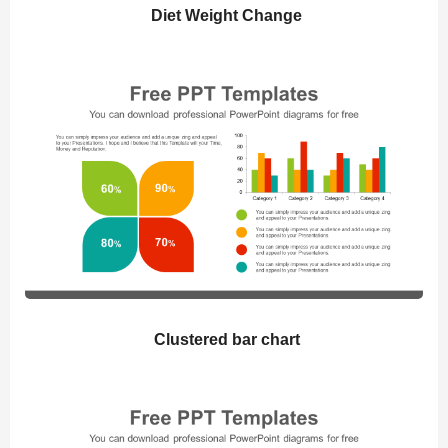
Diet Weight Change
Clustered bar chart