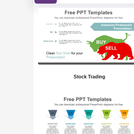
Stock Trading