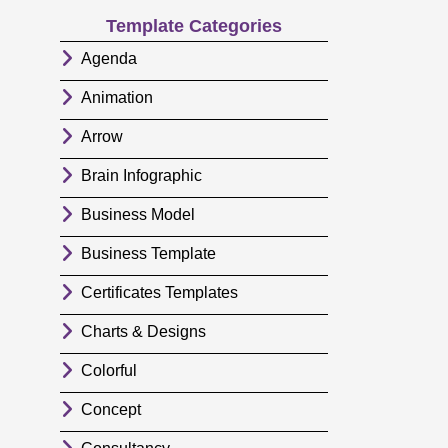
Template Categories
Agenda
Animation
Arrow
Brain Infographic
Business Model
Business Template
Certificates Templates
Charts & Designs
Colorful
Concept