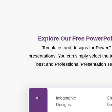
Explore Our Free PowerPoi
Templates and designs for PowerPoi
presentations. You can simply select the 
best and Professional Presentation Te
All
Infographic
Ch
Designs
De