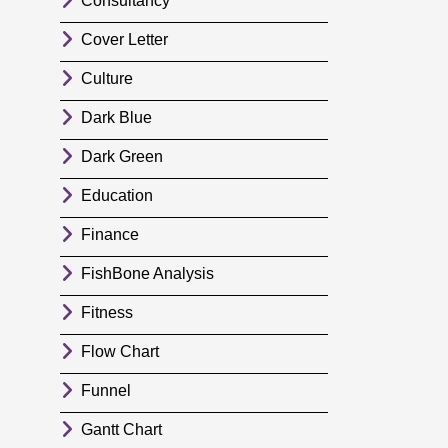
Consultancy
Cover Letter
Culture
Dark Blue
Dark Green
Education
Finance
FishBone Analysis
Fitness
Flow Chart
Funnel
Gantt Chart