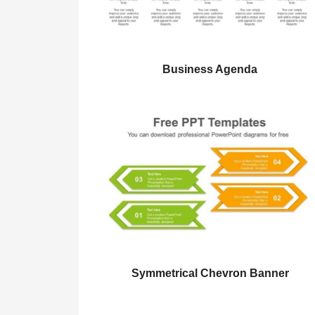
Business Agenda
Symmetrical Chevron Banner