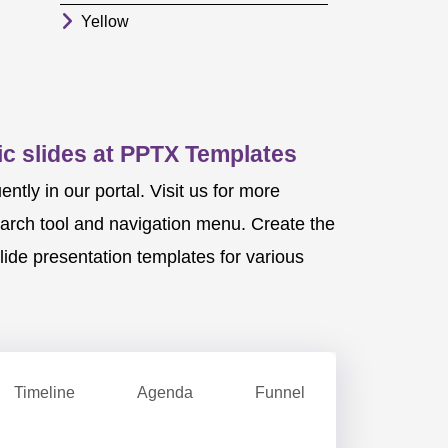
Yellow
c slides at PPTX Templates
ly in our portal. Visit us for more
earch tool and navigation menu. Create the
ide presentation templates for various
Timeline
Agenda
Funnel