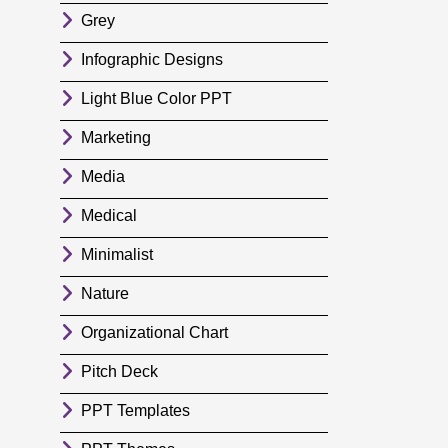
Grey
Infographic Designs
Light Blue Color PPT
Marketing
Media
Medical
Minimalist
Nature
Organizational Chart
Pitch Deck
PPT Templates