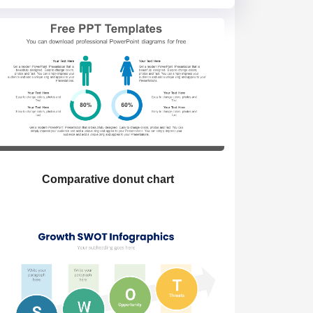
Comparative donut chart