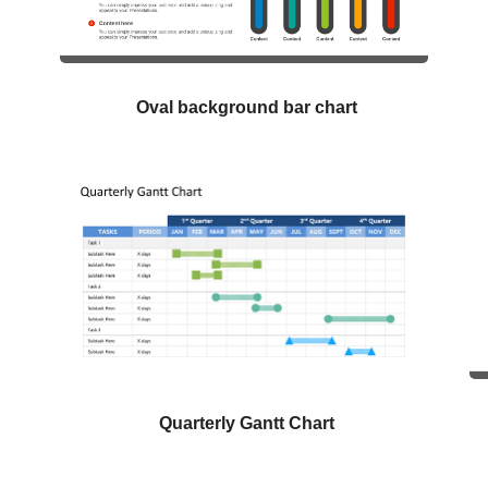
Oval background bar chart
Quarterly Gantt Chart