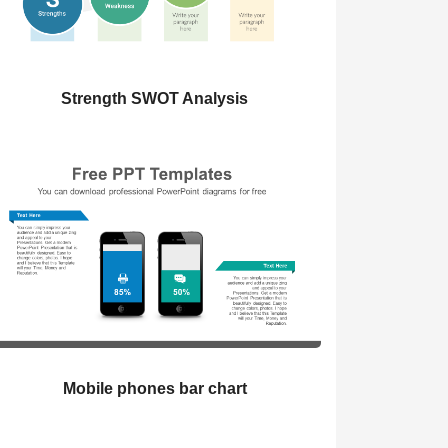
Strength SWOT Analysis
Mobile phones bar chart