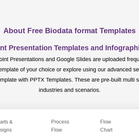
About Free Biodata format Templates
nt Presentation Templates and Infographi
nt Presentations and Google Slides are uploaded frequent
template of your choice or explore using our advanced s
mplate with PPTX Templates. These are pre-built multi sl
industries and scenarios.
arts &
Process
Flow
signs
Flow
Chart