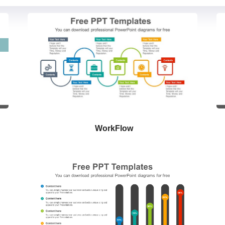
WorkFlow