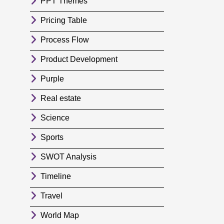
PPT Themes
Pricing Table
Process Flow
Product Development
Purple
Real estate
Science
Sports
SWOT Analysis
Timeline
Travel
World Map