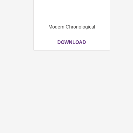
Modern Chronological
DOWNLOAD