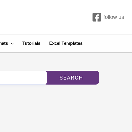
follow us
mats
Tutorials
Excel Templates
SEARCH