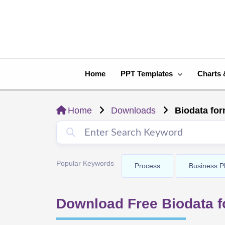
Skip
to
content
Home
PPT Templates
Charts 
Home
Downloads
Biodata for
Popular Keywords
Process
Business P
Download Free Biodata f