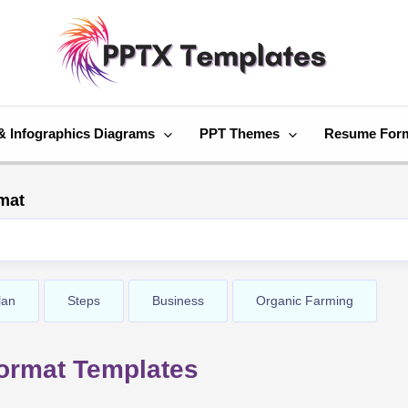
& Infographics Diagrams
PPT Themes
Resume For
mat
lan
Steps
Business
Organic Farming
ormat Templates