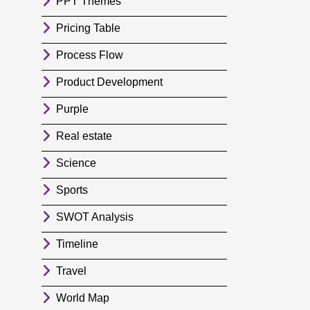
PPT Themes
Pricing Table
Process Flow
Product Development
Purple
Real estate
Science
Sports
SWOT Analysis
Timeline
Travel
World Map