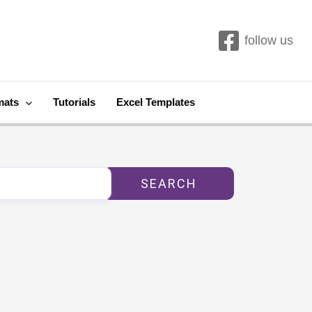
follow us
mats
Tutorials
Excel Templates
SEARCH