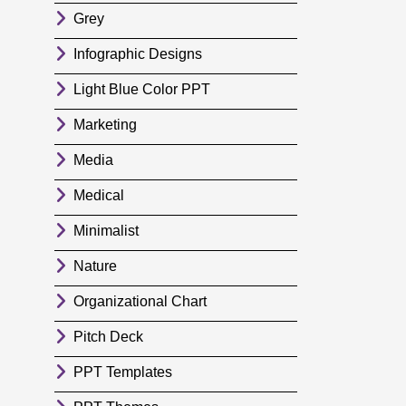
Grey
Infographic Designs
Light Blue Color PPT
Marketing
Media
Medical
Minimalist
Nature
Organizational Chart
Pitch Deck
PPT Templates