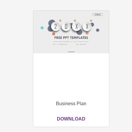
Business Plan
DOWNLOAD