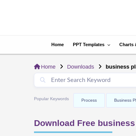
Skip
to
content
Home
PPT Templates
Charts 
Home
Downloads
business pl
Popular Keywords
Process
Business P
Download Free business 