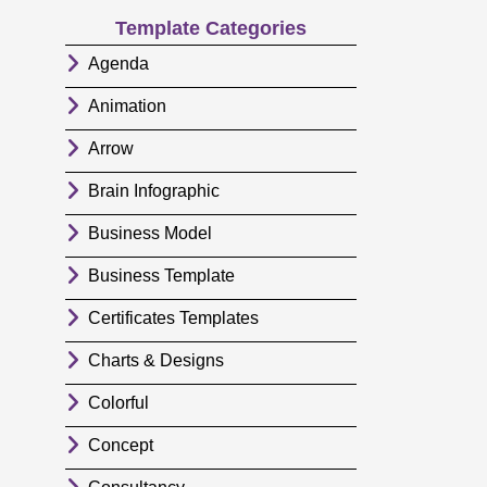
Template Categories
Agenda
Animation
Arrow
Brain Infographic
Business Model
Business Template
Certificates Templates
Charts & Designs
Colorful
Concept