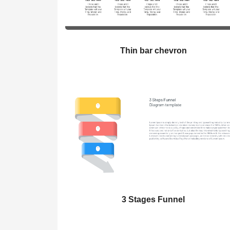
Thin bar chevron
3 Stages Funnel