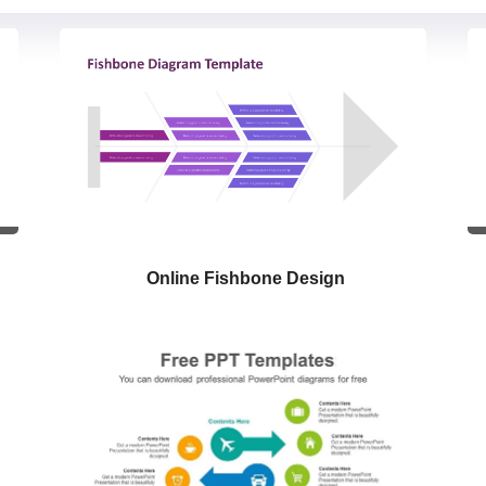
Online Fishbone Design