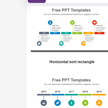
Horizontal sort rectangle