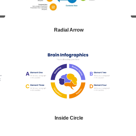
Radial Arrow
Inside Circle