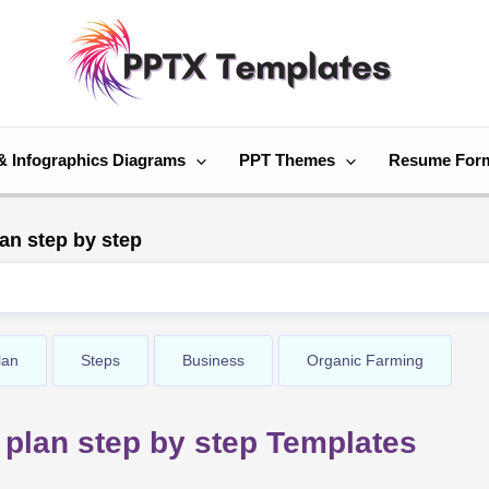
& Infographics Diagrams
PPT Themes
Resume For
an step by step
lan
Steps
Business
Organic Farming
plan step by step Templates