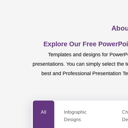
Abou
Explore Our Free PowerPoi
Templates and designs for PowerPoi
presentations. You can simply select the 
best and Professional Presentation Te
All
Infographic
Ch
Designs
De