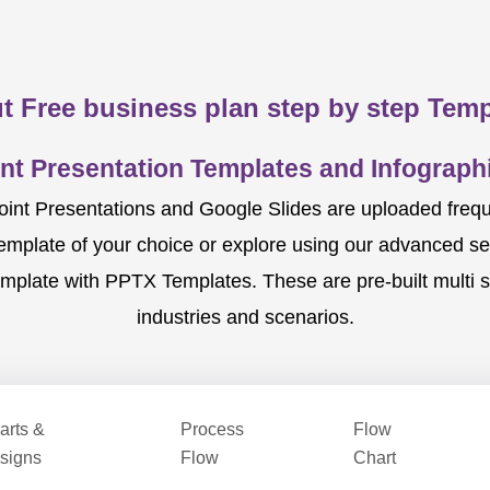
t Free business plan step by step Temp
nt Presentation Templates and Infographi
nt Presentations and Google Slides are uploaded frequent
template of your choice or explore using our advanced s
mplate with PPTX Templates. These are pre-built multi sl
industries and scenarios.
arts &
Process
Flow
signs
Flow
Chart