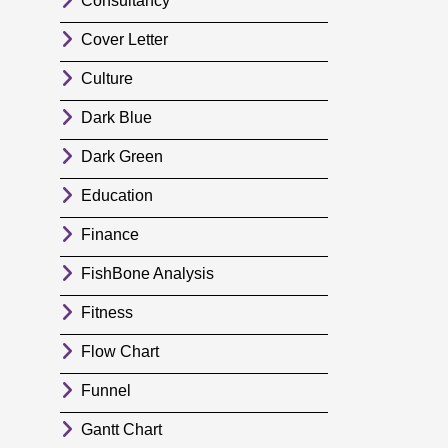
Consultancy
Cover Letter
Culture
Dark Blue
Dark Green
Education
Finance
FishBone Analysis
Fitness
Flow Chart
Funnel
Gantt Chart