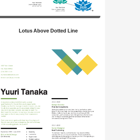
Lotus Above Dotted Line