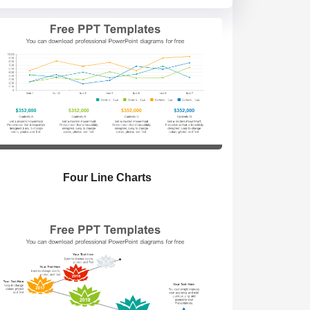
Four Line Charts