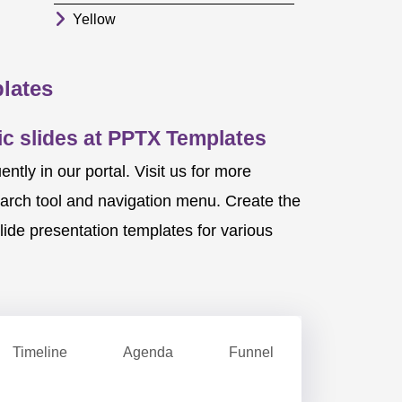
Yellow
lates
c slides at PPTX Templates
ly in our portal. Visit us for more
earch tool and navigation menu. Create the
ide presentation templates for various
Timeline
Agenda
Funnel