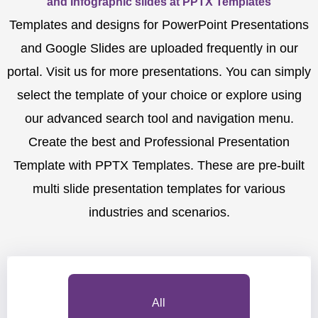
and Infographic slides at PPTX Templates
Templates and designs for PowerPoint Presentations
and Google Slides are uploaded frequently in our
portal. Visit us for more presentations. You can simply
select the template of your choice or explore using
our advanced search tool and navigation menu.
Create the best and Professional Presentation
Template with PPTX Templates. These are pre-built
multi slide presentation templates for various
industries and scenarios.
All