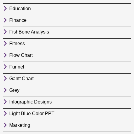
Education
Finance
FishBone Analysis
Fitness
Flow Chart
Funnel
Gantt Chart
Grey
Infographic Designs
Light Blue Color PPT
Marketing