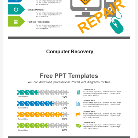
Computer Recovery