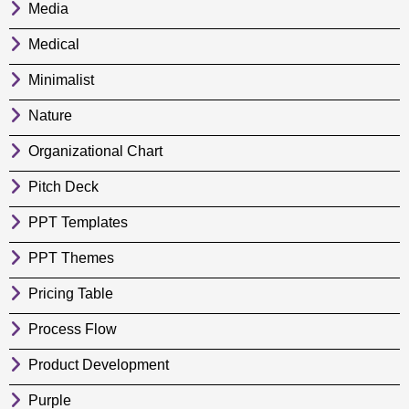
Media
Medical
Minimalist
Nature
Organizational Chart
Pitch Deck
PPT Templates
PPT Themes
Pricing Table
Process Flow
Product Development
Purple