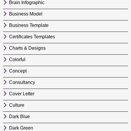
Brain Infographic
Business Model
Business Template
Certificates Templates
Charts & Designs
Colorful
Concept
Consultancy
Cover Letter
Culture
Dark Blue
Dark Green