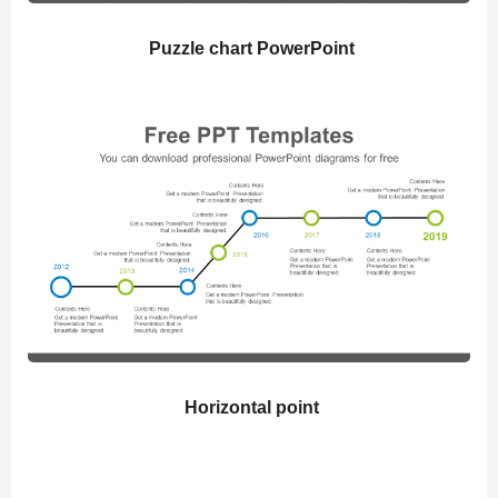
Puzzle chart PowerPoint
Horizontal point