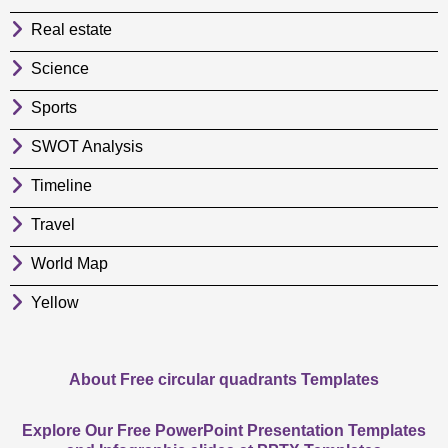
Real estate
Science
Sports
SWOT Analysis
Timeline
Travel
World Map
Yellow
About Free circular quadrants Templates
Explore Our Free PowerPoint Presentation Templates