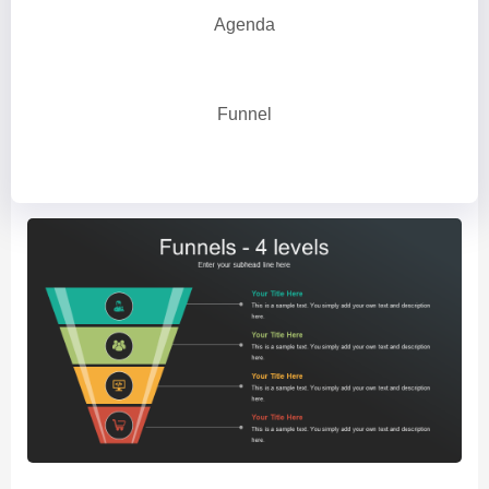
Agenda
Funnel