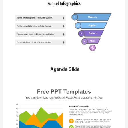
Agenda Slide