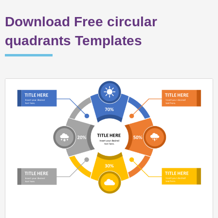
Download Free circular
quadrants Templates