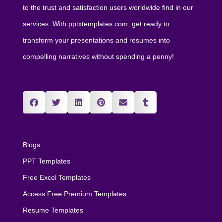
to the trust and satisfaction users worldwide find in our
services. With pptxtemplates.com, get ready to
transform your presentations and resumes into
compelling narratives without spending a penny!
Blogs
PPT Templates
Free Excel Templates
Access Free Premium Templates
Resume Templates