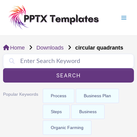
Skip
Mai
to
Men
content
Home
Downloads
circular quadrants
SEARCH
Popular Keywords
Process
Business Plan
Steps
Business
Organic Farming