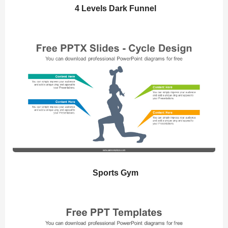
4 Levels Dark Funnel
Sports Gym