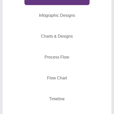
Infographic Designs
Charts & Designs
Process Flow
Flow Chart
Timeline