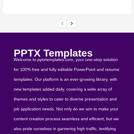
PPTX Templates
Welcome to pptxtemplates.com, your one-stop solution
for 100% free and fully editable PowerPoint and resume
templates. Our platform is an ever-growing library, with
new templates added daily, covering a wide array of
themes and styles to cater to diverse presentation and
job application needs. Not only do we aim to make your
content creation process seamless and efficient, but we
also pride ourselves in garnering high traffic, testifying