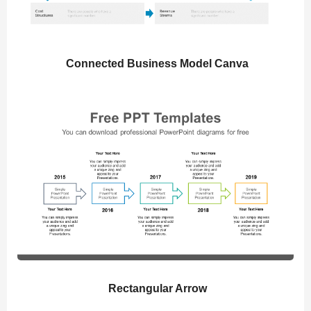
Connected Business Model Canva
Rectangular Arrow