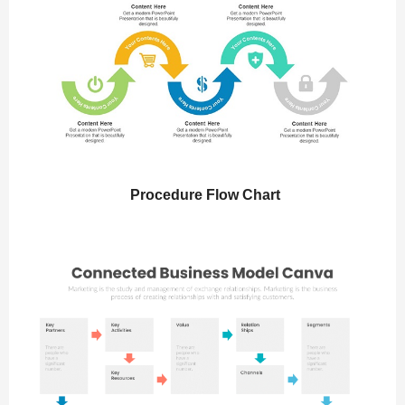
Procedure Flow Chart