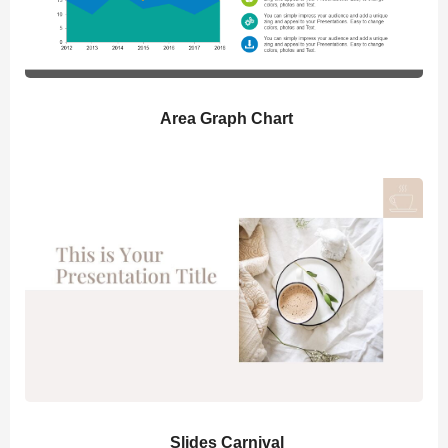
Area Graph Chart
Slides Carnival