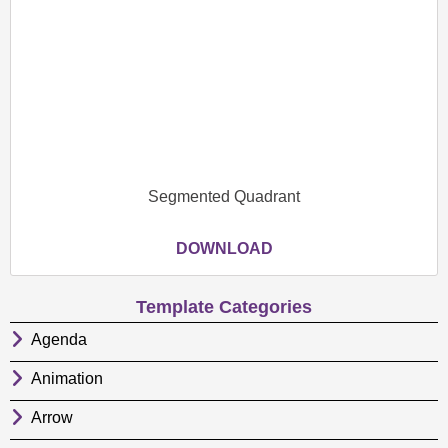
Segmented Quadrant
DOWNLOAD
Template Categories
Agenda
Animation
Arrow