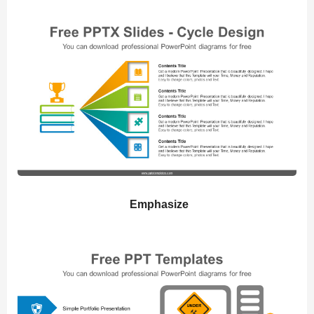
Emphasize