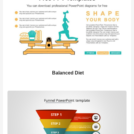
Balanced Diet