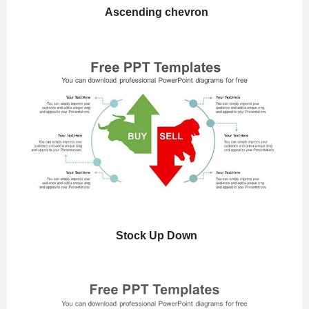
Ascending chevron
Stock Up Down