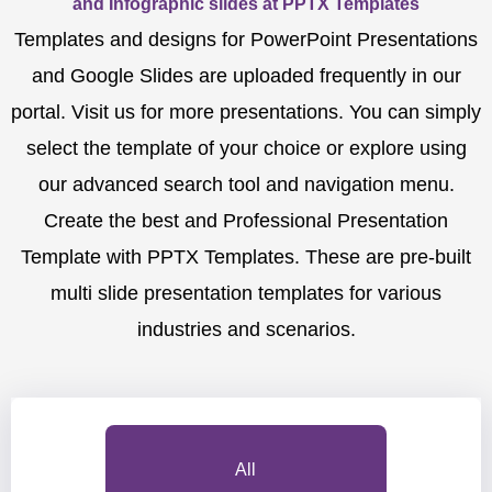
and Infographic slides at PPTX Templates
Templates and designs for PowerPoint Presentations
and Google Slides are uploaded frequently in our
portal. Visit us for more presentations. You can simply
select the template of your choice or explore using
our advanced search tool and navigation menu.
Create the best and Professional Presentation
Template with PPTX Templates. These are pre-built
multi slide presentation templates for various
industries and scenarios.
All