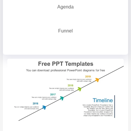
Agenda
Funnel