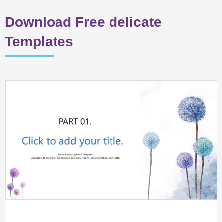
Download Free delicate
Templates