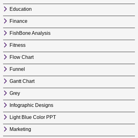
Education
Finance
FishBone Analysis
Fitness
Flow Chart
Funnel
Gantt Chart
Grey
Infographic Designs
Light Blue Color PPT
Marketing