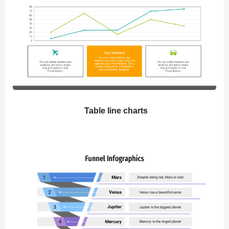
Table line charts