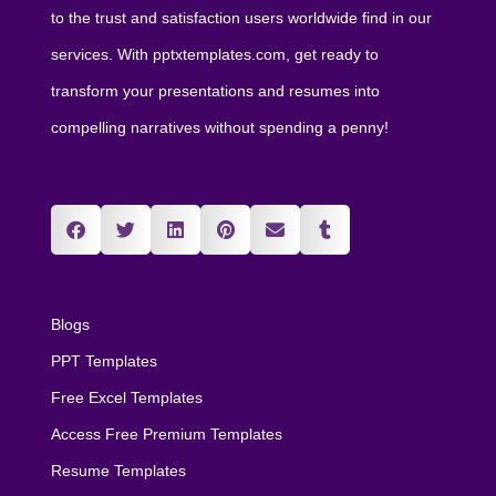
to the trust and satisfaction users worldwide find in our
services. With pptxtemplates.com, get ready to
transform your presentations and resumes into
compelling narratives without spending a penny!
Blogs
PPT Templates
Free Excel Templates
Access Free Premium Templates
Resume Templates