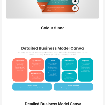
Colour funnel
Detailed Business Model Canva