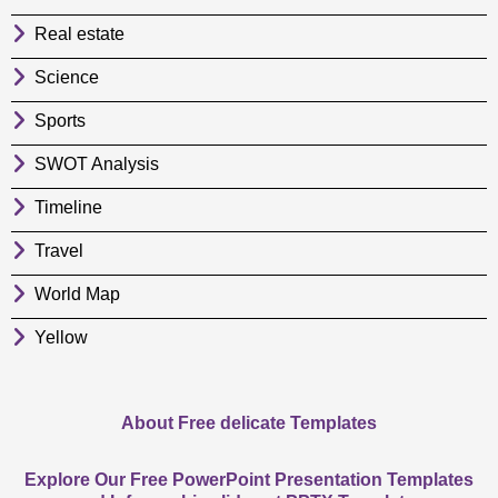
Real estate
Science
Sports
SWOT Analysis
Timeline
Travel
World Map
Yellow
About Free delicate Templates
Explore Our Free PowerPoint Presentation Templates