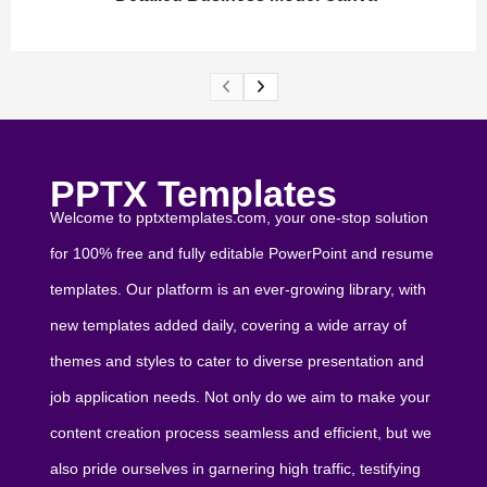
PPTX Templates
Welcome to pptxtemplates.com, your one-stop solution
for 100% free and fully editable PowerPoint and resume
templates. Our platform is an ever-growing library, with
new templates added daily, covering a wide array of
themes and styles to cater to diverse presentation and
job application needs. Not only do we aim to make your
content creation process seamless and efficient, but we
also pride ourselves in garnering high traffic, testifying