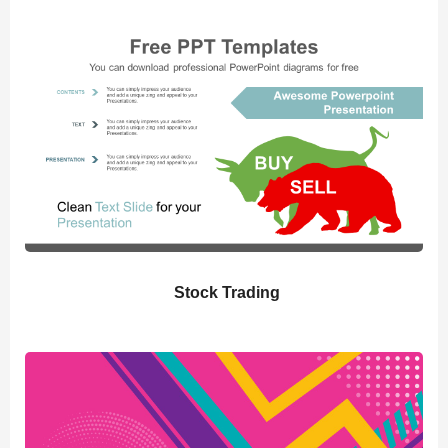
Stock Trading