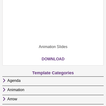
Animation Slides
DOWNLOAD
Template Categories
Agenda
Animation
Arrow