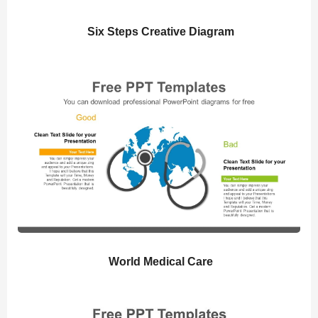
Six Steps Creative Diagram
World Medical Care