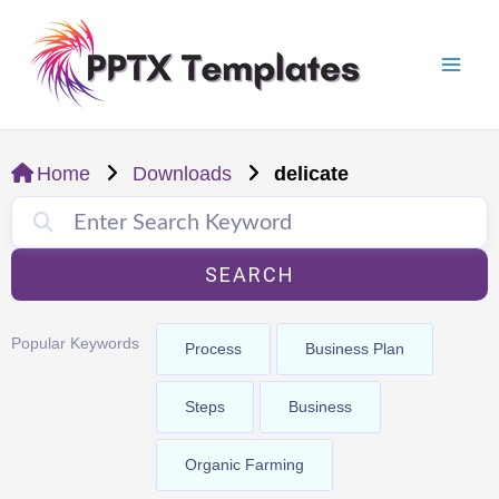
Skip
Mai
to
Men
content
Home
Downloads
delicate
SEARCH
Popular Keywords
Process
Business Plan
Steps
Business
Organic Farming