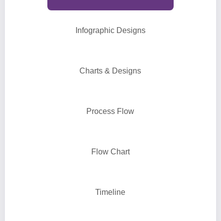
Infographic Designs
Charts & Designs
Process Flow
Flow Chart
Timeline