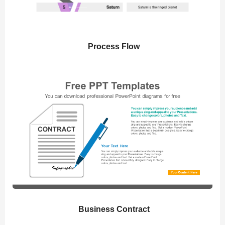
Process Flow
Business Contract