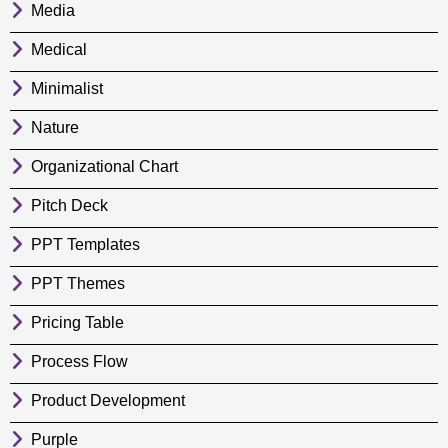
Media
Medical
Minimalist
Nature
Organizational Chart
Pitch Deck
PPT Templates
PPT Themes
Pricing Table
Process Flow
Product Development
Purple