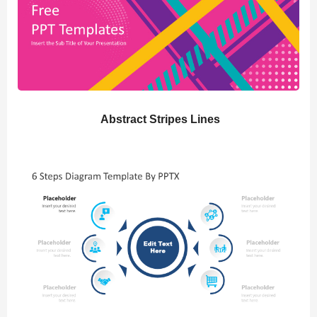
Abstract Stripes Lines