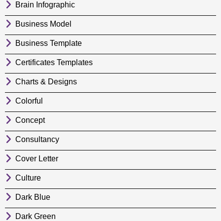
Brain Infographic
Business Model
Business Template
Certificates Templates
Charts & Designs
Colorful
Concept
Consultancy
Cover Letter
Culture
Dark Blue
Dark Green