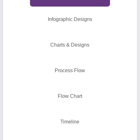
Infographic Designs
Charts & Designs
Process Flow
Flow Chart
Timeline