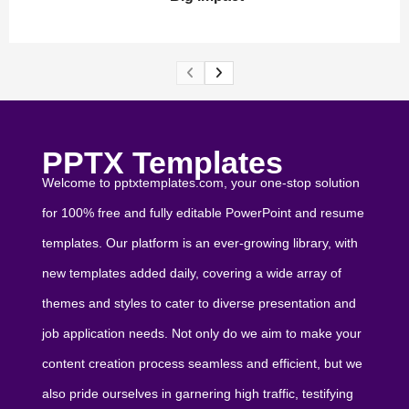
PPTX Templates
Welcome to pptxtemplates.com, your one-stop solution
for 100% free and fully editable PowerPoint and resume
templates. Our platform is an ever-growing library, with
new templates added daily, covering a wide array of
themes and styles to cater to diverse presentation and
job application needs. Not only do we aim to make your
content creation process seamless and efficient, but we
also pride ourselves in garnering high traffic, testifying