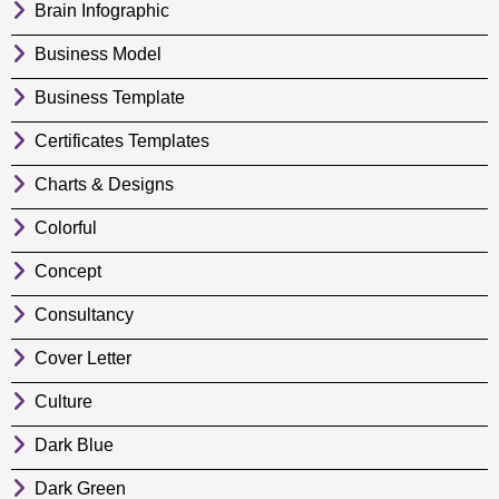
Brain Infographic
Business Model
Business Template
Certificates Templates
Charts & Designs
Colorful
Concept
Consultancy
Cover Letter
Culture
Dark Blue
Dark Green