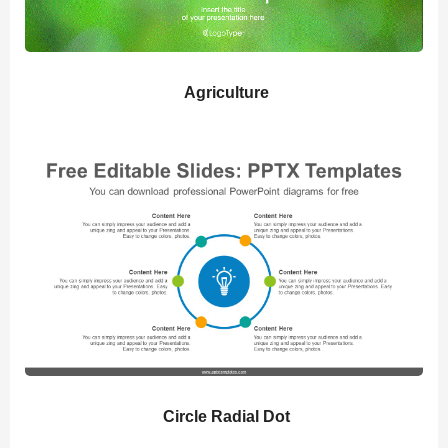
Agriculture
Circle Radial Dot