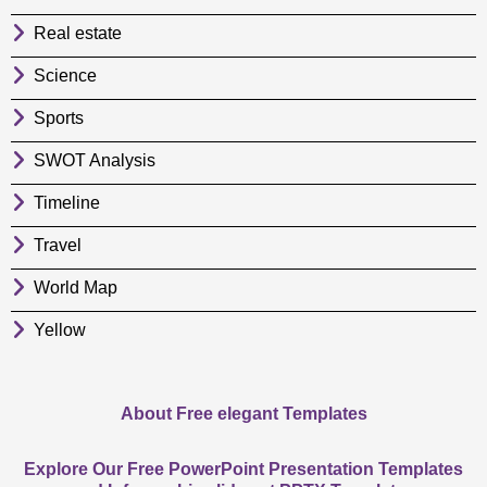
Real estate
Science
Sports
SWOT Analysis
Timeline
Travel
World Map
Yellow
About Free elegant Templates
Explore Our Free PowerPoint Presentation Templates