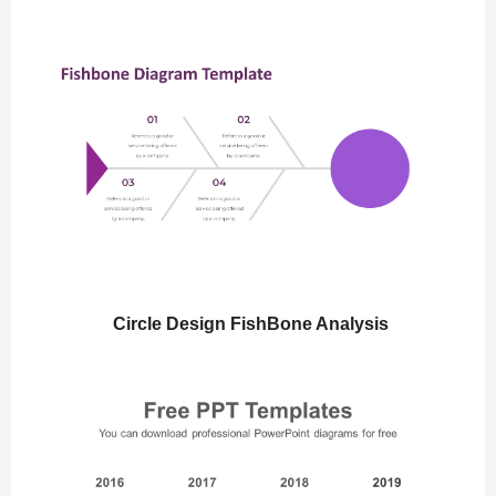
Circle Design FishBone Analysis