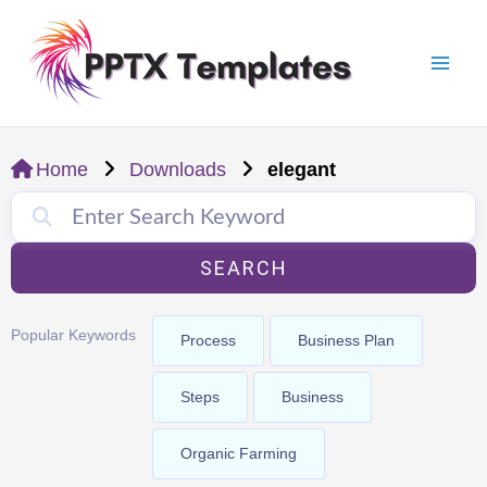
Skip
Mai
to
Men
content
Home
Downloads
elegant
SEARCH
Popular Keywords
Process
Business Plan
Steps
Business
Organic Farming