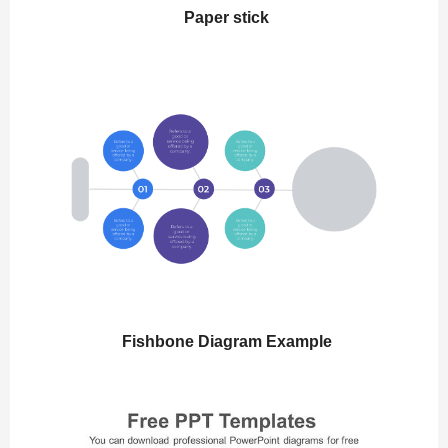
Paper stick
Fishbone Diagram Example