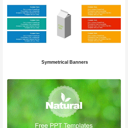
Symmetrical Banners