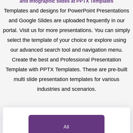
and Infographic slides at PPTX Templates
Templates and designs for PowerPoint Presentations
and Google Slides are uploaded frequently in our
portal. Visit us for more presentations. You can simply
select the template of your choice or explore using
our advanced search tool and navigation menu.
Create the best and Professional Presentation
Template with PPTX Templates. These are pre-built
multi slide presentation templates for various
industries and scenarios.
All