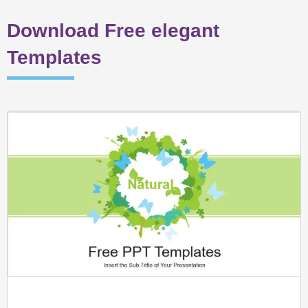
Download Free elegant
Templates