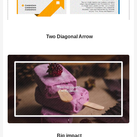
Two Diagonal Arrow
Big impact