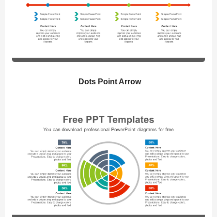
Dots Point Arrow