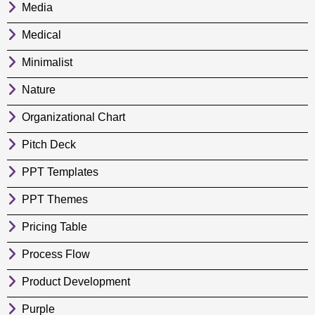
Media
Medical
Minimalist
Nature
Organizational Chart
Pitch Deck
PPT Templates
PPT Themes
Pricing Table
Process Flow
Product Development
Purple