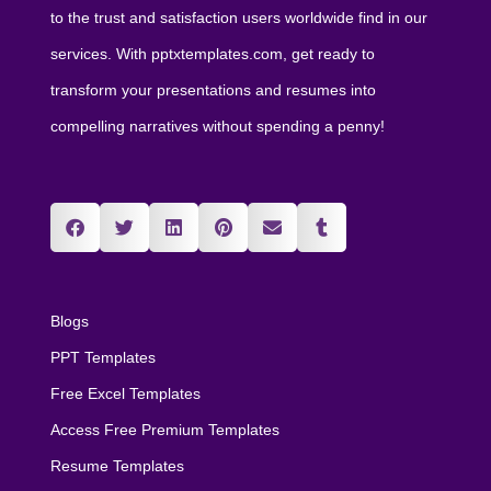
to the trust and satisfaction users worldwide find in our
services. With pptxtemplates.com, get ready to
transform your presentations and resumes into
compelling narratives without spending a penny!
Blogs
PPT Templates
Free Excel Templates
Access Free Premium Templates
Resume Templates