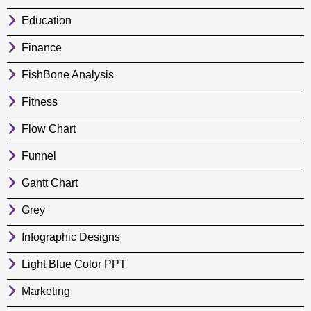
Education
Finance
FishBone Analysis
Fitness
Flow Chart
Funnel
Gantt Chart
Grey
Infographic Designs
Light Blue Color PPT
Marketing