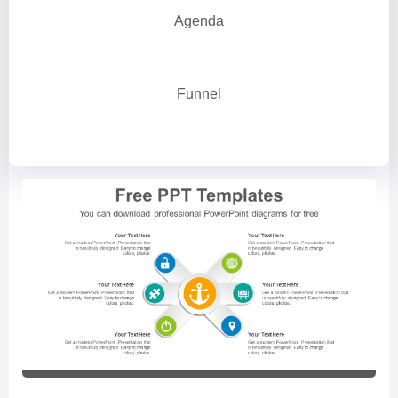
Agenda
Funnel