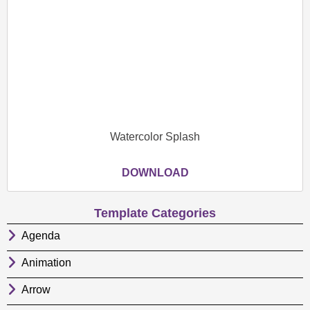
Watercolor Splash
DOWNLOAD
Template Categories
Agenda
Animation
Arrow