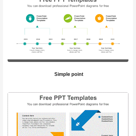
Simple point