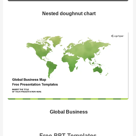
Nested doughnut chart
Global Business