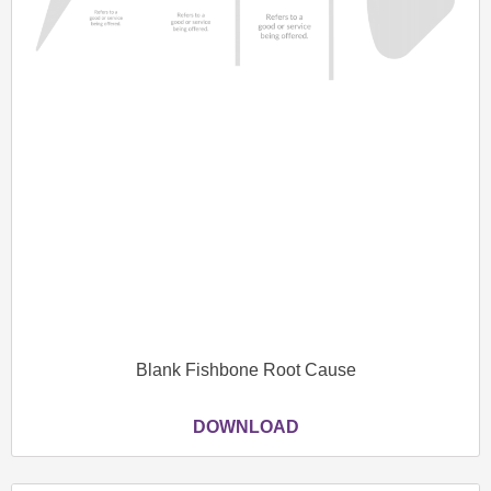
Blank Fishbone Root Cause
DOWNLOAD