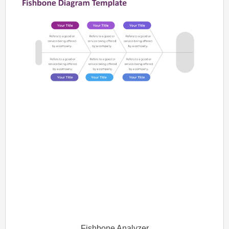
Fishbone Analyzer