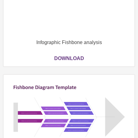
Infographic Fishbone analysis
DOWNLOAD