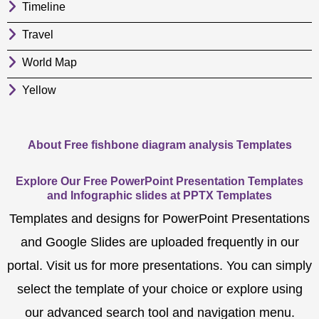
Timeline
Travel
World Map
Yellow
About Free fishbone diagram analysis Templates
Explore Our Free PowerPoint Presentation Templates
and Infographic slides at PPTX Templates
Templates and designs for PowerPoint Presentations
and Google Slides are uploaded frequently in our
portal. Visit us for more presentations. You can simply
select the template of your choice or explore using
our advanced search tool and navigation menu.