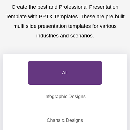
Create the best and Professional Presentation
Template with PPTX Templates. These are pre-built
multi slide presentation templates for various
industries and scenarios.
All
Infographic Designs
Charts & Designs