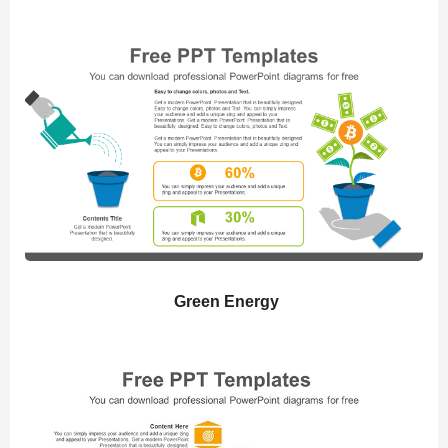
Green Energy