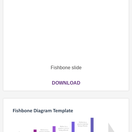
Fishbone slide
DOWNLOAD