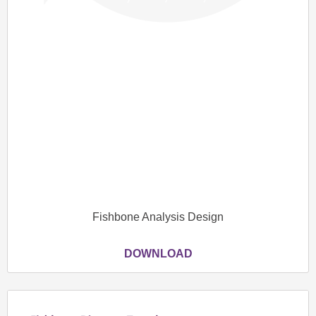
Fishbone Analysis Design
DOWNLOAD