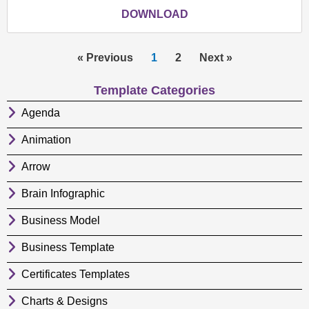
DOWNLOAD
« Previous
1
2
Next »
Template Categories
Agenda
Animation
Arrow
Brain Infographic
Business Model
Business Template
Certificates Templates
Charts & Designs