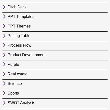
Pitch Deck
PPT Templates
PPT Themes
Pricing Table
Process Flow
Product Development
Purple
Real estate
Science
Sports
SWOT Analysis