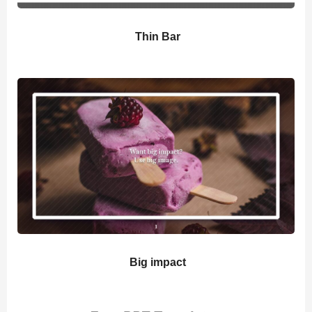
Thin Bar
Big impact