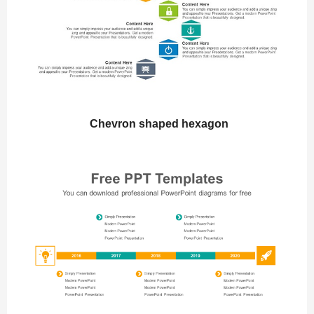
Chevron shaped hexagon