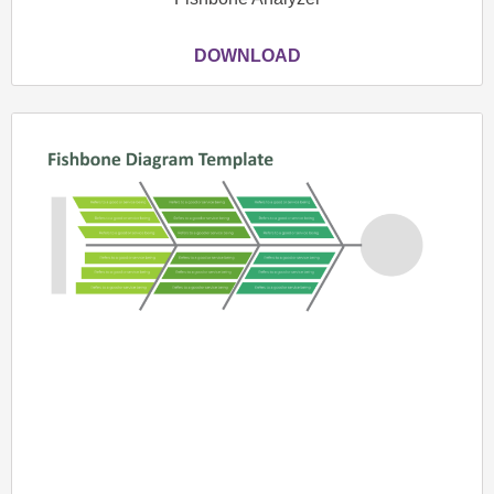
DOWNLOAD