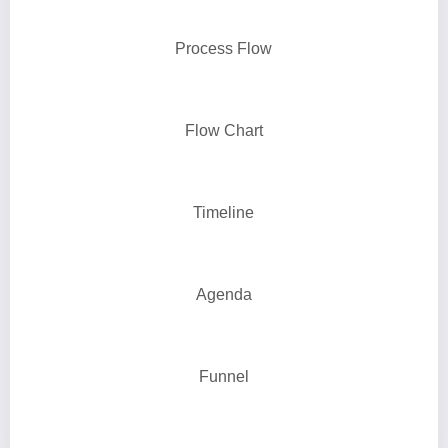
Process Flow
Flow Chart
Timeline
Agenda
Funnel