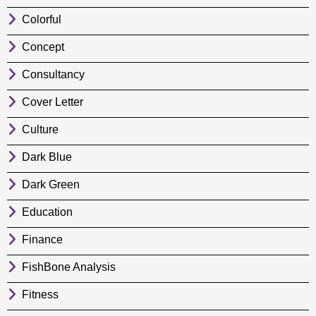
Colorful
Concept
Consultancy
Cover Letter
Culture
Dark Blue
Dark Green
Education
Finance
FishBone Analysis
Fitness