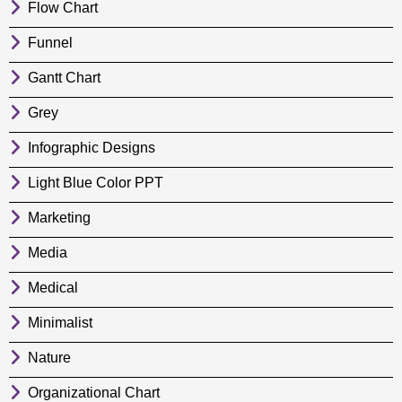
Flow Chart
Funnel
Gantt Chart
Grey
Infographic Designs
Light Blue Color PPT
Marketing
Media
Medical
Minimalist
Nature
Organizational Chart