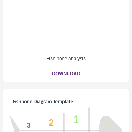
Fish bone analysis
DOWNLOAD