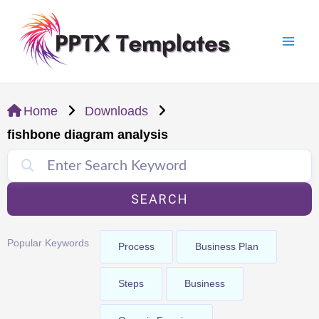
Skip
Mai
to
Men
content
Home
Downloads
fishbone diagram analysis
SEARCH
Popular Keywords
Process
Business Plan
Steps
Business