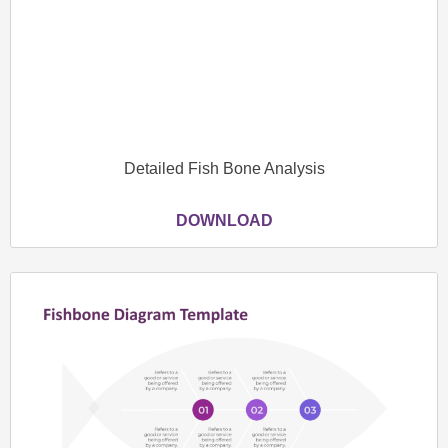
Detailed Fish Bone Analysis
DOWNLOAD