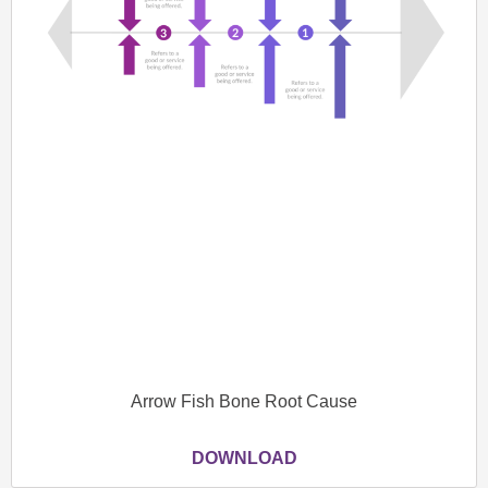
Arrow Fish Bone Root Cause
DOWNLOAD