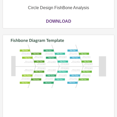
Circle Design FishBone Analysis
DOWNLOAD