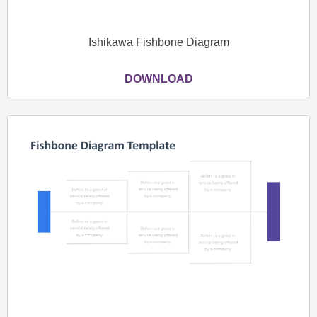
Ishikawa Fishbone Diagram
DOWNLOAD