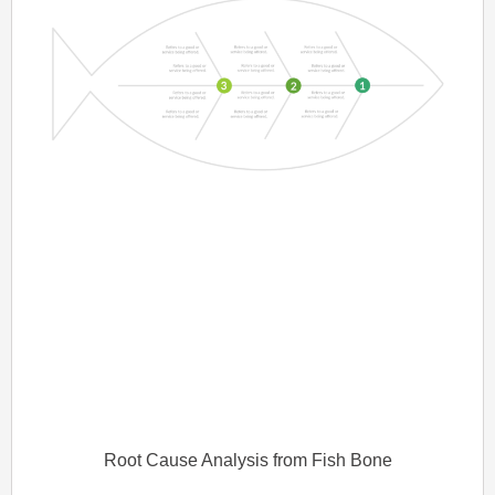
Root Cause Analysis from Fish Bone