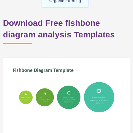
Organic Farming
Download Free fishbone
diagram analysis Templates
Page
Page