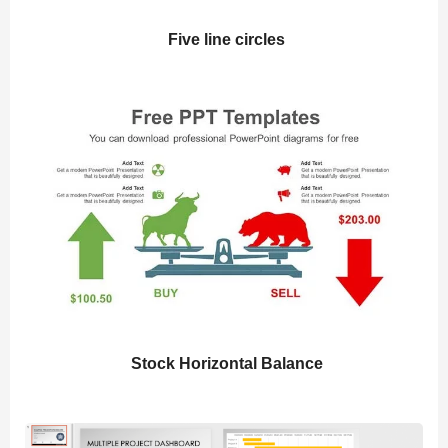
Five line circles
Stock Horizontal Balance