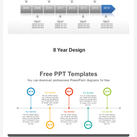
8 Year Design