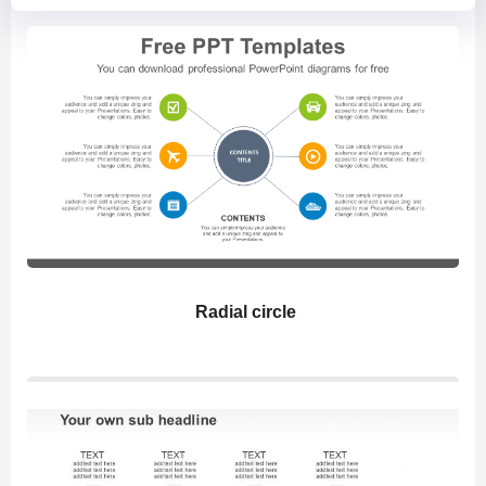
Radial circle