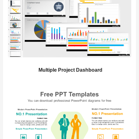
Multiple Project Dashboard