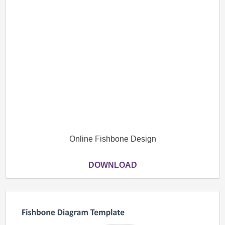
Online Fishbone Design
DOWNLOAD