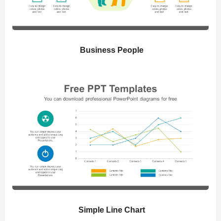
Business People
Simple Line Chart