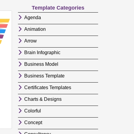
Template Categories
Agenda
Animation
Arrow
Brain Infographic
Business Model
Business Template
Certificates Templates
Charts & Designs
Colorful
Concept