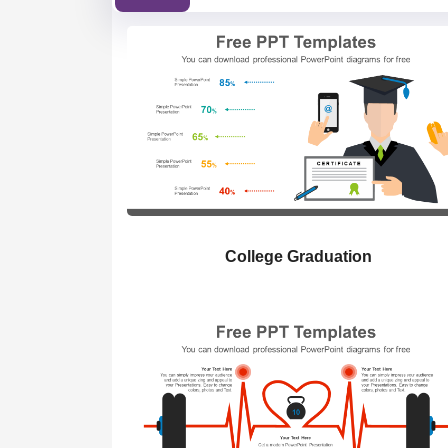
College Graduation