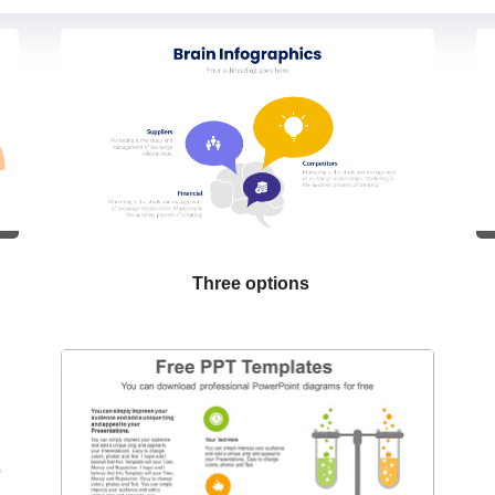
Three options