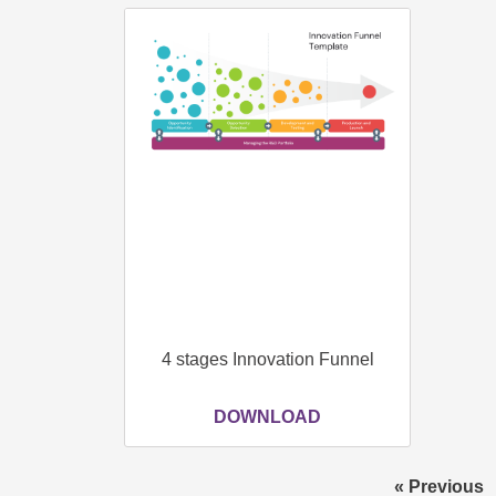
4 stages Innovation Funnel
DOWNLOAD
« Previous