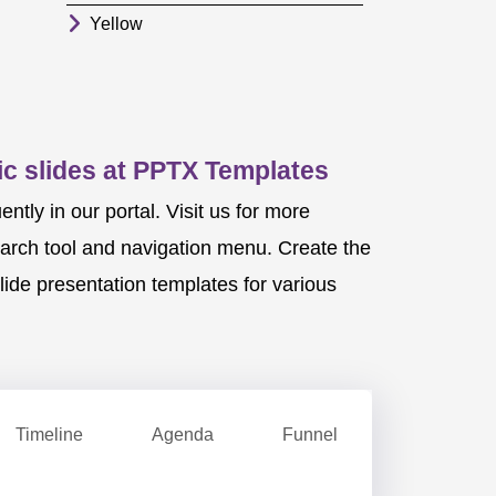
Yellow
c slides at PPTX Templates
ly in our portal. Visit us for more
earch tool and navigation menu. Create the
ide presentation templates for various
Timeline
Agenda
Funnel