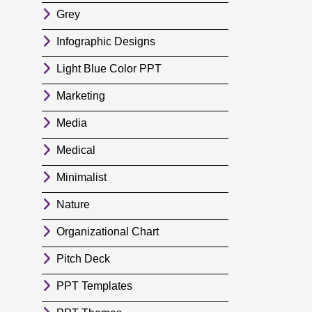
Grey
Infographic Designs
Light Blue Color PPT
Marketing
Media
Medical
Minimalist
Nature
Organizational Chart
Pitch Deck
PPT Templates