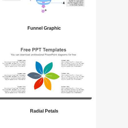
Funnel Graphic
Radial Petals