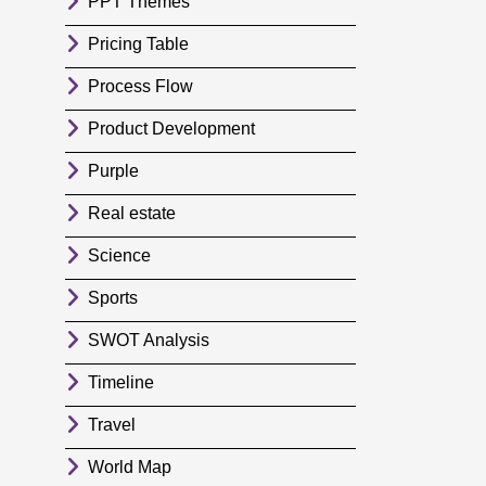
PPT Themes
Pricing Table
Process Flow
Product Development
Purple
Real estate
Science
Sports
SWOT Analysis
Timeline
Travel
World Map