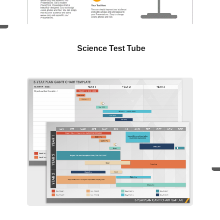
Science Test Tube