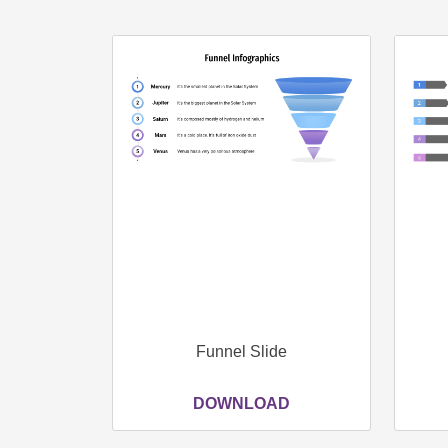
Funnel Slide
DOWNLOAD