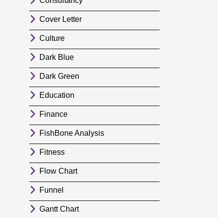
Consultancy
Cover Letter
Culture
Dark Blue
Dark Green
Education
Finance
FishBone Analysis
Fitness
Flow Chart
Funnel
Gantt Chart