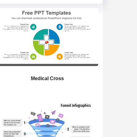
Medical Cross