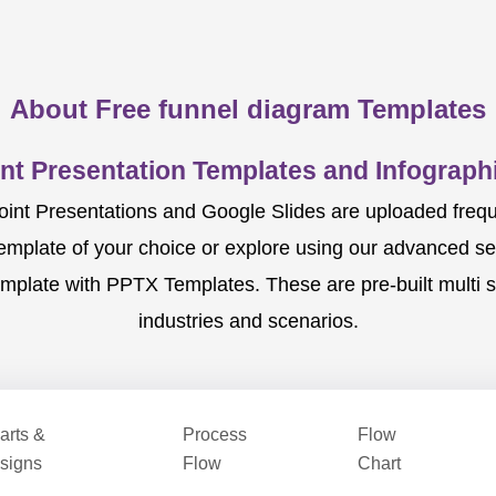
About Free funnel diagram Templates
nt Presentation Templates and Infographi
nt Presentations and Google Slides are uploaded frequent
template of your choice or explore using our advanced s
mplate with PPTX Templates. These are pre-built multi sl
industries and scenarios.
arts &
Process
Flow
signs
Flow
Chart