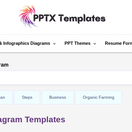
& Infographics Diagrams
PPT Themes
Resume For
gram
lan
Steps
Business
Organic Farming
iagram Templates