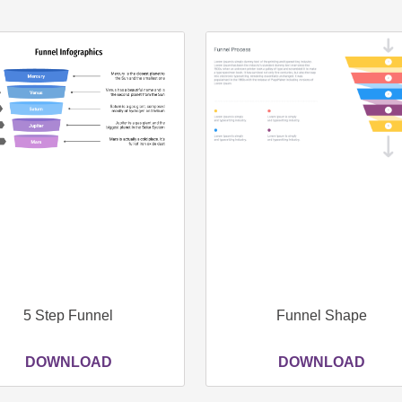
Page
Page
Page
Page
5 Step Funnel
Funnel Shape
DOWNLOAD
DOWNLOAD