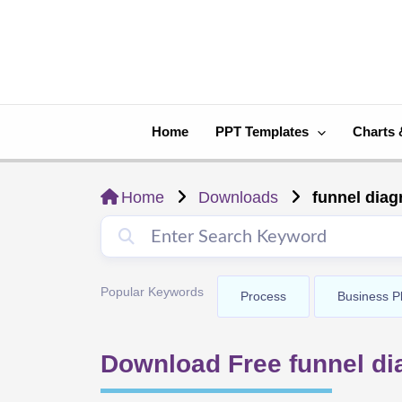
Skip
to
content
Home
PPT Templates
Charts 
Home
Downloads
funnel dia
Popular Keywords
Process
Business P
Download Free funnel d