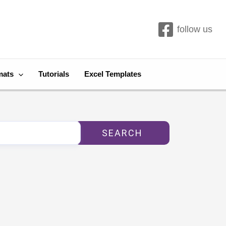
follow us
mats
Tutorials
Excel Templates
SEARCH