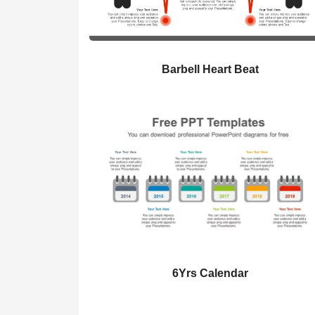
Barbell Heart Beat
6Yrs Calendar