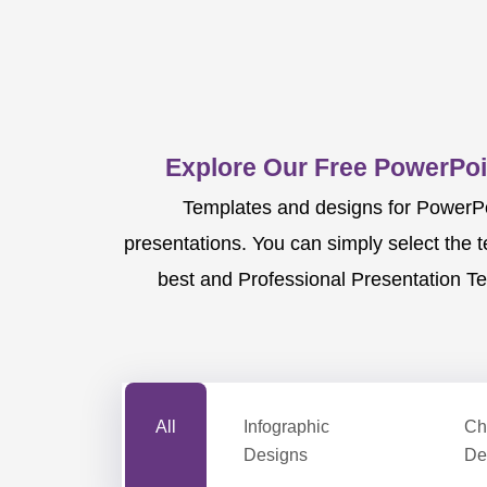
Explore Our Free PowerPoi
Templates and designs for PowerPoi
presentations. You can simply select the 
best and Professional Presentation Te
All
Infographic
Ch
Designs
De