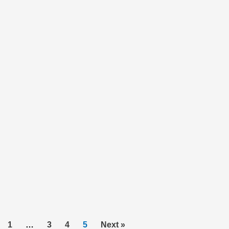
1
…
3
4
5
Next »