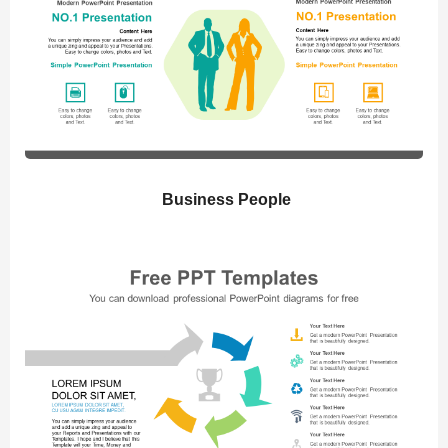
Business People