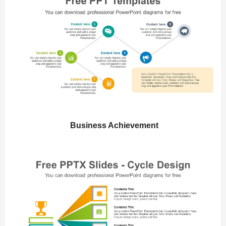
Business Achievement