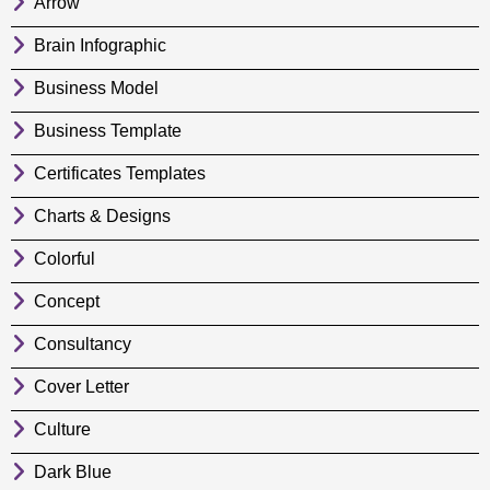
Arrow
Brain Infographic
Business Model
Business Template
Certificates Templates
Charts & Designs
Colorful
Concept
Consultancy
Cover Letter
Culture
Dark Blue