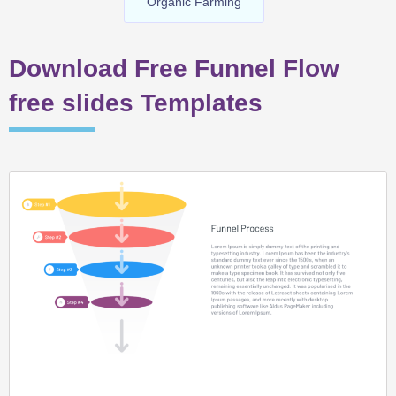
Organic Farming
Download Free Funnel Flow
free slides Templates