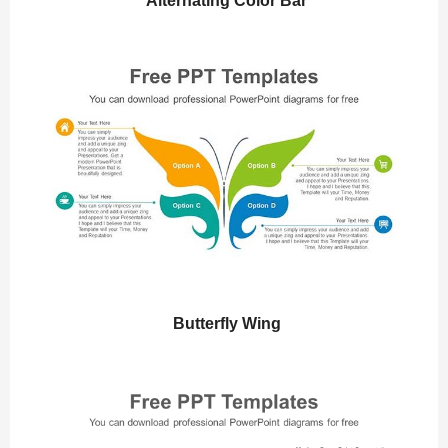
Alternating Color Bar
Butterfly Wing