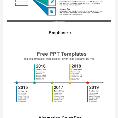
Emphasize