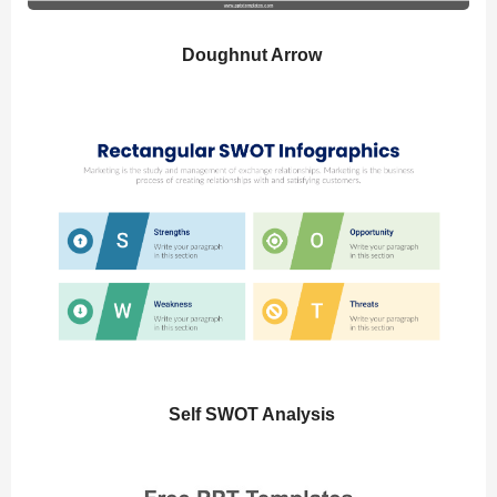
Doughnut Arrow
Self SWOT Analysis