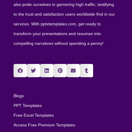
also pride ourselves in garnering high traffic, testifying
to the trust and satisfaction users worldwide find in our
services. With pptxtemplates.com, get ready to
transform your presentations and resumes into
compelling narratives without spending a penny!
Blogs
PPT Templates
Free Excel Templates
Access Free Premium Templates