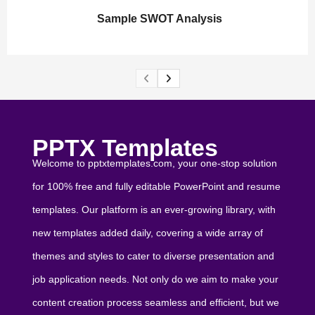
Sample SWOT Analysis
PPTX Templates
Welcome to pptxtemplates.com, your one-stop solution
for 100% free and fully editable PowerPoint and resume
templates. Our platform is an ever-growing library, with
new templates added daily, covering a wide array of
themes and styles to cater to diverse presentation and
job application needs. Not only do we aim to make your
content creation process seamless and efficient, but we