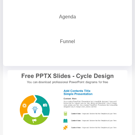
Agenda
Funnel