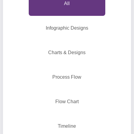
All
Infographic Designs
Charts & Designs
Process Flow
Flow Chart
Timeline