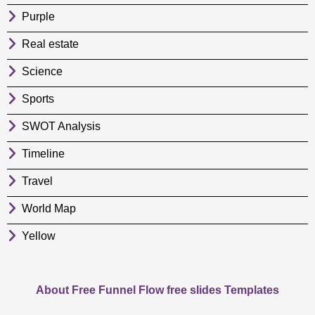
Purple
Real estate
Science
Sports
SWOT Analysis
Timeline
Travel
World Map
Yellow
About Free Funnel Flow free slides Templates