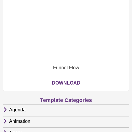
Funnel Flow
DOWNLOAD
Template Categories
Agenda
Animation