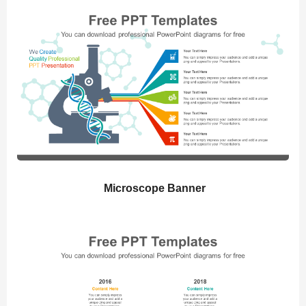
Microscope Banner