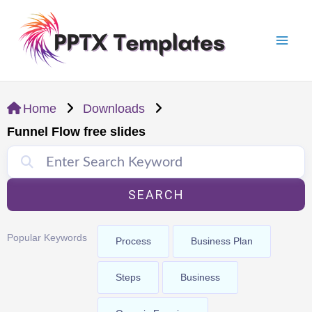
Skip
Mai
to
Men
content
Home
Downloads
Funnel Flow free slides
SEARCH
Popular Keywords
Process
Business Plan
Steps
Business