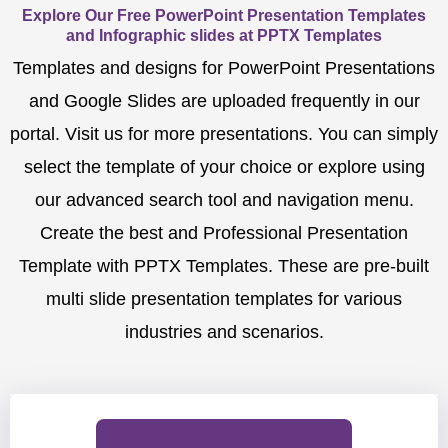
Explore Our Free PowerPoint Presentation Templates
and Infographic slides at PPTX Templates
Templates and designs for PowerPoint Presentations
and Google Slides are uploaded frequently in our
portal. Visit us for more presentations. You can simply
select the template of your choice or explore using
our advanced search tool and navigation menu.
Create the best and Professional Presentation
Template with PPTX Templates. These are pre-built
multi slide presentation templates for various
industries and scenarios.