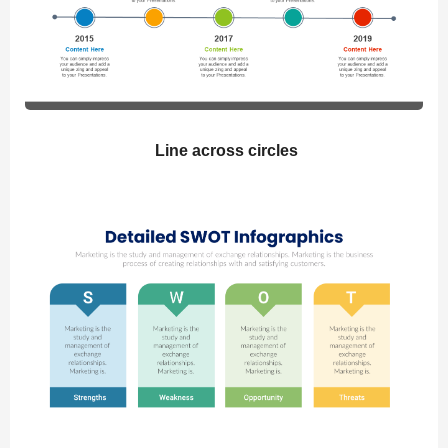
Line across circles