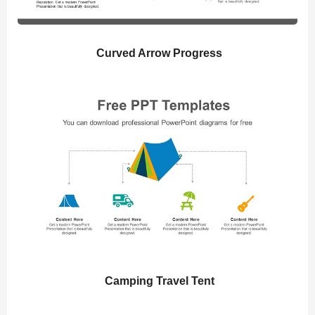
Curved Arrow Progress
Camping Travel Tent