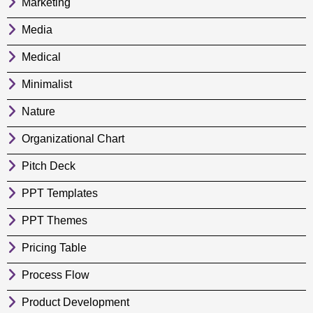
Marketing
Media
Medical
Minimalist
Nature
Organizational Chart
Pitch Deck
PPT Templates
PPT Themes
Pricing Table
Process Flow
Product Development