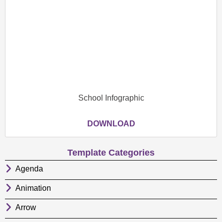
School Infographic
DOWNLOAD
Template Categories
Agenda
Animation
Arrow