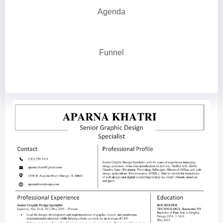
Agenda
Funnel