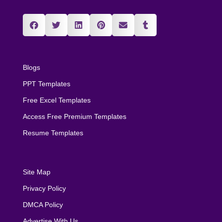
Blogs
PPT Templates
Free Excel Templates
Access Free Premium Templates
Resume Templates
Site Map
Privacy Policy
DMCA Policy
Advertise With Us