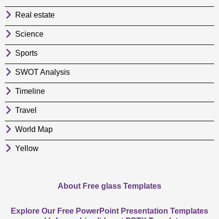
Real estate
Science
Sports
SWOT Analysis
Timeline
Travel
World Map
Yellow
About Free glass Templates
Explore Our Free PowerPoint Presentation Templates