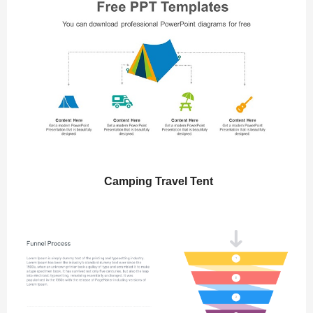
Camping Travel Tent