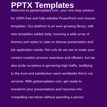
PPTX Templates
Welcome to pptxtemplates.com, your one-stop solution
for 100% free and fully editable PowerPoint and resume
templates. Our platform is an ever-growing library, with
new templates added daily, covering a wide array of
themes and styles to cater to diverse presentation and
job application needs. Not only do we aim to make your
content creation process seamless and efficient, but we
also pride ourselves in garnering high traffic, testifying
to the trust and satisfaction users worldwide find in our
services. With pptxtemplates.com, get ready to
transform your presentations and resumes into
compelling narratives without spending a penny!