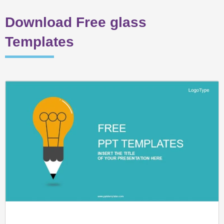
Download Free glass
Templates