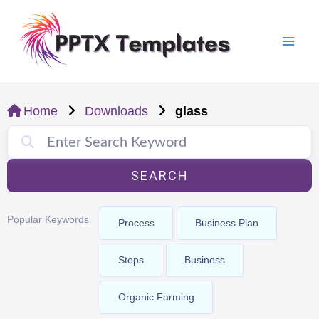
Skip
Mai
to
Men
content
Home
Downloads
glass
SEARCH
Popular Keywords
Process
Business Plan
Steps
Business
Organic Farming