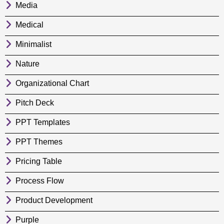
Media
Medical
Minimalist
Nature
Organizational Chart
Pitch Deck
PPT Templates
PPT Themes
Pricing Table
Process Flow
Product Development
Purple