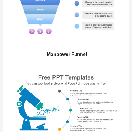
Manpower Funnel