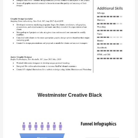
Westminster Creative Black