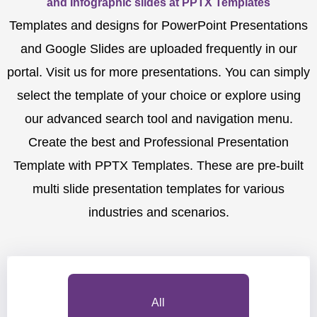
and Infographic slides at PPTX Templates
Templates and designs for PowerPoint Presentations
and Google Slides are uploaded frequently in our
portal. Visit us for more presentations. You can simply
select the template of your choice or explore using
our advanced search tool and navigation menu.
Create the best and Professional Presentation
Template with PPTX Templates. These are pre-built
multi slide presentation templates for various
industries and scenarios.
All