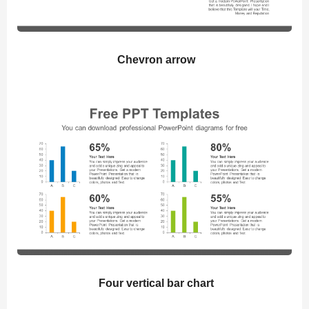
Chevron arrow
Four vertical bar chart