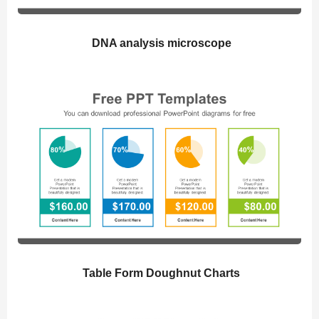
DNA analysis microscope
Table Form Doughnut Charts