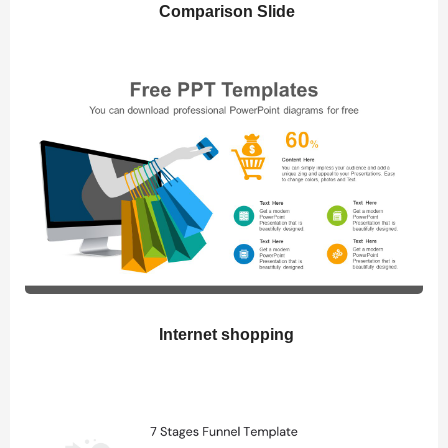
Comparison Slide
Internet shopping