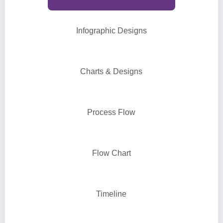
Infographic Designs
Charts & Designs
Process Flow
Flow Chart
Timeline