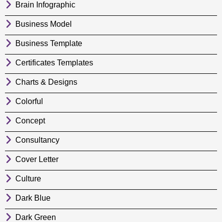
Brain Infographic
Business Model
Business Template
Certificates Templates
Charts & Designs
Colorful
Concept
Consultancy
Cover Letter
Culture
Dark Blue
Dark Green