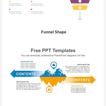
Funnel Shape