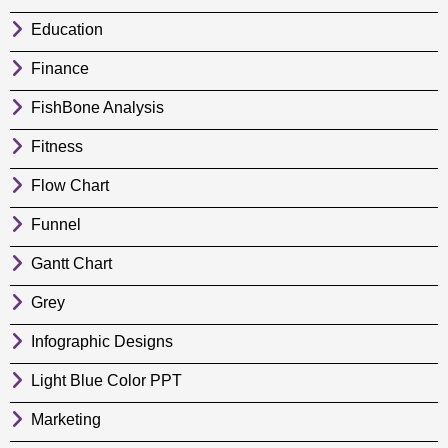
Education
Finance
FishBone Analysis
Fitness
Flow Chart
Funnel
Gantt Chart
Grey
Infographic Designs
Light Blue Color PPT
Marketing