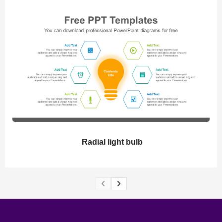
Radial light bulb