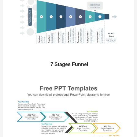
7 Stages Funnel