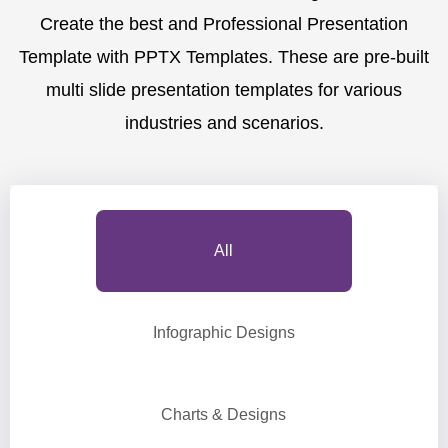
Create the best and Professional Presentation
Template with PPTX Templates. These are pre-built
multi slide presentation templates for various
industries and scenarios.
All
Infographic Designs
Charts & Designs