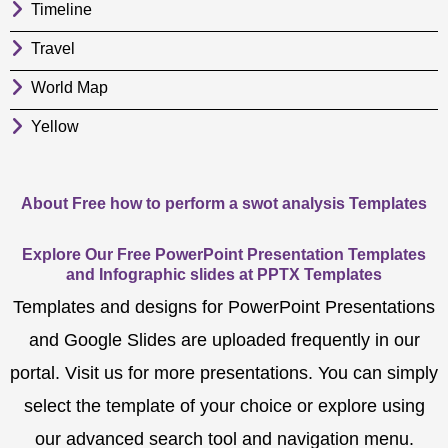
Timeline
Travel
World Map
Yellow
About Free how to perform a swot analysis Templates
Explore Our Free PowerPoint Presentation Templates
and Infographic slides at PPTX Templates
Templates and designs for PowerPoint Presentations
and Google Slides are uploaded frequently in our
portal. Visit us for more presentations. You can simply
select the template of your choice or explore using
our advanced search tool and navigation menu.