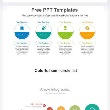
Colorful semi circle list