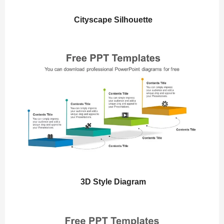
Cityscape Silhouette
3D Style Diagram