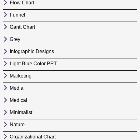
Flow Chart
Funnel
Gantt Chart
Grey
Infographic Designs
Light Blue Color PPT
Marketing
Media
Medical
Minimalist
Nature
Organizational Chart