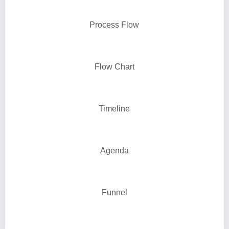
Process Flow
Flow Chart
Timeline
Agenda
Funnel