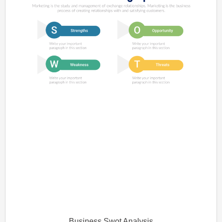
Business Swot Analysis