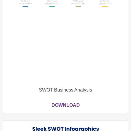
SWOT Business Analysis
DOWNLOAD