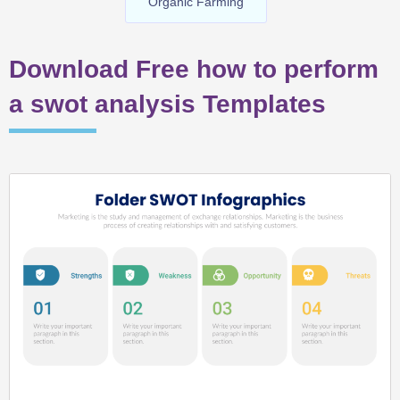
Organic Farming
Download Free how to perform
a swot analysis Templates
Page
Page