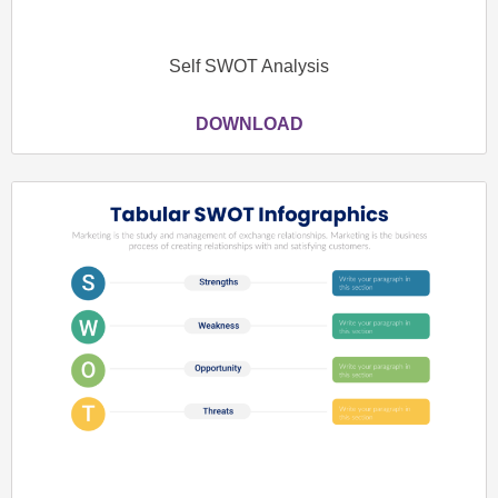
Self SWOT Analysis
DOWNLOAD