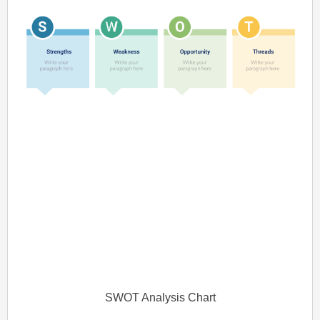
SWOT Analysis Chart