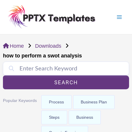
Skip
Mai
to
Men
content
Home
Downloads
how to perform a swot analysis
SEARCH
Popular Keywords
Process
Business Plan
Steps
Business