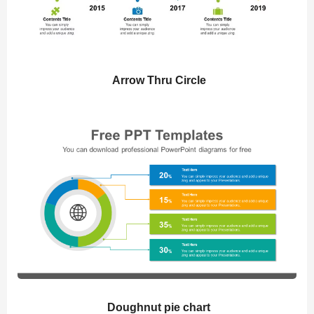
Arrow Thru Circle
Doughnut pie chart