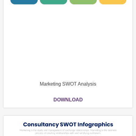
Marketing SWOT Analysis
DOWNLOAD