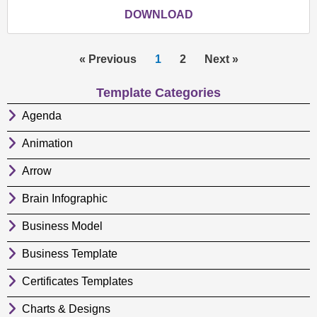
DOWNLOAD
« Previous
1
2
Next »
Template Categories
Agenda
Animation
Arrow
Brain Infographic
Business Model
Business Template
Certificates Templates
Charts & Designs