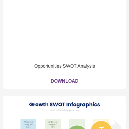
Opportunities SWOT Analysis
DOWNLOAD