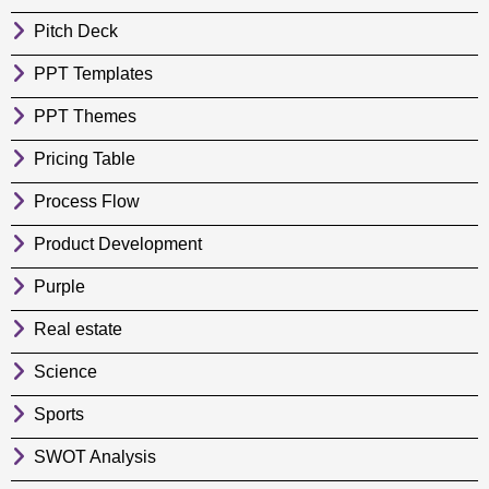
Pitch Deck
PPT Templates
PPT Themes
Pricing Table
Process Flow
Product Development
Purple
Real estate
Science
Sports
SWOT Analysis