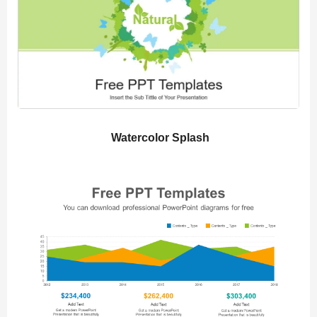
Watercolor Splash