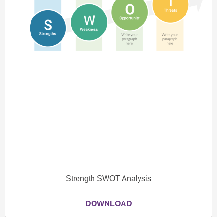
Strength SWOT Analysis
DOWNLOAD