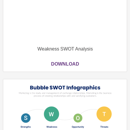
Weakness SWOT Analysis
DOWNLOAD