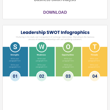
DOWNLOAD