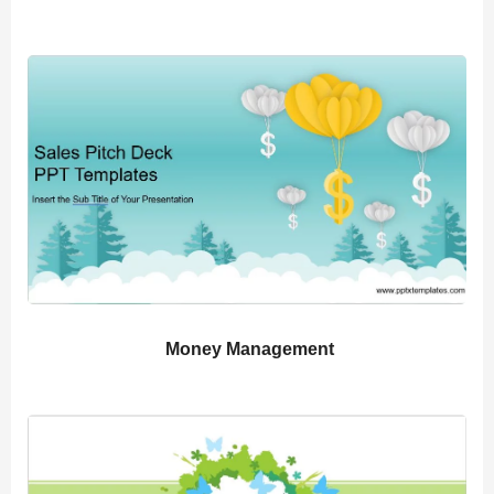
Money Management