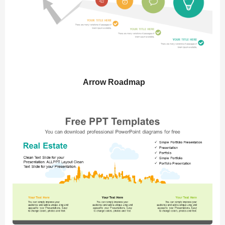
Arrow Roadmap