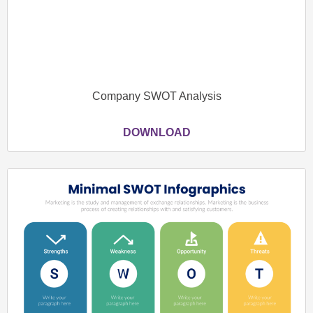
Company SWOT Analysis
DOWNLOAD