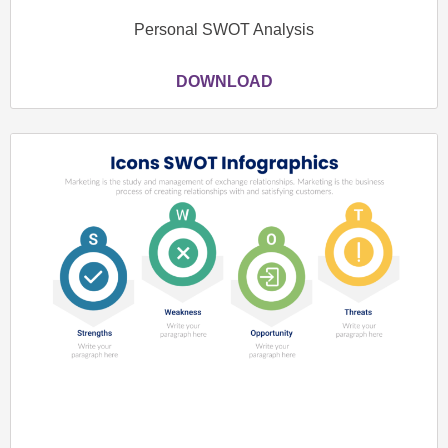
Personal SWOT Analysis
DOWNLOAD