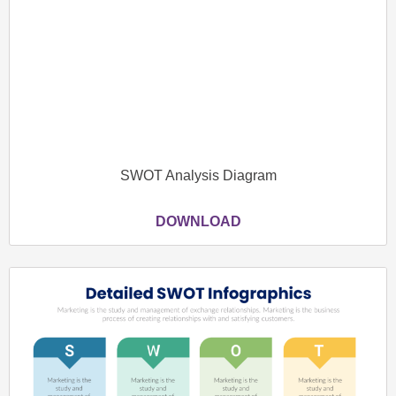
SWOT Analysis Diagram
DOWNLOAD