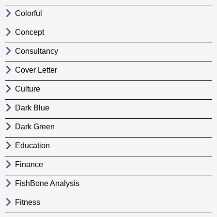
Colorful
Concept
Consultancy
Cover Letter
Culture
Dark Blue
Dark Green
Education
Finance
FishBone Analysis
Fitness