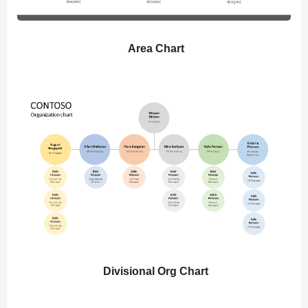
Area Chart
Divisional Org Chart