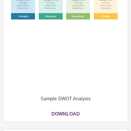
Sample SWOT Analysis
DOWNLOAD