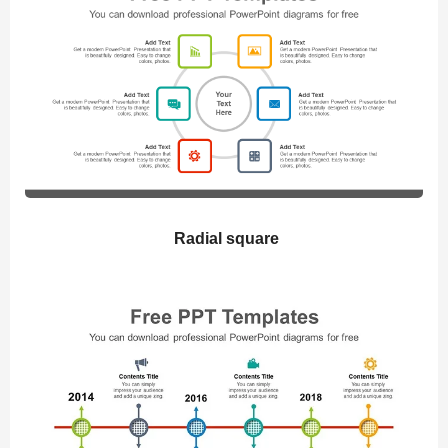
Radial square