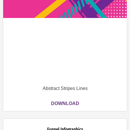
Abstract Stripes Lines
DOWNLOAD