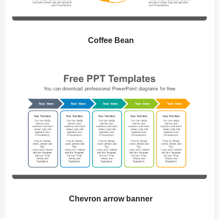
Coffee Bean
Chevron arrow banner