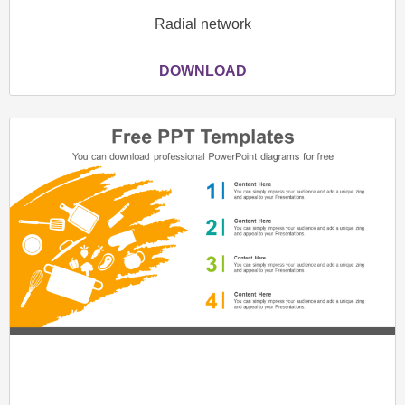
Radial network
DOWNLOAD