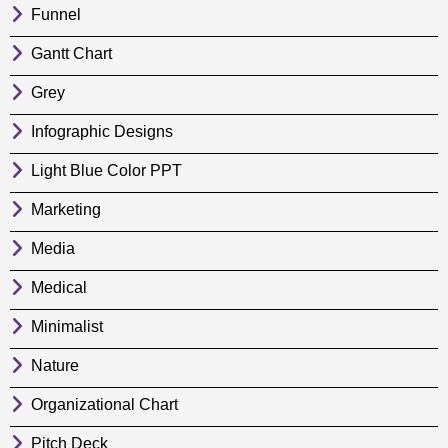
Funnel
Gantt Chart
Grey
Infographic Designs
Light Blue Color PPT
Marketing
Media
Medical
Minimalist
Nature
Organizational Chart
Pitch Deck