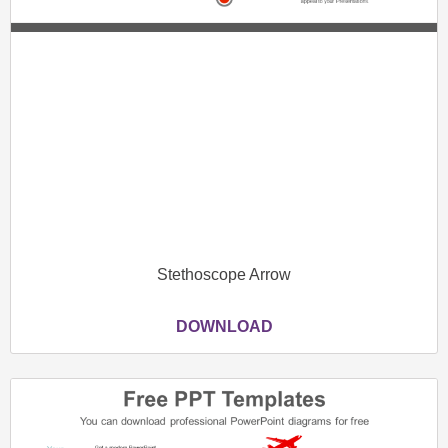
Stethoscope Arrow
DOWNLOAD