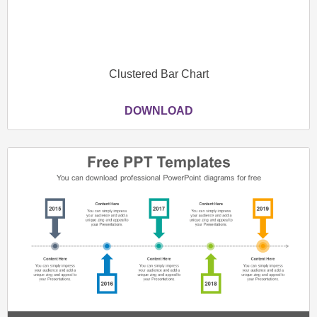
Clustered Bar Chart
DOWNLOAD