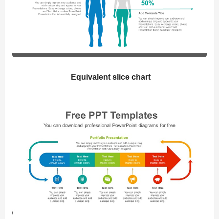
Equivalent slice chart