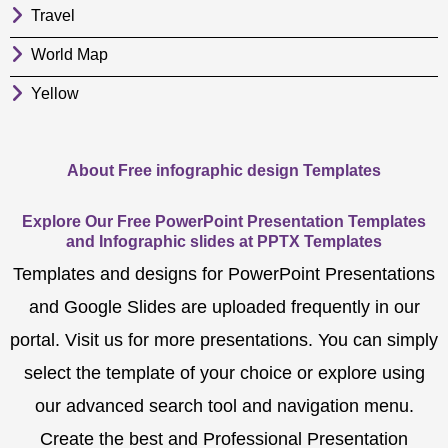
Travel
World Map
Yellow
About Free infographic design Templates
Explore Our Free PowerPoint Presentation Templates
and Infographic slides at PPTX Templates
Templates and designs for PowerPoint Presentations
and Google Slides are uploaded frequently in our
portal. Visit us for more presentations. You can simply
select the template of your choice or explore using
our advanced search tool and navigation menu.
Create the best and Professional Presentation