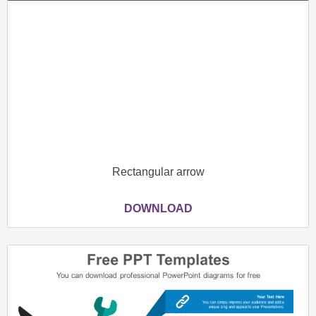
Rectangular arrow
DOWNLOAD