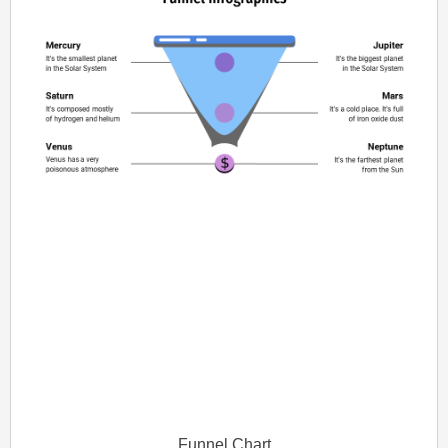
Funnel Chart