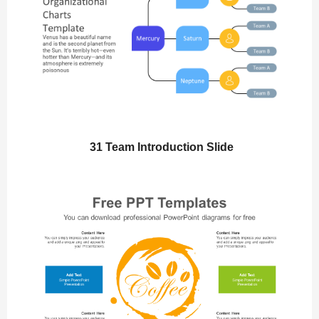
31 Team Introduction Slide