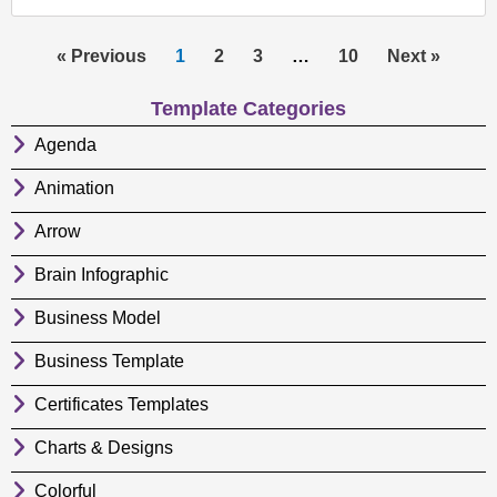
« Previous
1
2
3
…
10
Next »
Template Categories
Agenda
Animation
Arrow
Brain Infographic
Business Model
Business Template
Certificates Templates
Charts & Designs
Colorful