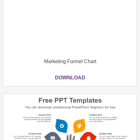
Marketing Funnel Chart
DOWNLOAD