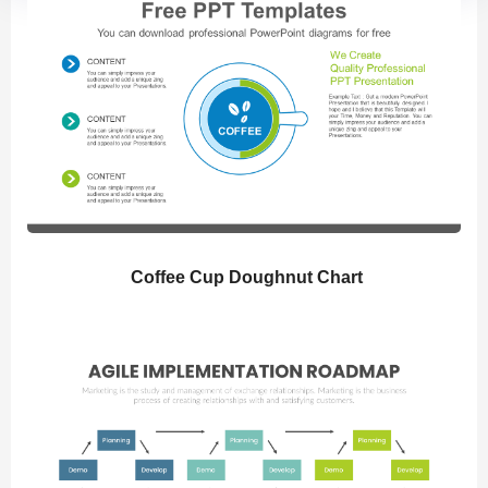
Coffee Cup Doughnut Chart