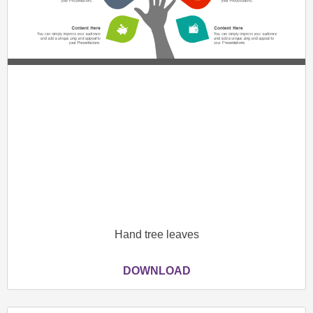
Hand tree leaves
DOWNLOAD