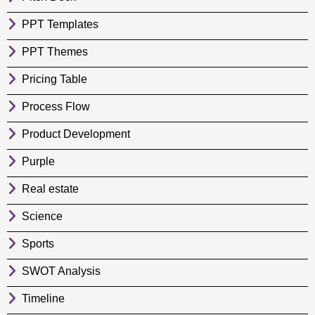
PPT Templates
PPT Themes
Pricing Table
Process Flow
Product Development
Purple
Real estate
Science
Sports
SWOT Analysis
Timeline