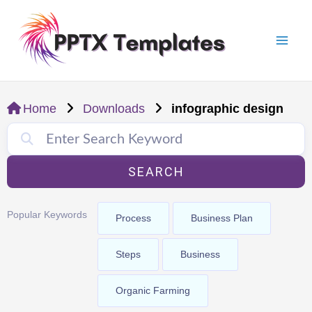
Skip
Mai
to
Men
content
Home
Downloads
infographic design
SEARCH
Popular Keywords
Process
Business Plan
Steps
Business
Organic Farming