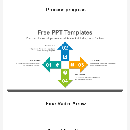
Process progress
Four Radial Arrow