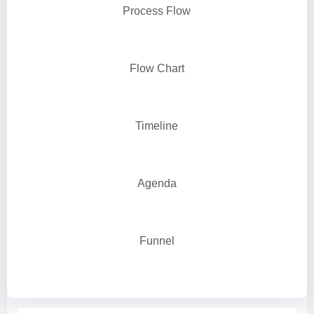
Process Flow
Flow Chart
Timeline
Agenda
Funnel