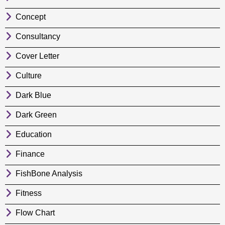
Concept
Consultancy
Cover Letter
Culture
Dark Blue
Dark Green
Education
Finance
FishBone Analysis
Fitness
Flow Chart