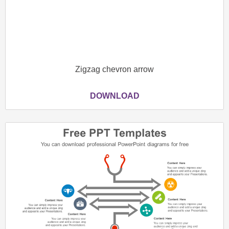
Zigzag chevron arrow
DOWNLOAD