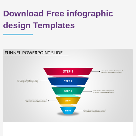
Download Free infographic
design Templates
Page
Page
Page
Page