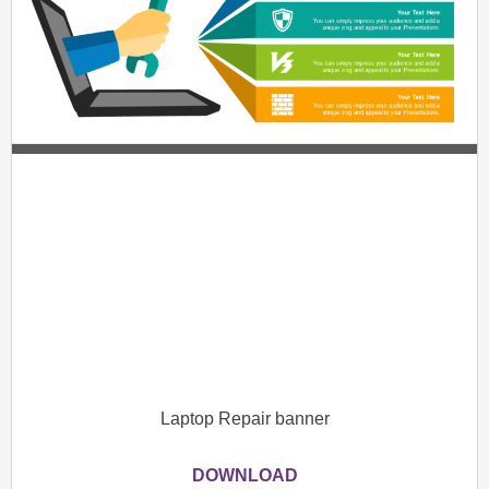
Laptop Repair banner
DOWNLOAD