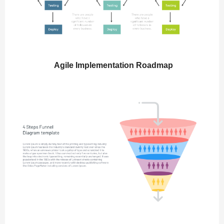
Agile Implementation Roadmap