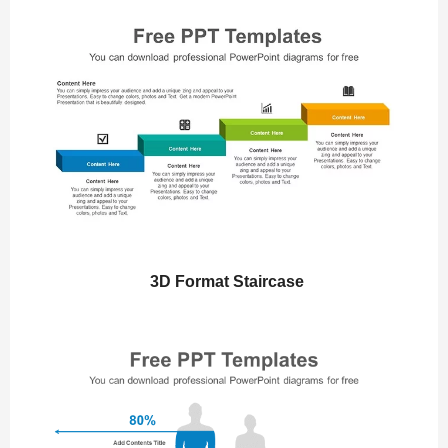
3D Format Staircase