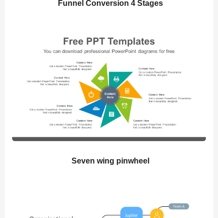
Funnel Conversion 4 Stages
Seven wing pinwheel