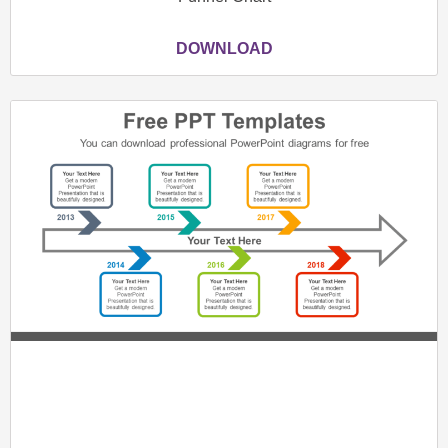
DOWNLOAD