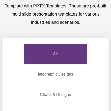
Template with PPTX Templates. These are pre-built
multi slide presentation templates for various
industries and scenarios.
All
Infographic Designs
Charts & Designs