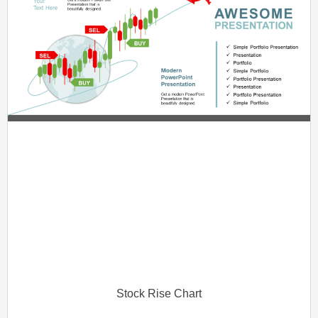
Stock Rise Chart