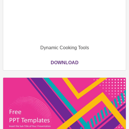
Dynamic Cooking Tools
DOWNLOAD