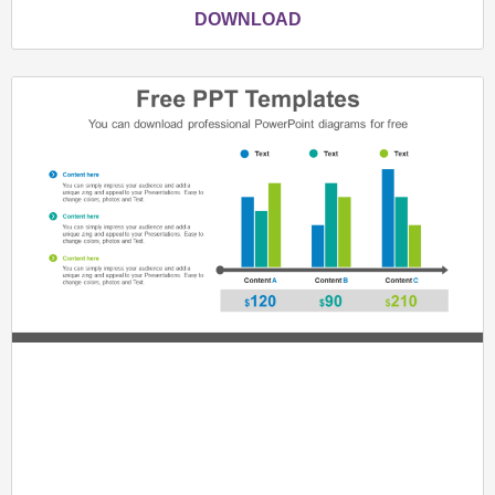
DOWNLOAD