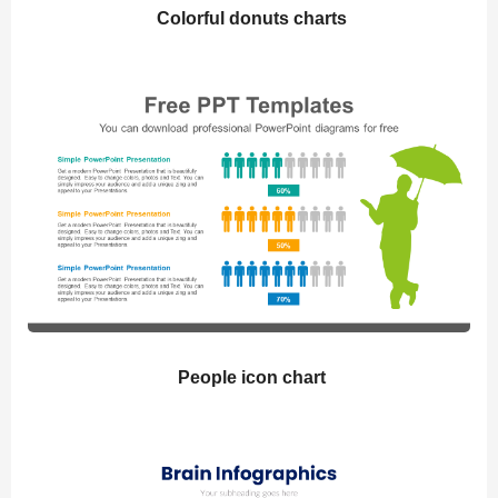
Colorful donuts charts
People icon chart