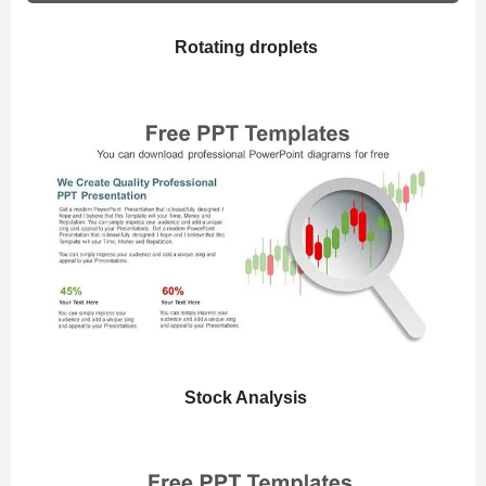
Rotating droplets
Stock Analysis