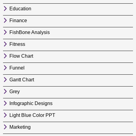
Education
Finance
FishBone Analysis
Fitness
Flow Chart
Funnel
Gantt Chart
Grey
Infographic Designs
Light Blue Color PPT
Marketing