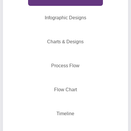
Infographic Designs
Charts & Designs
Process Flow
Flow Chart
Timeline