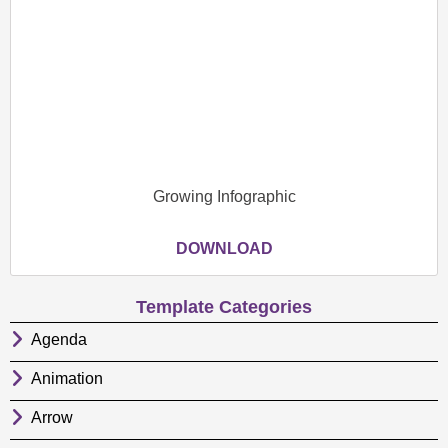
Growing Infographic
DOWNLOAD
Template Categories
Agenda
Animation
Arrow