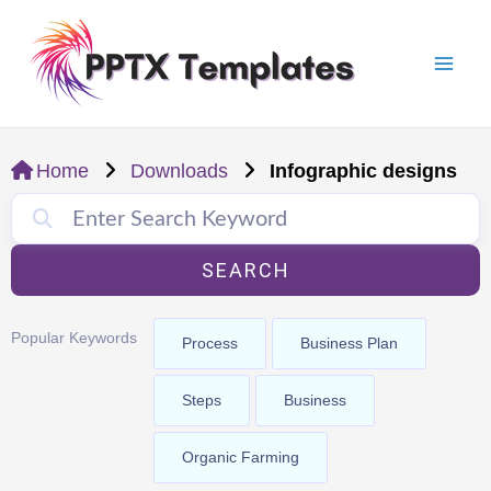
Skip
Mai
to
Men
content
Home
Downloads
Infographic designs
SEARCH
Popular Keywords
Process
Business Plan
Steps
Business
Organic Farming