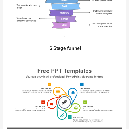
6 Stage funnel