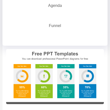
Agenda
Funnel