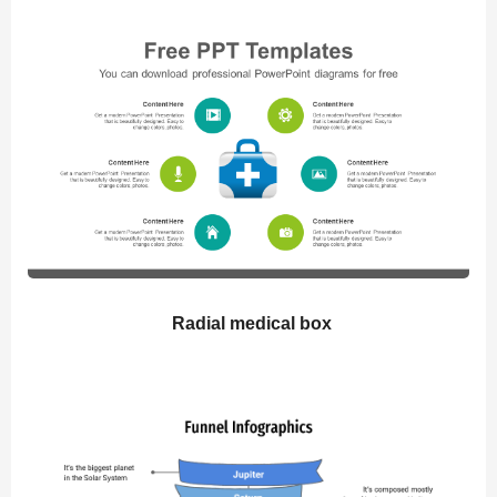
Radial medical box