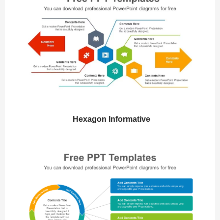
Hexagon Informative