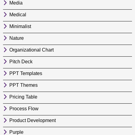
Media
Medical
Minimalist
Nature
Organizational Chart
Pitch Deck
PPT Templates
PPT Themes
Pricing Table
Process Flow
Product Development
Purple