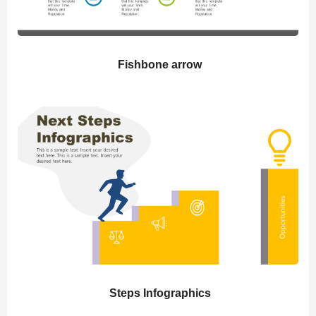
Fishbone arrow
Steps Infographics