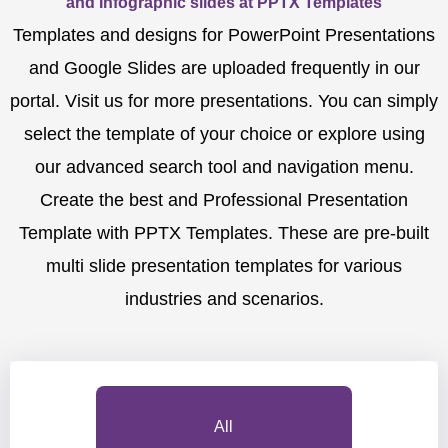
and Infographic slides at PPTX Templates
Templates and designs for PowerPoint Presentations
and Google Slides are uploaded frequently in our
portal. Visit us for more presentations. You can simply
select the template of your choice or explore using
our advanced search tool and navigation menu.
Create the best and Professional Presentation
Template with PPTX Templates. These are pre-built
multi slide presentation templates for various
industries and scenarios.
All