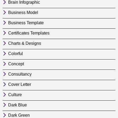
Brain Infographic
Business Model
Business Template
Certificates Templates
Charts & Designs
Colorful
Concept
Consultancy
Cover Letter
Culture
Dark Blue
Dark Green