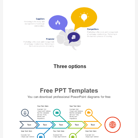
Three options