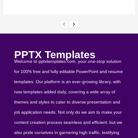
PPTX Templates
Welcome to pptxtemplates.com, your one-stop solution
for 100% free and fully editable PowerPoint and resume
templates. Our platform is an ever-growing library, with
new templates added daily, covering a wide array of
themes and styles to cater to diverse presentation and
job application needs. Not only do we aim to make your
content creation process seamless and efficient, but we
also pride ourselves in garnering high traffic, testifying