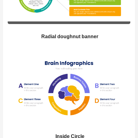
Radial doughnut banner
Inside Circle