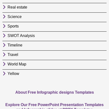
Real estate
Science
Sports
SWOT Analysis
Timeline
Travel
World Map
Yellow
About Free Infographic designs Templates
Explore Our Free PowerPoint Presentation Templates