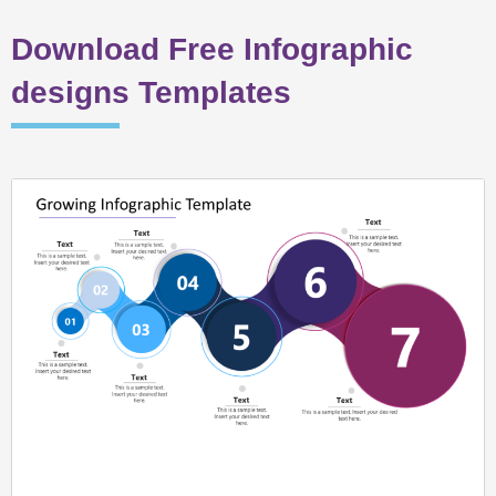
Download Free Infographic
designs Templates