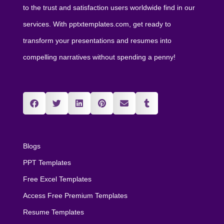
to the trust and satisfaction users worldwide find in our
services. With pptxtemplates.com, get ready to
transform your presentations and resumes into
compelling narratives without spending a penny!
Blogs
PPT Templates
Free Excel Templates
Access Free Premium Templates
Resume Templates