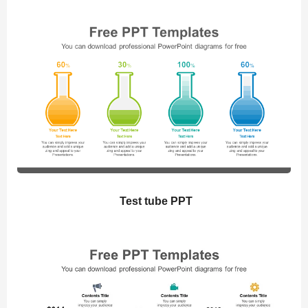
Test tube PPT