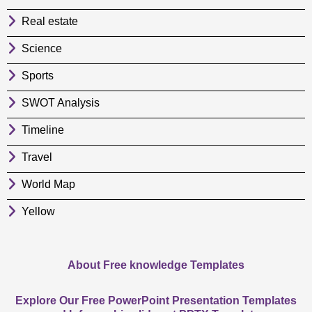
Real estate
Science
Sports
SWOT Analysis
Timeline
Travel
World Map
Yellow
About Free knowledge Templates
Explore Our Free PowerPoint Presentation Templates