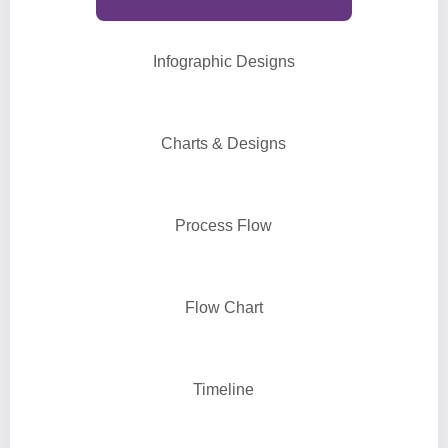
Infographic Designs
Charts & Designs
Process Flow
Flow Chart
Timeline