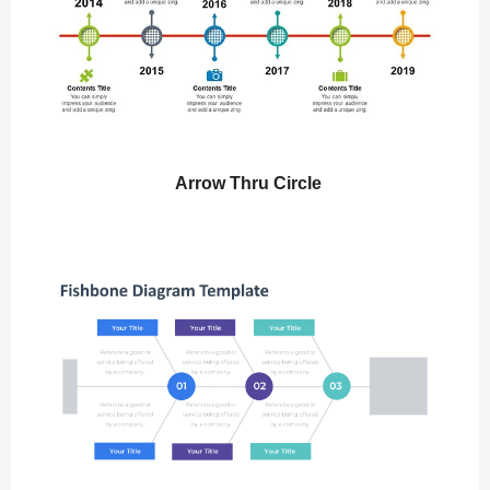
Arrow Thru Circle