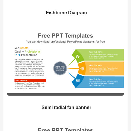
Fishbone Diagram
Semi radial fan banner