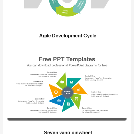
Agile Development Cycle
Seven wing pinwheel