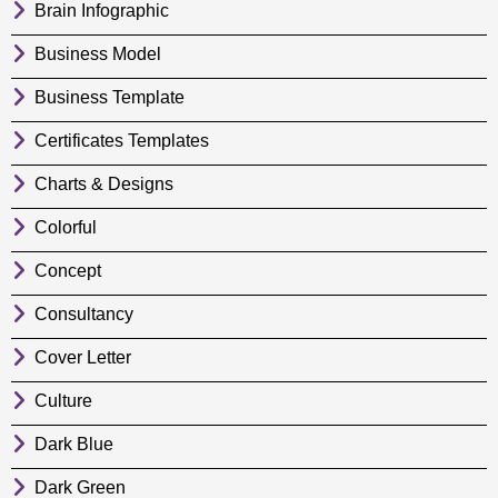
Brain Infographic
Business Model
Business Template
Certificates Templates
Charts & Designs
Colorful
Concept
Consultancy
Cover Letter
Culture
Dark Blue
Dark Green