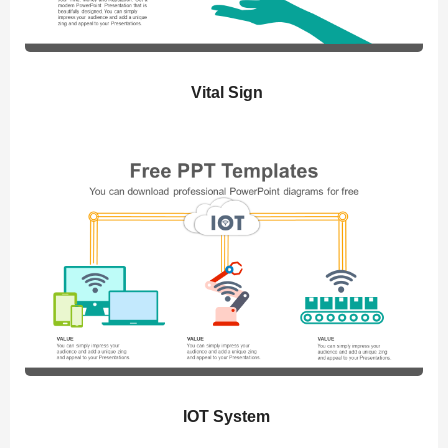
Vital Sign
IOT System