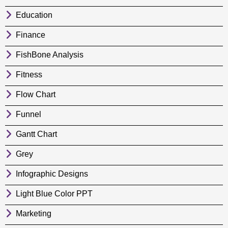
Education
Finance
FishBone Analysis
Fitness
Flow Chart
Funnel
Gantt Chart
Grey
Infographic Designs
Light Blue Color PPT
Marketing