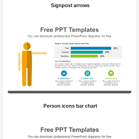
Signpost arrows
Person icons bar chart