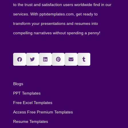
to the trust and satisfaction users worldwide find in our
services. With pptxtemplates.com, get ready to
transform your presentations and resumes into
compelling narratives without spending a penny!
Blogs
PPT Templates
Free Excel Templates
Access Free Premium Templates
Resume Templates