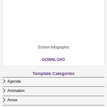
School Infographic
DOWNLOAD
Template Categories
Agenda
Animation
Arrow