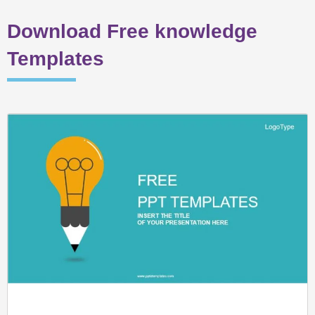
Download Free knowledge
Templates