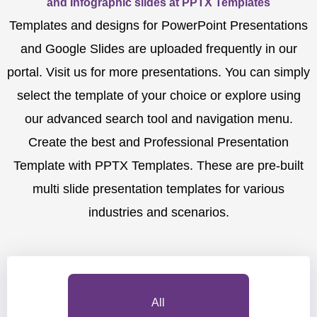
and Infographic slides at PPTX Templates
Templates and designs for PowerPoint Presentations
and Google Slides are uploaded frequently in our
portal. Visit us for more presentations. You can simply
select the template of your choice or explore using
our advanced search tool and navigation menu.
Create the best and Professional Presentation
Template with PPTX Templates. These are pre-built
multi slide presentation templates for various
industries and scenarios.
All