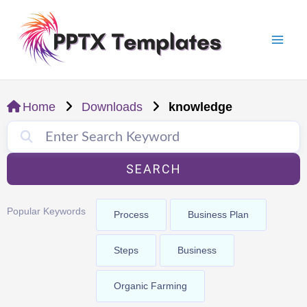
Skip
Mai
to
Men
content
Home
Downloads
knowledge
SEARCH
Popular Keywords
Process
Business Plan
Steps
Business
Organic Farming