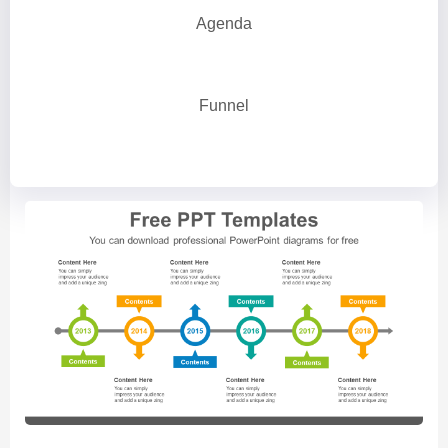
Agenda
Funnel