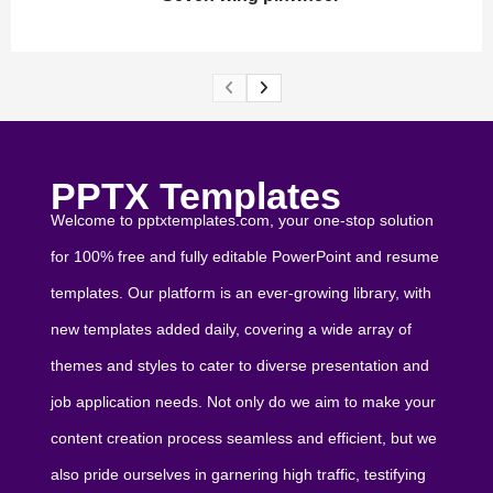
PPTX Templates
Welcome to pptxtemplates.com, your one-stop solution
for 100% free and fully editable PowerPoint and resume
templates. Our platform is an ever-growing library, with
new templates added daily, covering a wide array of
themes and styles to cater to diverse presentation and
job application needs. Not only do we aim to make your
content creation process seamless and efficient, but we
also pride ourselves in garnering high traffic, testifying