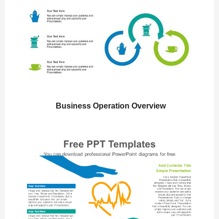
Business Operation Overview