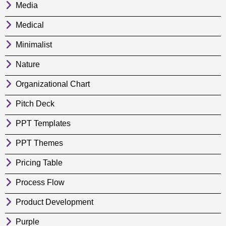
Media
Medical
Minimalist
Nature
Organizational Chart
Pitch Deck
PPT Templates
PPT Themes
Pricing Table
Process Flow
Product Development
Purple