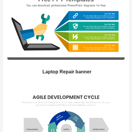
Laptop Repair banner