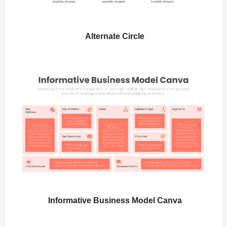
Alternate Circle
Informative Business Model Canva