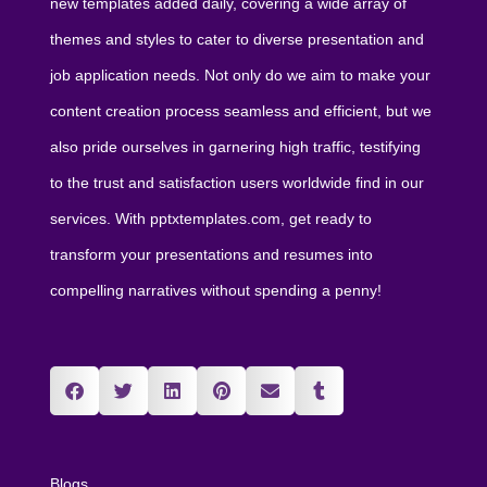
new templates added daily, covering a wide array of
themes and styles to cater to diverse presentation and
job application needs. Not only do we aim to make your
content creation process seamless and efficient, but we
also pride ourselves in garnering high traffic, testifying
to the trust and satisfaction users worldwide find in our
services. With pptxtemplates.com, get ready to
transform your presentations and resumes into
compelling narratives without spending a penny!
Blogs