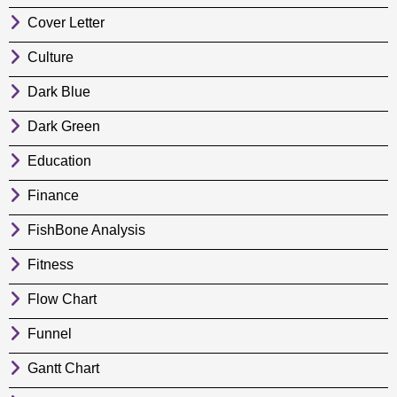
Cover Letter
Culture
Dark Blue
Dark Green
Education
Finance
FishBone Analysis
Fitness
Flow Chart
Funnel
Gantt Chart