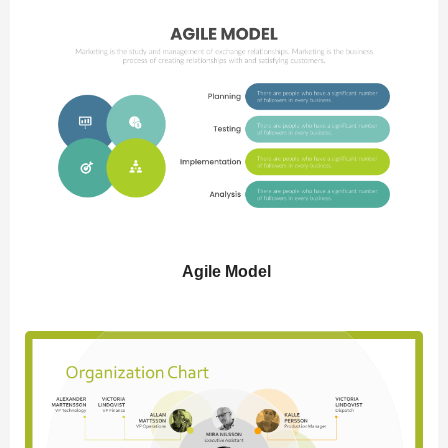
Agile Model