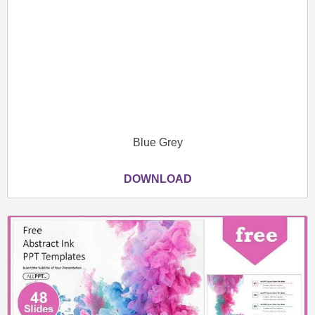
Blue Grey
DOWNLOAD