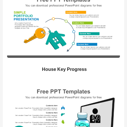
House Key Progress