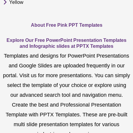
Yellow
About Free Pink PPT Templates
Explore Our Free PowerPoint Presentation Templates
and Infographic slides at PPTX Templates
Templates and designs for PowerPoint Presentations
and Google Slides are uploaded frequently in our
portal. Visit us for more presentations. You can simply
select the template of your choice or explore using
our advanced search tool and navigation menu.
Create the best and Professional Presentation
Template with PPTX Templates. These are pre-built
multi slide presentation templates for various