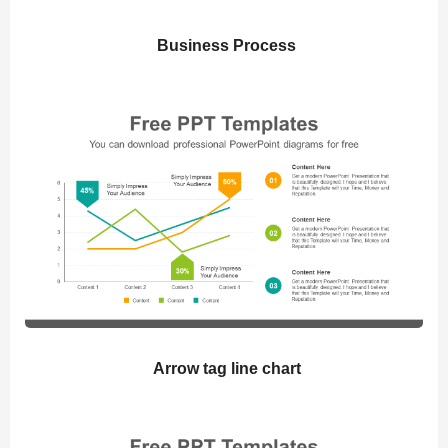
Business Process
Arrow tag line chart