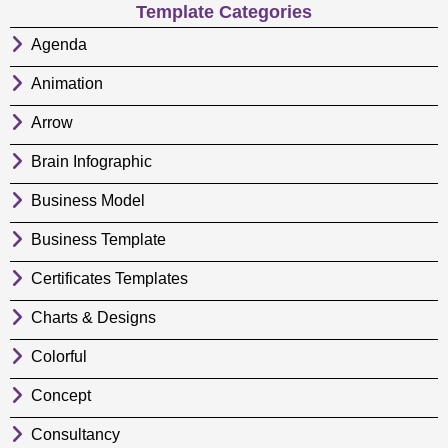
Template Categories
Agenda
Animation
Arrow
Brain Infographic
Business Model
Business Template
Certificates Templates
Charts & Designs
Colorful
Concept
Consultancy