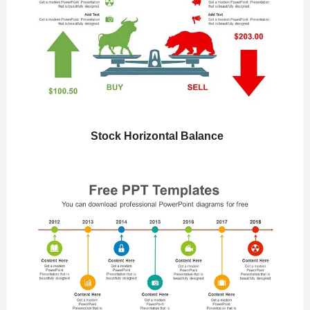
Stock Horizontal Balance