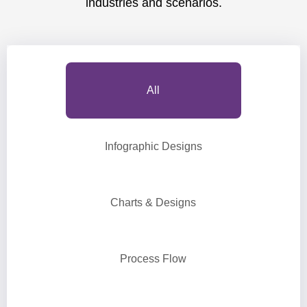
industries and scenarios.
All
Infographic Designs
Charts & Designs
Process Flow