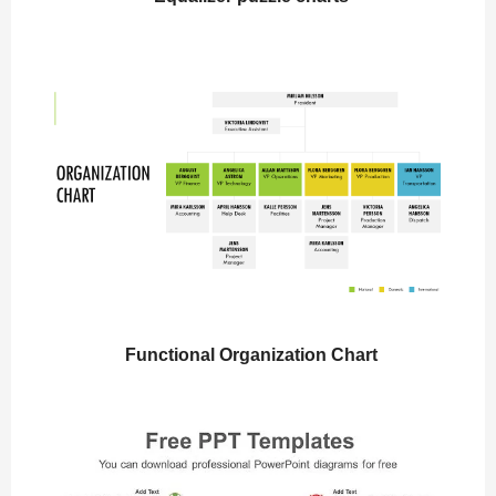
Functional Organization Chart