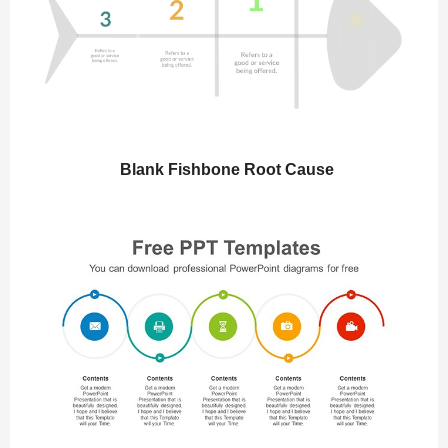
Blank Fishbone Root Cause