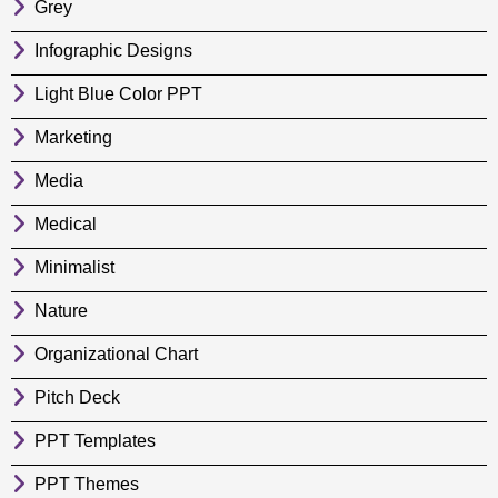
Grey
Infographic Designs
Light Blue Color PPT
Marketing
Media
Medical
Minimalist
Nature
Organizational Chart
Pitch Deck
PPT Templates
PPT Themes