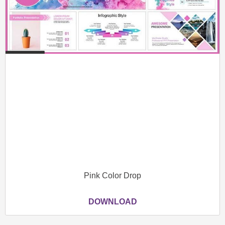
Pink Color Drop
DOWNLOAD