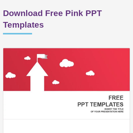
Download Free Pink PPT
Templates