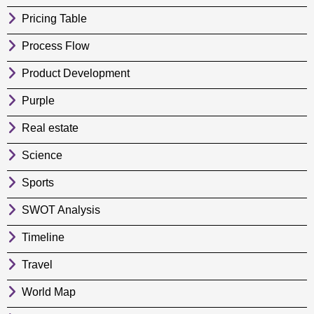
Pricing Table
Process Flow
Product Development
Purple
Real estate
Science
Sports
SWOT Analysis
Timeline
Travel
World Map