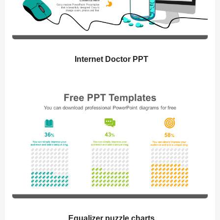
Internet Doctor PPT
Equalizer puzzle charts