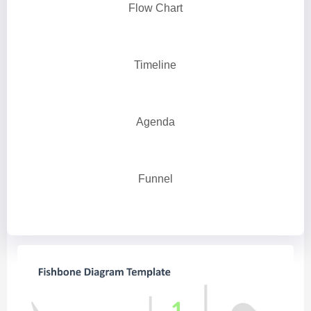
Flow Chart
Timeline
Agenda
Funnel