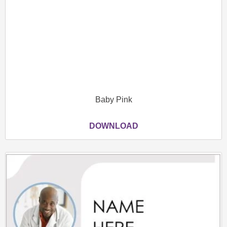
Baby Pink
DOWNLOAD