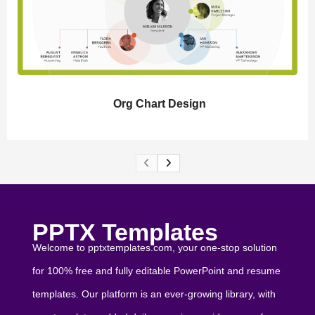
Org Chart Design
PPTX Templates
Welcome to pptxtemplates.com, your one-stop solution
for 100% free and fully editable PowerPoint and resume
templates. Our platform is an ever-growing library, with