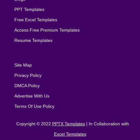
PPT Templates
Free Excel Templates
Access Free Premium Templates
Resume Templates
Site Map
Privacy Policy
DMCA Policy
Advertise With Us
Terms Of Use Policy
Copyright © 2022
PPTX Templates
| In Collaboration with
Excel Templates