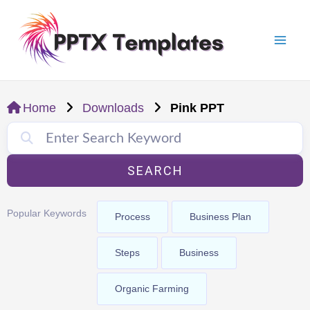
Skip
Mai
to
Men
content
Home
Downloads
Pink PPT
SEARCH
Popular Keywords
Process
Business Plan
Steps
Business
Organic Farming