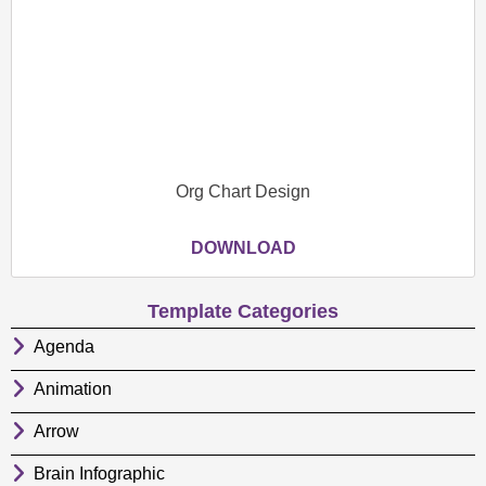
Org Chart Design
DOWNLOAD
Template Categories
Agenda
Animation
Arrow
Brain Infographic