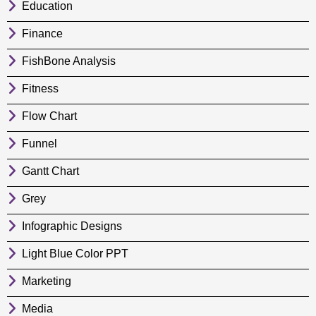
Education
Finance
FishBone Analysis
Fitness
Flow Chart
Funnel
Gantt Chart
Grey
Infographic Designs
Light Blue Color PPT
Marketing
Media