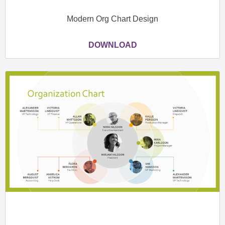
Modern Org Chart Design
DOWNLOAD