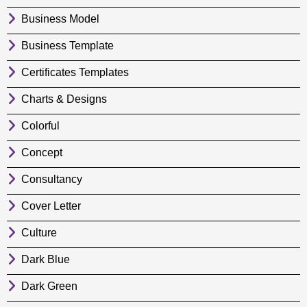
Business Model
Business Template
Certificates Templates
Charts & Designs
Colorful
Concept
Consultancy
Cover Letter
Culture
Dark Blue
Dark Green