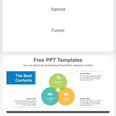
Agenda
Funnel