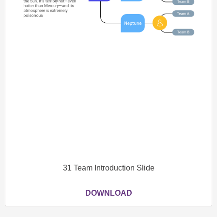
31 Team Introduction Slide
DOWNLOAD