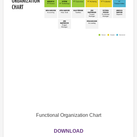
Functional Organization Chart
DOWNLOAD