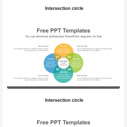
Intersection circle
Intersection circle