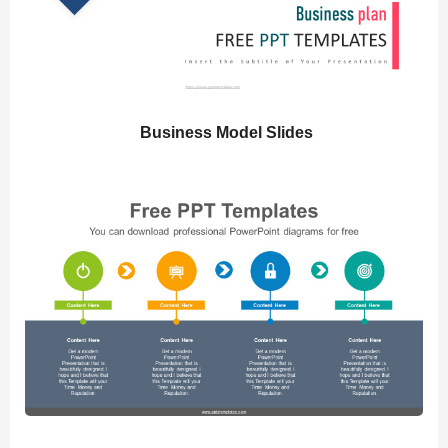
Business Model Slides