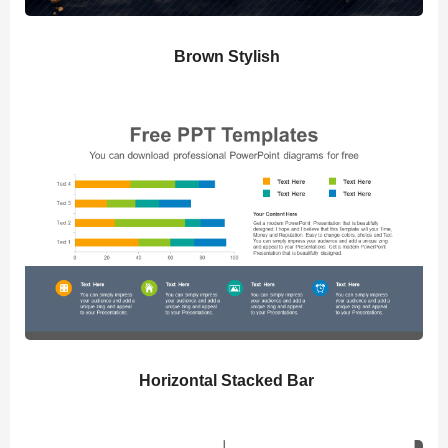
Brown Stylish
Horizontal Stacked Bar