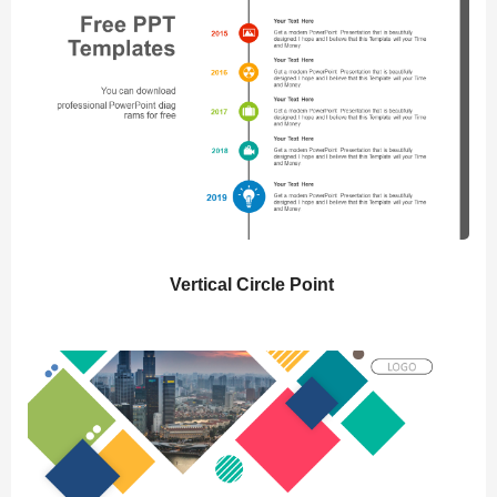
Vertical Circle Point