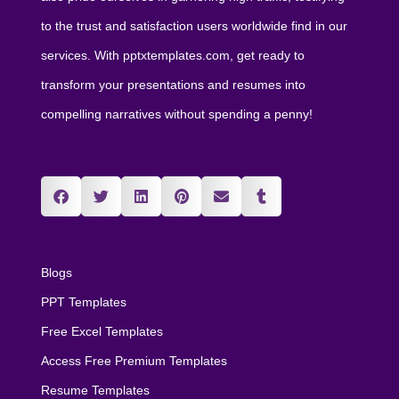
to the trust and satisfaction users worldwide find in our
services. With pptxtemplates.com, get ready to
transform your presentations and resumes into
compelling narratives without spending a penny!
Blogs
PPT Templates
Free Excel Templates
Access Free Premium Templates
Resume Templates