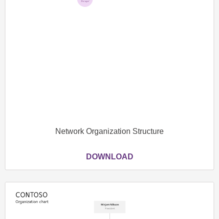
Network Organization Structure
DOWNLOAD