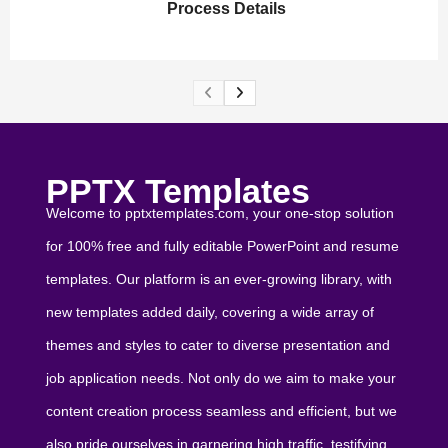
Process Details
PPTX Templates
Welcome to pptxtemplates.com, your one-stop solution
for 100% free and fully editable PowerPoint and resume
templates. Our platform is an ever-growing library, with
new templates added daily, covering a wide array of
themes and styles to cater to diverse presentation and
job application needs. Not only do we aim to make your
content creation process seamless and efficient, but we
also pride ourselves in garnering high traffic, testifying