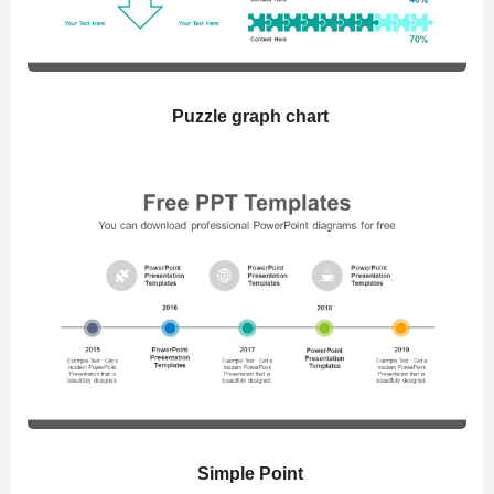
Puzzle graph chart
Simple Point