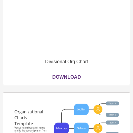
Divisional Org Chart
DOWNLOAD