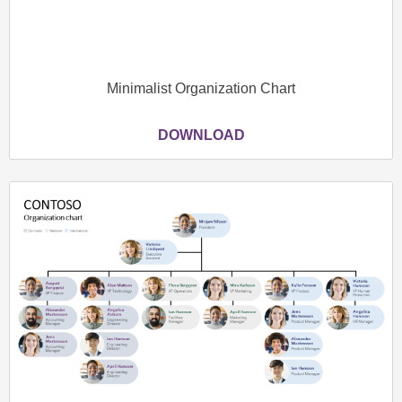
Minimalist Organization Chart
DOWNLOAD