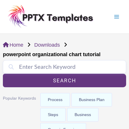
Skip
Mai
to
Men
content
Home
Downloads
powerpoint organizational chart tutorial
SEARCH
Popular Keywords
Process
Business Plan
Steps
Business