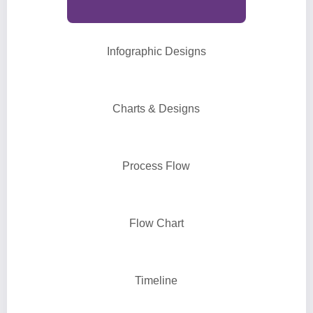
Infographic Designs
Charts & Designs
Process Flow
Flow Chart
Timeline