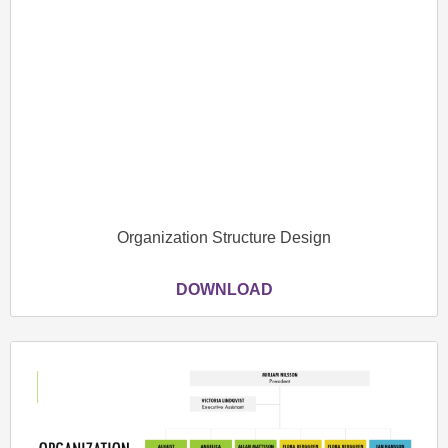
Organization Structure Design
DOWNLOAD