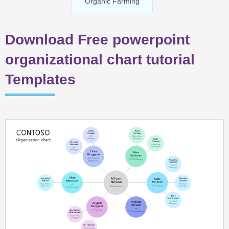
Organic Farming
Download Free powerpoint
organizational chart tutorial
Templates