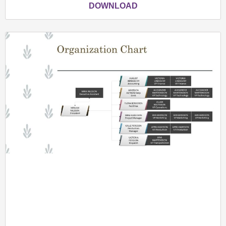
DOWNLOAD