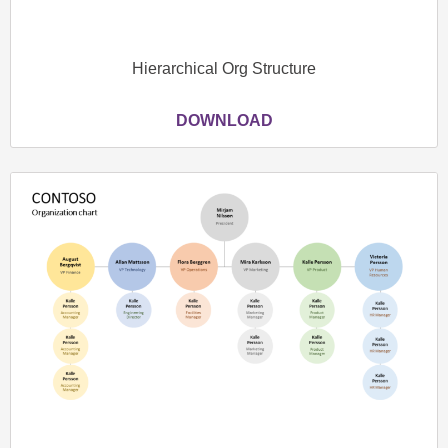
Hierarchical Org Structure
DOWNLOAD