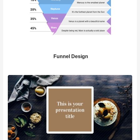
Funnel Design