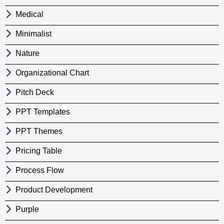
Medical
Minimalist
Nature
Organizational Chart
Pitch Deck
PPT Templates
PPT Themes
Pricing Table
Process Flow
Product Development
Purple