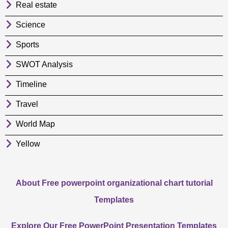
Real estate
Science
Sports
SWOT Analysis
Timeline
Travel
World Map
Yellow
About Free powerpoint organizational chart tutorial
Templates
Explore Our Free PowerPoint Presentation Templates