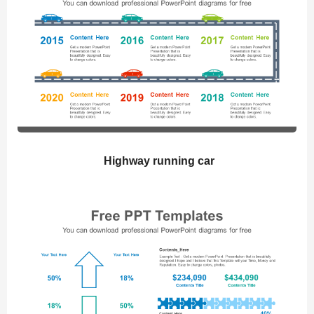
Highway running car