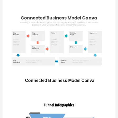
Connected Business Model Canva