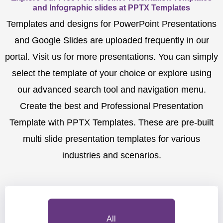
and Infographic slides at PPTX Templates
Templates and designs for PowerPoint Presentations
and Google Slides are uploaded frequently in our
portal. Visit us for more presentations. You can simply
select the template of your choice or explore using
our advanced search tool and navigation menu.
Create the best and Professional Presentation
Template with PPTX Templates. These are pre-built
multi slide presentation templates for various
industries and scenarios.
All