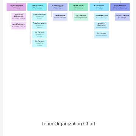
Team Organization Chart