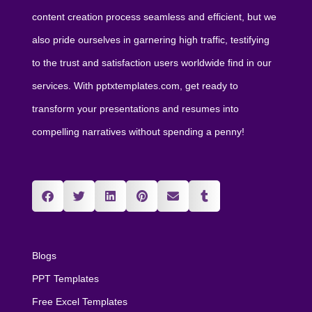
content creation process seamless and efficient, but we
also pride ourselves in garnering high traffic, testifying
to the trust and satisfaction users worldwide find in our
services. With pptxtemplates.com, get ready to
transform your presentations and resumes into
compelling narratives without spending a penny!
Blogs
PPT Templates
Free Excel Templates