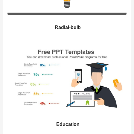
Radial-bulb
Education