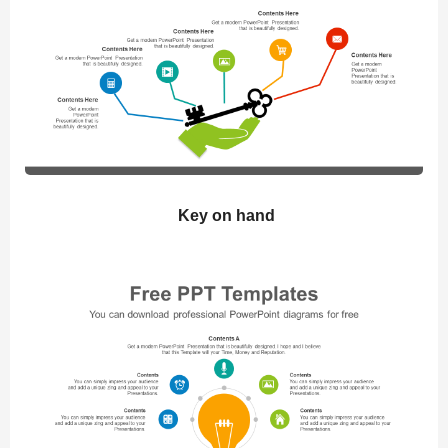
Key on hand