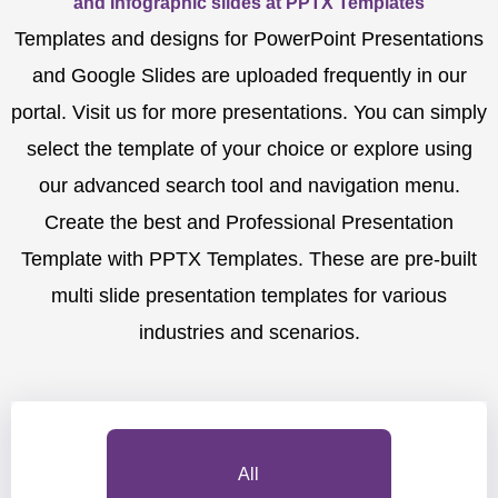
and Infographic slides at PPTX Templates
Templates and designs for PowerPoint Presentations
and Google Slides are uploaded frequently in our
portal. Visit us for more presentations. You can simply
select the template of your choice or explore using
our advanced search tool and navigation menu.
Create the best and Professional Presentation
Template with PPTX Templates. These are pre-built
multi slide presentation templates for various
industries and scenarios.
All