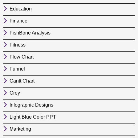
Education
Finance
FishBone Analysis
Fitness
Flow Chart
Funnel
Gantt Chart
Grey
Infographic Designs
Light Blue Color PPT
Marketing