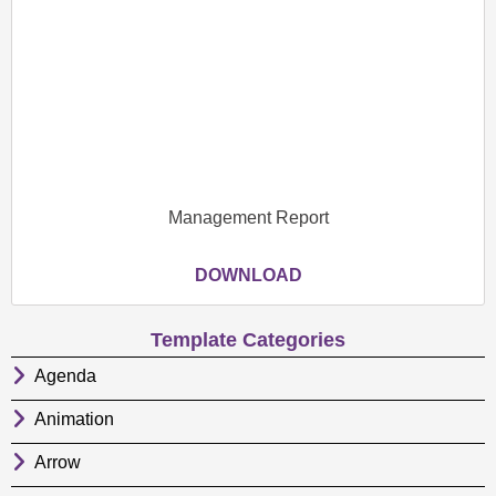
Management Report
DOWNLOAD
Template Categories
Agenda
Animation
Arrow