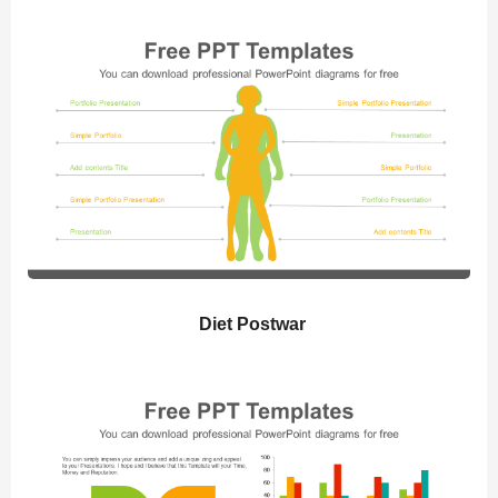
Diet Postwar