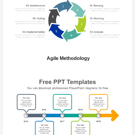
Agile Methodology