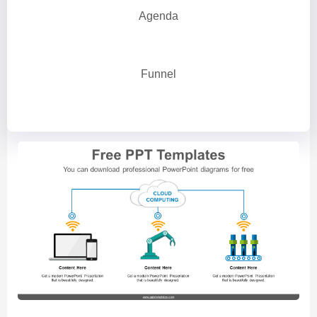
Agenda
Funnel