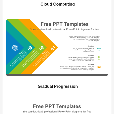
Cloud Computing
Gradual Progression