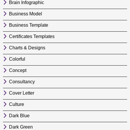
Brain Infographic
Business Model
Business Template
Certificates Templates
Charts & Designs
Colorful
Concept
Consultancy
Cover Letter
Culture
Dark Blue
Dark Green