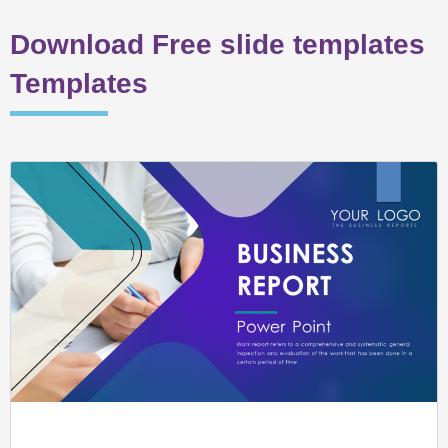
Download Free slide templates
Templates