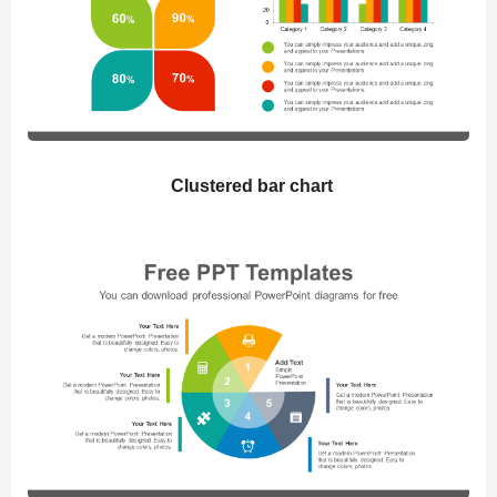
Clustered bar chart