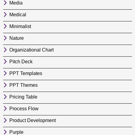
Media
Medical
Minimalist
Nature
Organizational Chart
Pitch Deck
PPT Templates
PPT Themes
Pricing Table
Process Flow
Product Development
Purple