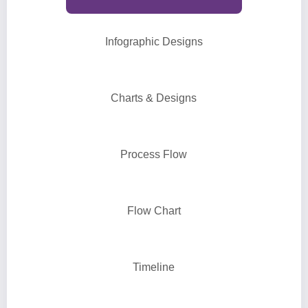
Infographic Designs
Charts & Designs
Process Flow
Flow Chart
Timeline