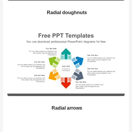
Radial doughnuts
Radial arrows