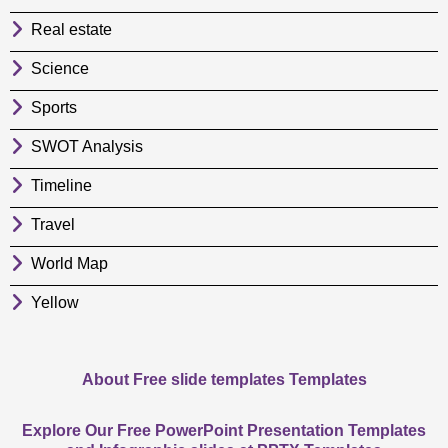
Real estate
Science
Sports
SWOT Analysis
Timeline
Travel
World Map
Yellow
About Free slide templates Templates
Explore Our Free PowerPoint Presentation Templates