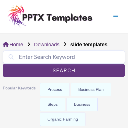
Skip
Mai
to
Men
content
Home
Downloads
slide templates
SEARCH
Popular Keywords
Process
Business Plan
Steps
Business
Organic Farming