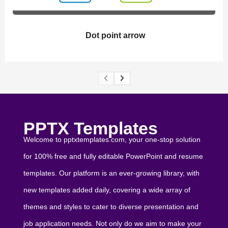
Dot point arrow
PPTX Templates
Welcome to pptxtemplates.com, your one-stop solution
for 100% free and fully editable PowerPoint and resume
templates. Our platform is an ever-growing library, with
new templates added daily, covering a wide array of
themes and styles to cater to diverse presentation and
job application needs. Not only do we aim to make your