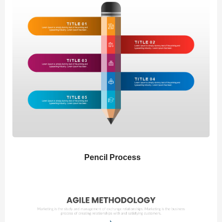
Pencil Process