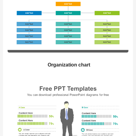
Organization chart