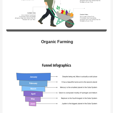
Organic Farming