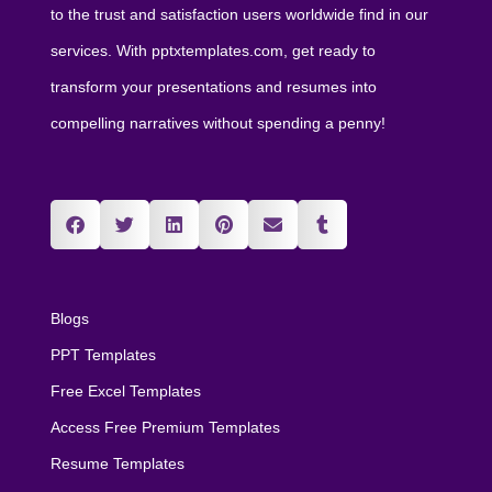
to the trust and satisfaction users worldwide find in our
services. With pptxtemplates.com, get ready to
transform your presentations and resumes into
compelling narratives without spending a penny!
Blogs
PPT Templates
Free Excel Templates
Access Free Premium Templates
Resume Templates