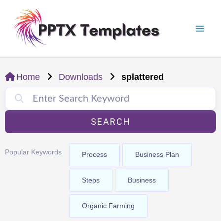
Skip
Mai
to
Men
content
Home
Downloads
splattered
SEARCH
Popular Keywords
Process
Business Plan
Steps
Business
Organic Farming