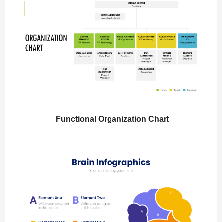
Functional Organization Chart