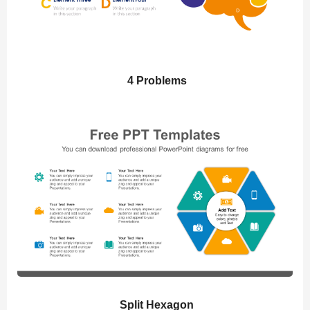
4 Problems
Split Hexagon