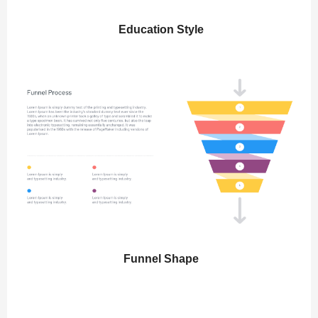
Education Style
Funnel Shape