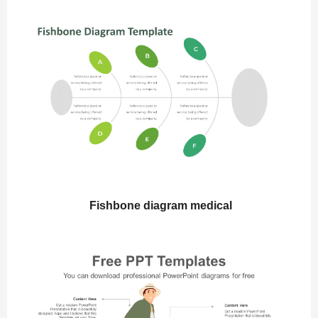
Fishbone diagram medical