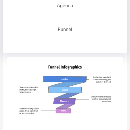
Agenda
Funnel