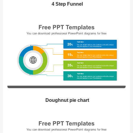
4 Step Funnel
Doughnut pie chart