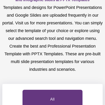
Templates and designs for PowerPoint Presentations
and Google Slides are uploaded frequently in our
portal. Visit us for more presentations. You can simply
select the template of your choice or explore using
our advanced search tool and navigation menu.
Create the best and Professional Presentation
Template with PPTX Templates. These are pre-built
multi slide presentation templates for various
industries and scenarios.
All