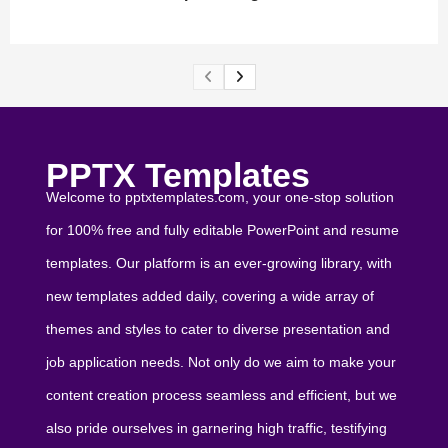
PPTX Templates
Welcome to pptxtemplates.com, your one-stop solution
for 100% free and fully editable PowerPoint and resume
templates. Our platform is an ever-growing library, with
new templates added daily, covering a wide array of
themes and styles to cater to diverse presentation and
job application needs. Not only do we aim to make your
content creation process seamless and efficient, but we
also pride ourselves in garnering high traffic, testifying