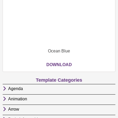
Ocean Blue
DOWNLOAD
Template Categories
Agenda
Animation
Arrow