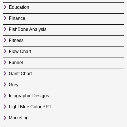
Education
Finance
FishBone Analysis
Fitness
Flow Chart
Funnel
Gantt Chart
Grey
Infographic Designs
Light Blue Color PPT
Marketing