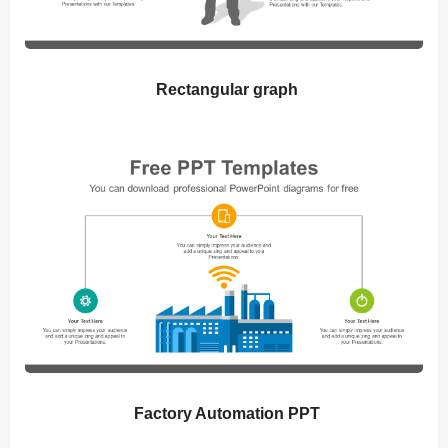
Rectangular graph
Factory Automation PPT