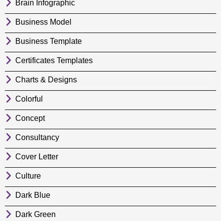
Brain Infographic
Business Model
Business Template
Certificates Templates
Charts & Designs
Colorful
Concept
Consultancy
Cover Letter
Culture
Dark Blue
Dark Green