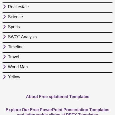
Real estate
Science
Sports
SWOT Analysis
Timeline
Travel
World Map
Yellow
About Free splattered Templates
Explore Our Free PowerPoint Presentation Templates
and Infographic slides at PPTX Templates