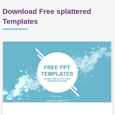
Download Free splattered
Templates