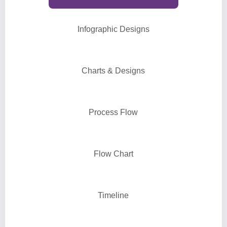
Infographic Designs
Charts & Designs
Process Flow
Flow Chart
Timeline