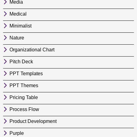
Media
Medical
Minimalist
Nature
Organizational Chart
Pitch Deck
PPT Templates
PPT Themes
Pricing Table
Process Flow
Product Development
Purple