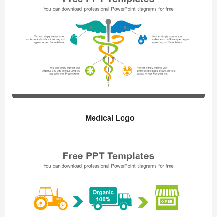
Medical Logo