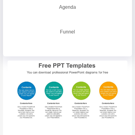
Agenda
Funnel