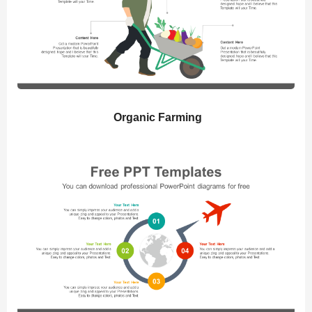
Organic Farming