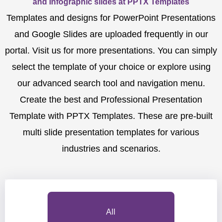
and Infographic slides at PPTX Templates
Templates and designs for PowerPoint Presentations
and Google Slides are uploaded frequently in our
portal. Visit us for more presentations. You can simply
select the template of your choice or explore using
our advanced search tool and navigation menu.
Create the best and Professional Presentation
Template with PPTX Templates. These are pre-built
multi slide presentation templates for various
industries and scenarios.
All