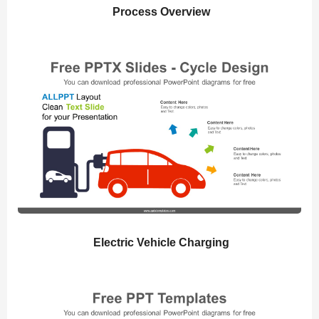
Process Overview
Electric Vehicle Charging