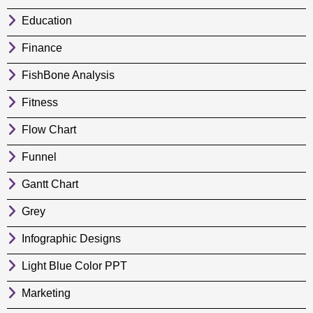
Education
Finance
FishBone Analysis
Fitness
Flow Chart
Funnel
Gantt Chart
Grey
Infographic Designs
Light Blue Color PPT
Marketing