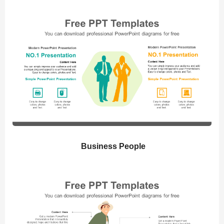
Business People