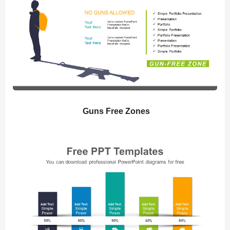
Guns Free Zones