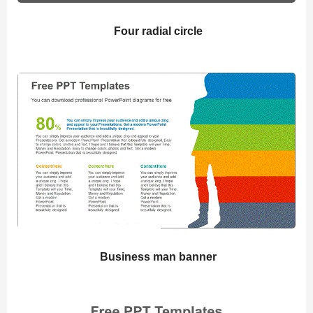
Four radial circle
Business man banner