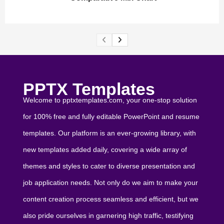
PPTX Templates
Welcome to pptxtemplates.com, your one-stop solution
for 100% free and fully editable PowerPoint and resume
templates. Our platform is an ever-growing library, with
new templates added daily, covering a wide array of
themes and styles to cater to diverse presentation and
job application needs. Not only do we aim to make your
content creation process seamless and efficient, but we
also pride ourselves in garnering high traffic, testifying