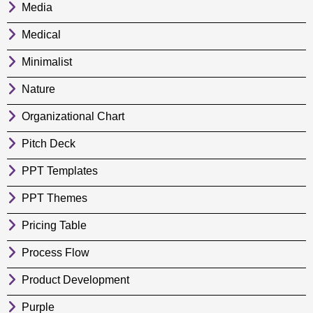
Media
Medical
Minimalist
Nature
Organizational Chart
Pitch Deck
PPT Templates
PPT Themes
Pricing Table
Process Flow
Product Development
Purple