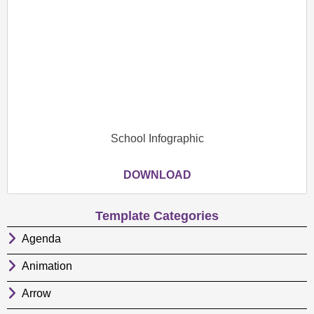
School Infographic
DOWNLOAD
Template Categories
Agenda
Animation
Arrow