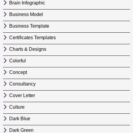
Brain Infographic
Business Model
Business Template
Certificates Templates
Charts & Designs
Colorful
Concept
Consultancy
Cover Letter
Culture
Dark Blue
Dark Green