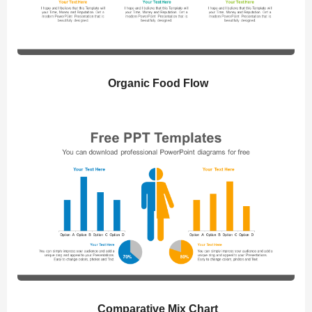
Organic Food Flow
Comparative Mix Chart