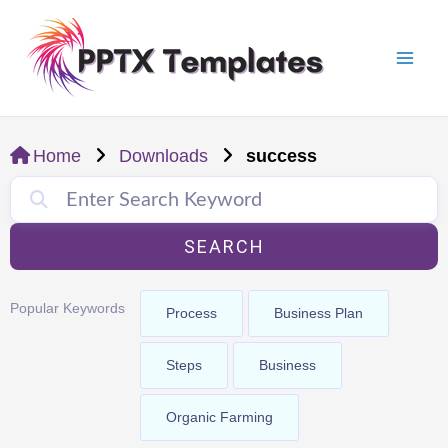
Skip
Mai
to
Men
content
Home
Downloads
success
SEARCH
Popular Keywords
Process
Business Plan
Steps
Business
Organic Farming