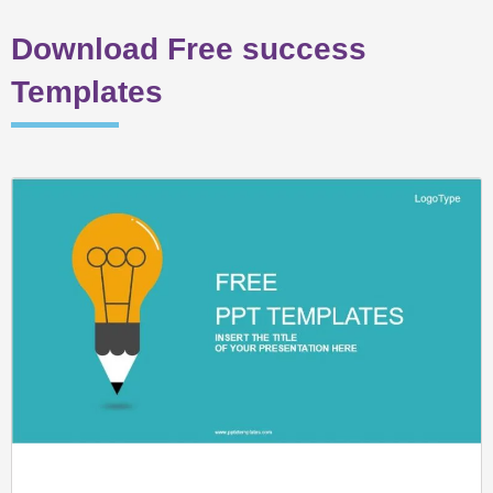
Download Free success
Templates