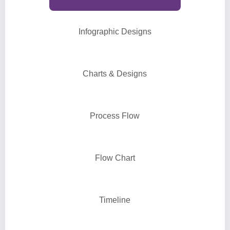
Infographic Designs
Charts & Designs
Process Flow
Flow Chart
Timeline