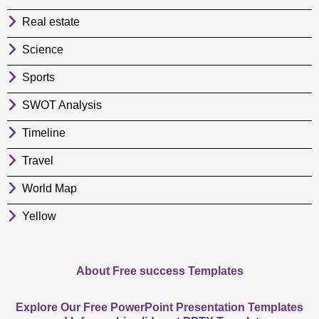
Real estate
Science
Sports
SWOT Analysis
Timeline
Travel
World Map
Yellow
About Free success Templates
Explore Our Free PowerPoint Presentation Templates