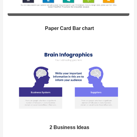
Paper Card Bar chart
2 Business Ideas