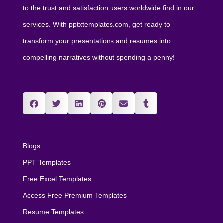
to the trust and satisfaction users worldwide find in our
services. With pptxtemplates.com, get ready to
transform your presentations and resumes into
compelling narratives without spending a penny!
Blogs
PPT Templates
Free Excel Templates
Access Free Premium Templates
Resume Templates