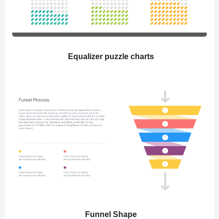
Equalizer puzzle charts
Funnel Shape