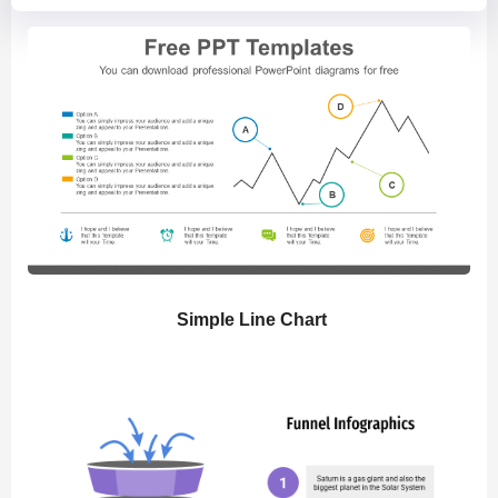
Simple Line Chart