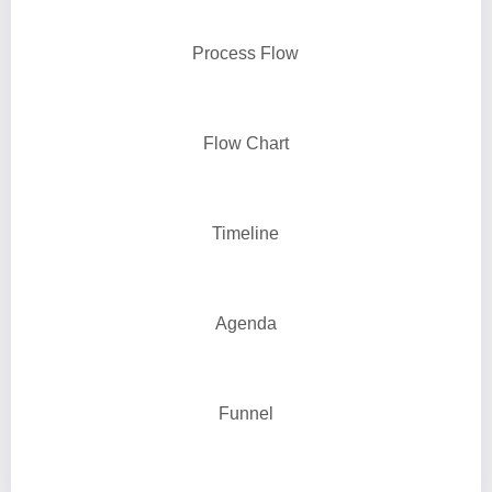
Process Flow
Flow Chart
Timeline
Agenda
Funnel