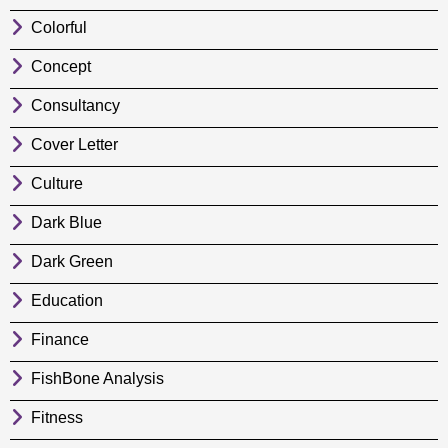
Colorful
Concept
Consultancy
Cover Letter
Culture
Dark Blue
Dark Green
Education
Finance
FishBone Analysis
Fitness