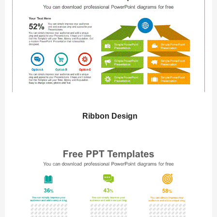
Ribbon Design