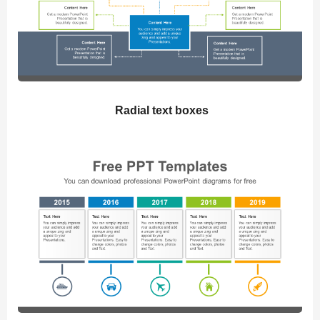
Radial text boxes