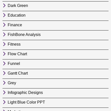
Dark Green
Education
Finance
FishBone Analysis
Fitness
Flow Chart
Funnel
Gantt Chart
Grey
Infographic Designs
Light Blue Color PPT