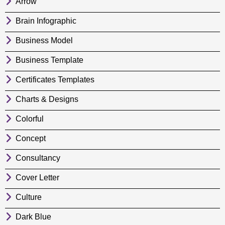
Arrow
Brain Infographic
Business Model
Business Template
Certificates Templates
Charts & Designs
Colorful
Concept
Consultancy
Cover Letter
Culture
Dark Blue