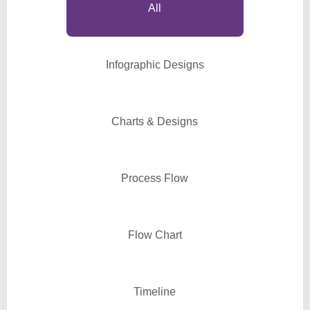
All
Infographic Designs
Charts & Designs
Process Flow
Flow Chart
Timeline