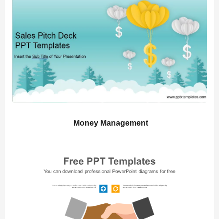
Money Management