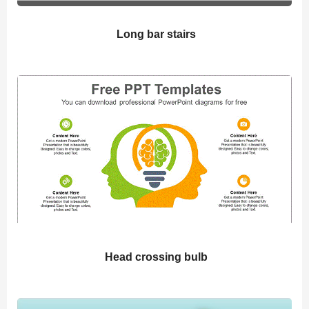
Long bar stairs
Head crossing bulb