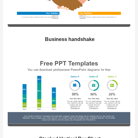
Business handshake