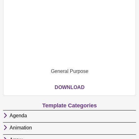
General Purpose
DOWNLOAD
Template Categories
Agenda
Animation