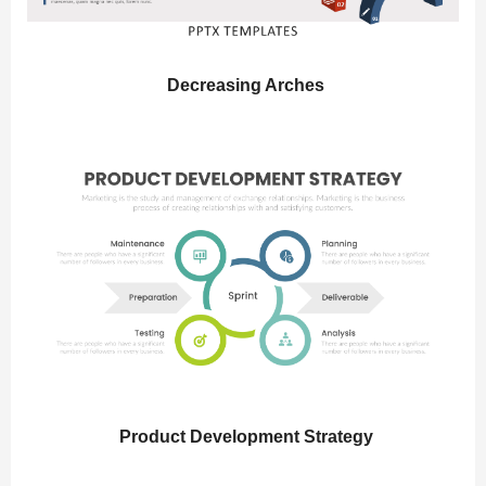
Decreasing Arches
Product Development Strategy