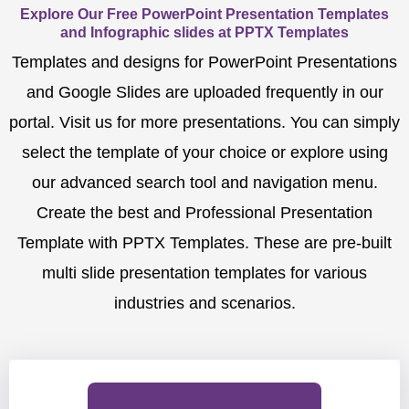
Explore Our Free PowerPoint Presentation Templates
and Infographic slides at PPTX Templates
Templates and designs for PowerPoint Presentations
and Google Slides are uploaded frequently in our
portal. Visit us for more presentations. You can simply
select the template of your choice or explore using
our advanced search tool and navigation menu.
Create the best and Professional Presentation
Template with PPTX Templates. These are pre-built
multi slide presentation templates for various
industries and scenarios.