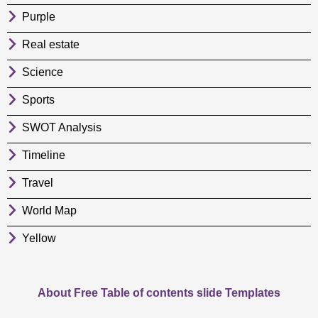
Purple
Real estate
Science
Sports
SWOT Analysis
Timeline
Travel
World Map
Yellow
About Free Table of contents slide Templates