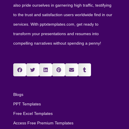
also pride ourselves in garnering high traffic, testifying
to the trust and satisfaction users worldwide find in our
services. With pptxtemplates.com, get ready to
transform your presentations and resumes into
compelling narratives without spending a penny!
Blogs
PPT Templates
Free Excel Templates
Access Free Premium Templates