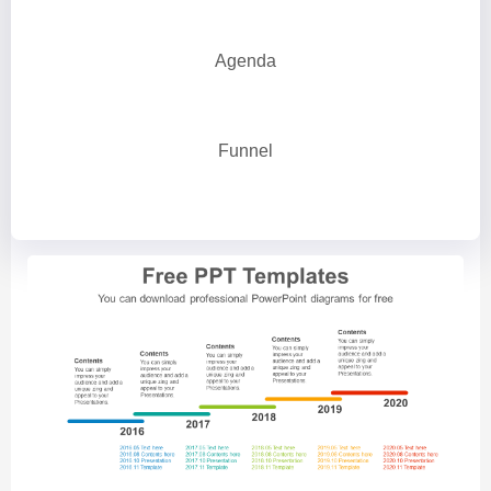
Agenda
Funnel