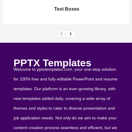
Text Boxes
PPTX Templates
Welcome to pptxtemplates.com, your one-stop solution
for 100% free and fully editable PowerPoint and resume
templates. Our platform is an ever-growing library, with
new templates added daily, covering a wide array of
themes and styles to cater to diverse presentation and
job application needs. Not only do we aim to make your
content creation process seamless and efficient, but we