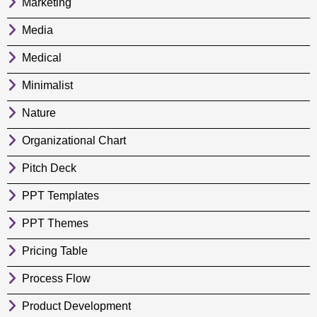
Marketing
Media
Medical
Minimalist
Nature
Organizational Chart
Pitch Deck
PPT Templates
PPT Themes
Pricing Table
Process Flow
Product Development