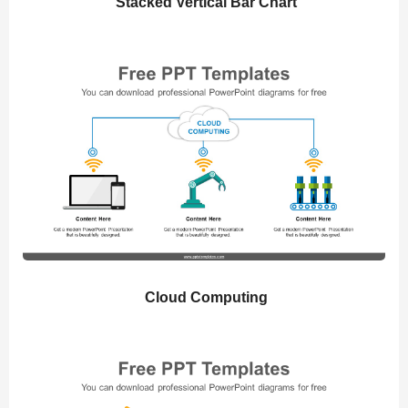
Stacked Vertical Bar Chart
Cloud Computing