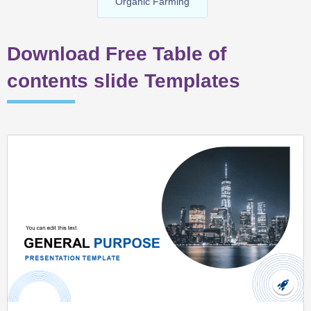
Organic Farming
Download Free Table of
contents slide Templates