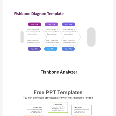
Fishbone Analyzer