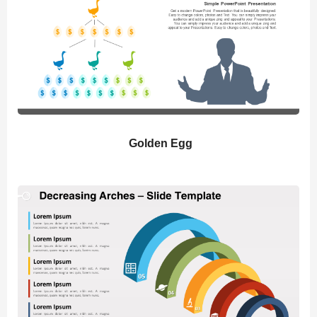
Golden Egg