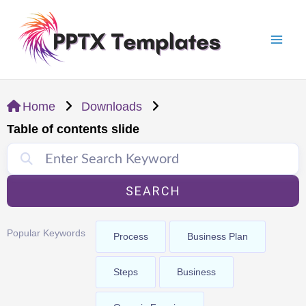
Skip
Mai
to
Men
content
Home
Downloads
Table of contents slide
SEARCH
Popular Keywords
Process
Business Plan
Steps
Business