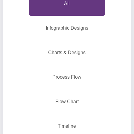
All
Infographic Designs
Charts & Designs
Process Flow
Flow Chart
Timeline