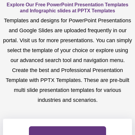
Explore Our Free PowerPoint Presentation Templates
and Infographic slides at PPTX Templates
Templates and designs for PowerPoint Presentations
and Google Slides are uploaded frequently in our
portal. Visit us for more presentations. You can simply
select the template of your choice or explore using
our advanced search tool and navigation menu.
Create the best and Professional Presentation
Template with PPTX Templates. These are pre-built
multi slide presentation templates for various
industries and scenarios.