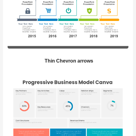
Thin Chevron arrows