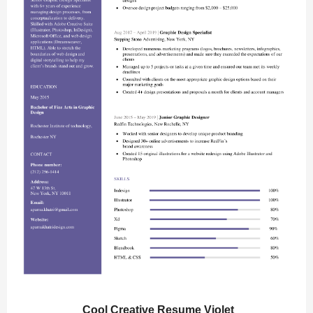
Cool Creative Resume Violet