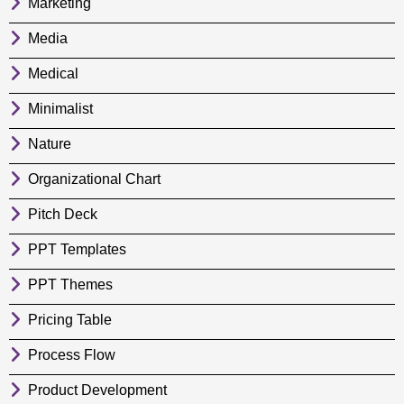
Marketing
Media
Medical
Minimalist
Nature
Organizational Chart
Pitch Deck
PPT Templates
PPT Themes
Pricing Table
Process Flow
Product Development