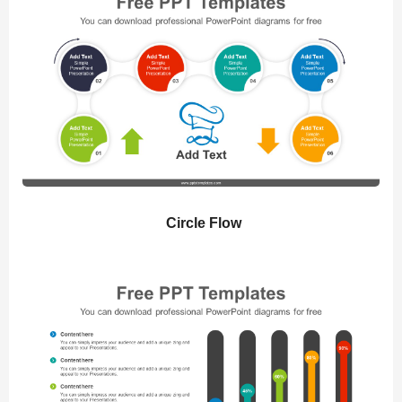
Circle Flow