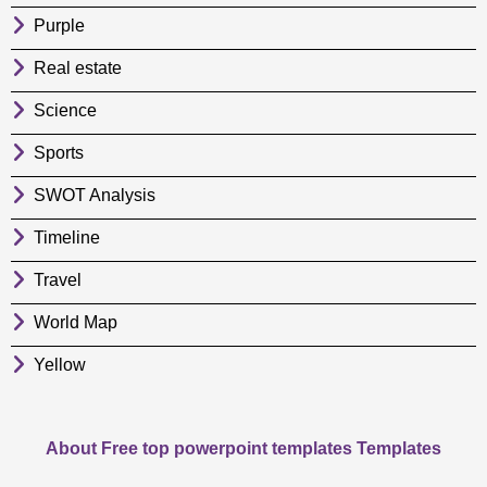
Purple
Real estate
Science
Sports
SWOT Analysis
Timeline
Travel
World Map
Yellow
About Free top powerpoint templates Templates