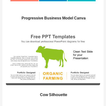
Progressive Business Model Canva
Cow Silhouette