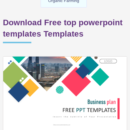
Organic Farming
Download Free top powerpoint
templates Templates