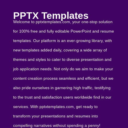
PPTX Templates
Welcome to pptxtemplates.com, your one-stop solution
for 100% free and fully editable PowerPoint and resume
templates. Our platform is an ever-growing library, with
new templates added daily, covering a wide array of
themes and styles to cater to diverse presentation and
job application needs. Not only do we aim to make your
content creation process seamless and efficient, but we
also pride ourselves in garnering high traffic, testifying
to the trust and satisfaction users worldwide find in our
services. With pptxtemplates.com, get ready to
transform your presentations and resumes into
compelling narratives without spending a penny!