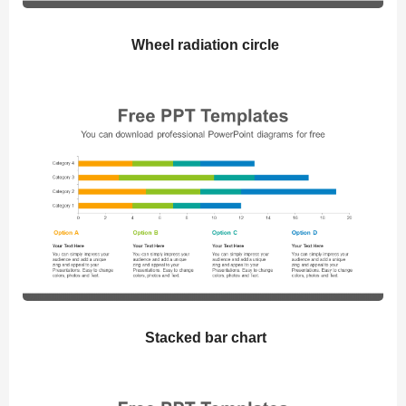
Wheel radiation circle
Stacked bar chart