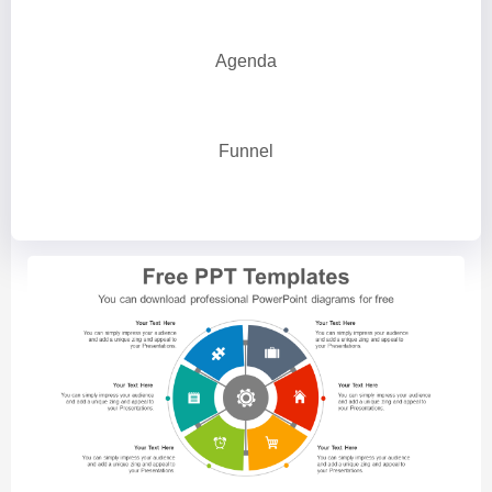
Agenda
Funnel