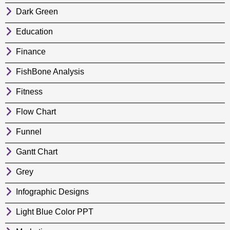
Dark Green
Education
Finance
FishBone Analysis
Fitness
Flow Chart
Funnel
Gantt Chart
Grey
Infographic Designs
Light Blue Color PPT