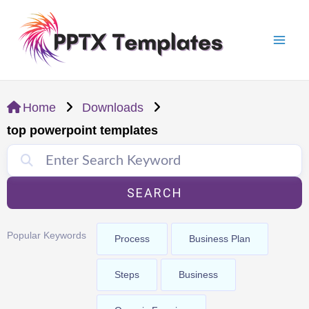
Skip
Mai
to
Men
content
Home
Downloads
top powerpoint templates
SEARCH
Popular Keywords
Process
Business Plan
Steps
Business