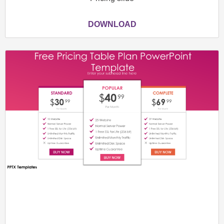
DOWNLOAD