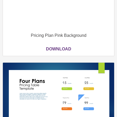
Pricing Plan Pink Background
DOWNLOAD