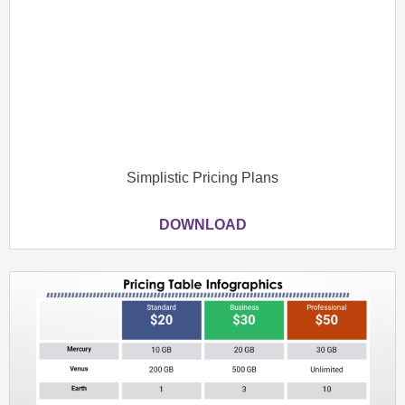
Simplistic Pricing Plans
DOWNLOAD