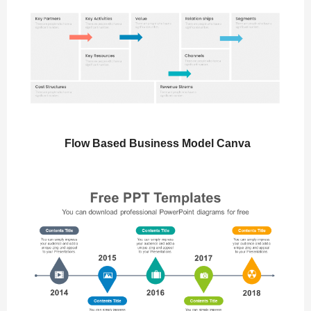
Flow Based Business Model Canva