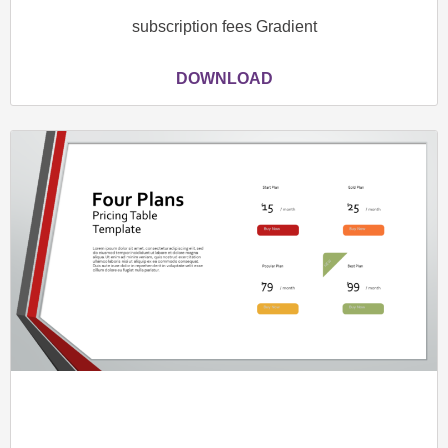
subscription fees Gradient
DOWNLOAD