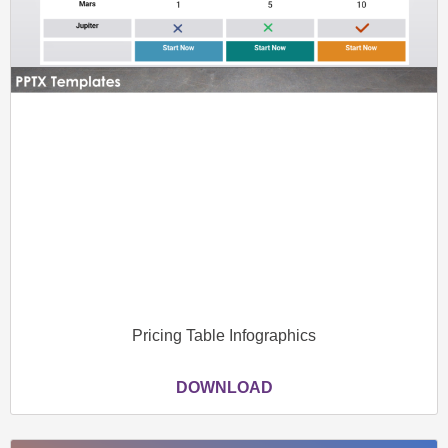
Pricing Table Infographics
DOWNLOAD