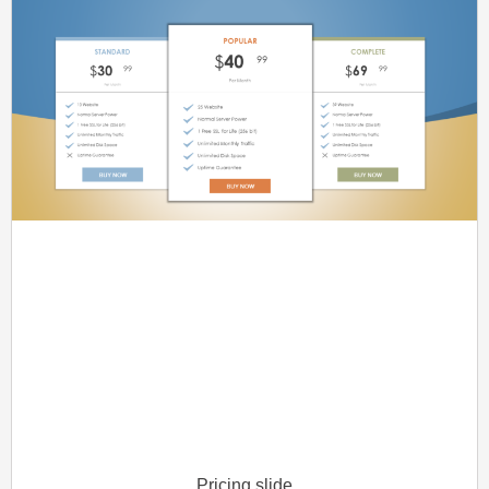
Pricing slide