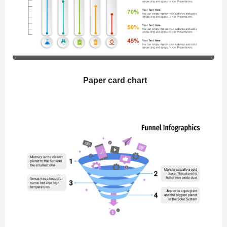
Paper card chart