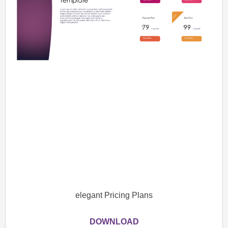
elegant Pricing Plans
DOWNLOAD