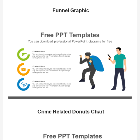
Funnel Graphic
Crime Related Donuts Chart