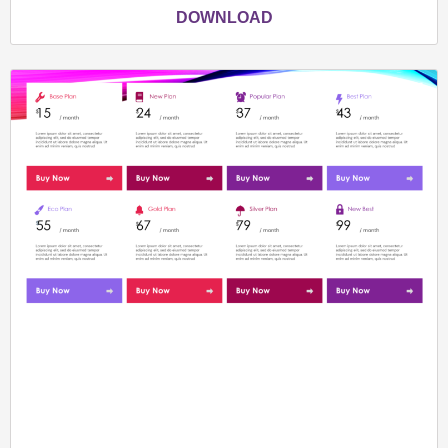
DOWNLOAD