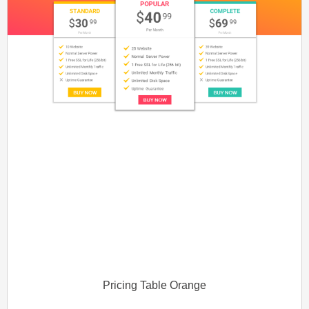
Pricing Table Orange