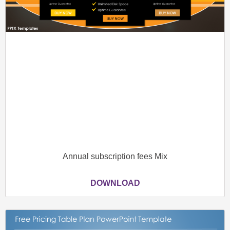
Annual subscription fees Mix
DOWNLOAD