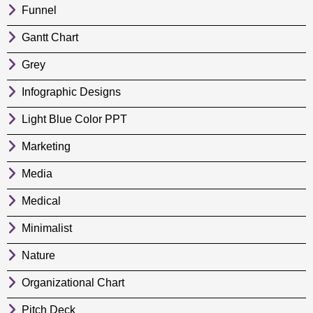
Funnel
Gantt Chart
Grey
Infographic Designs
Light Blue Color PPT
Marketing
Media
Medical
Minimalist
Nature
Organizational Chart
Pitch Deck