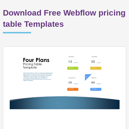
Download Free Webflow pricing
table Templates
Page
Page