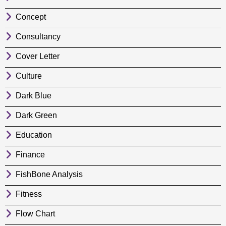
Concept
Consultancy
Cover Letter
Culture
Dark Blue
Dark Green
Education
Finance
FishBone Analysis
Fitness
Flow Chart