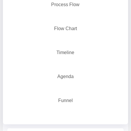
Process Flow
Flow Chart
Timeline
Agenda
Funnel