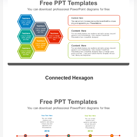
Connected Hexagon