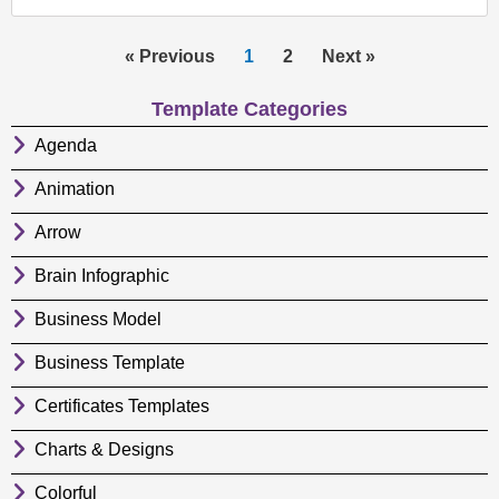
« Previous
1
2
Next »
Template Categories
Agenda
Animation
Arrow
Brain Infographic
Business Model
Business Template
Certificates Templates
Charts & Designs
Colorful