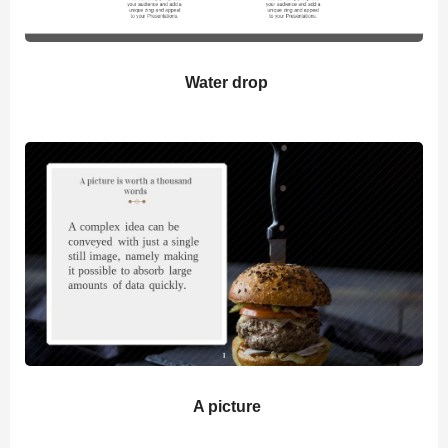
Water drop
A picture