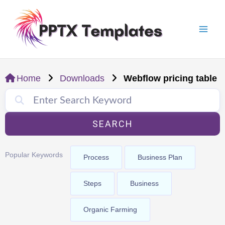
Skip
Mai
to
Men
content
Home
Downloads
Webflow pricing table
SEARCH
Popular Keywords
Process
Business Plan
Steps
Business
Organic Farming