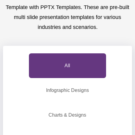
Template with PPTX Templates. These are pre-built
multi slide presentation templates for various
industries and scenarios.
All
Infographic Designs
Charts & Designs