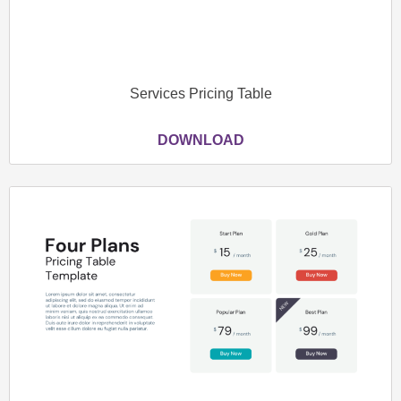
Services Pricing Table
DOWNLOAD