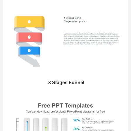
3 Stages Funnel