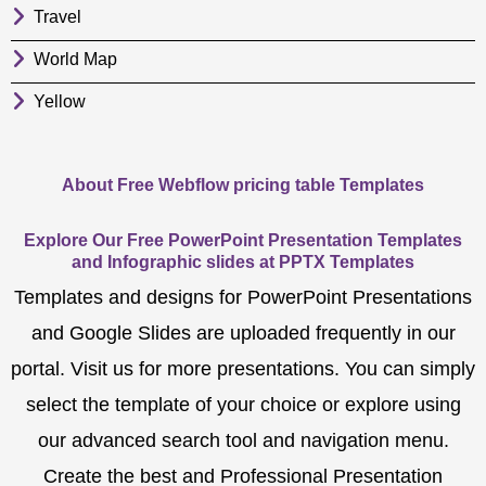
Travel
World Map
Yellow
About Free Webflow pricing table Templates
Explore Our Free PowerPoint Presentation Templates
and Infographic slides at PPTX Templates
Templates and designs for PowerPoint Presentations
and Google Slides are uploaded frequently in our
portal. Visit us for more presentations. You can simply
select the template of your choice or explore using
our advanced search tool and navigation menu.
Create the best and Professional Presentation