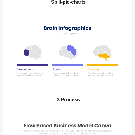
Split-pie-charts
3 Process