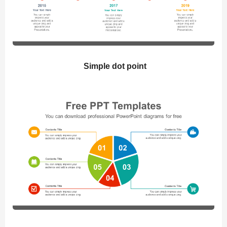
Simple dot point