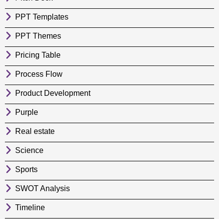
PPT Templates
PPT Themes
Pricing Table
Process Flow
Product Development
Purple
Real estate
Science
Sports
SWOT Analysis
Timeline