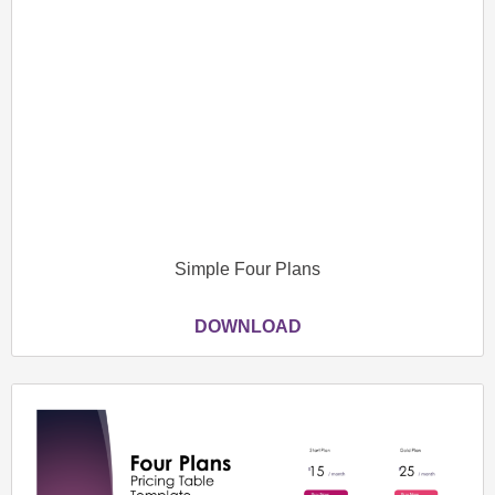
Simple Four Plans
DOWNLOAD