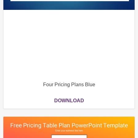
Four Pricing Plans Blue
DOWNLOAD