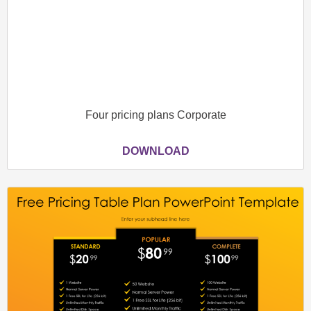
Four pricing plans Corporate
DOWNLOAD