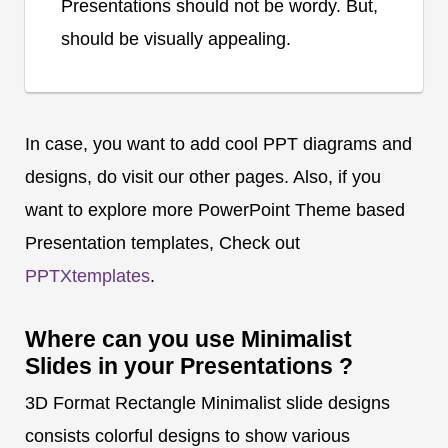
Presentations should not be wordy. But,
should be visually appealing.
In case, you want to add cool PPT diagrams and
designs, do visit our other pages. Also, if you
want to explore more PowerPoint Theme based
Presentation templates, Check out
PPTXtemplates
.
Where can you use Minimalist
Slides in your Presentations ?
3D Format Rectangle Minimalist slide designs
consists colorful designs to show various