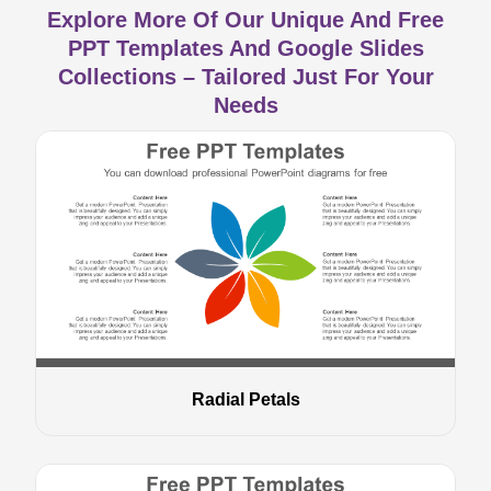
Explore More Of Our Unique And Free
PPT Templates And Google Slides
Collections – Tailored Just For Your
Needs
Radial Petals