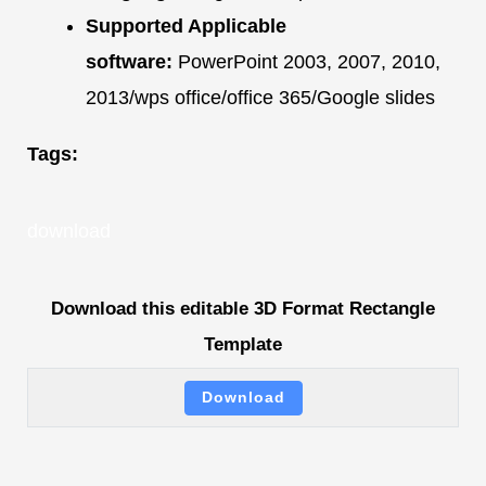
Supported Applicable
software:
PowerPoint 2003, 2007, 2010,
2013/wps office/office 365/Google slides
Tags:
download
Download this editable 3D Format Rectangle
Template
Download