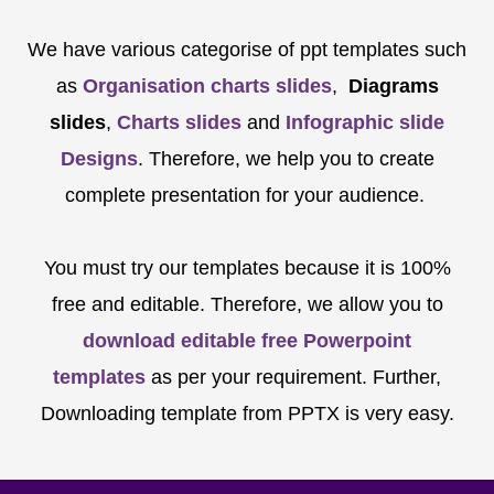
We have various categorise of ppt templates such
as
Organisation charts slides
,
Diagrams
slides
,
Charts slides
and
Infographic slide
Designs
. Therefore, we help you to create
complete presentation for your audience.
You must try our templates because it is 100%
free and editable. Therefore, we allow you to
download editable free Powerpoint
templates
as per your requirement. Further,
Downloading template from PPTX is very easy.