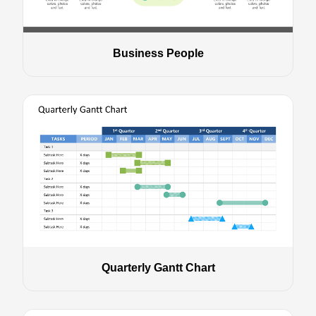
Business People
Quarterly Gantt Chart