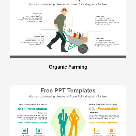
Organic Farming