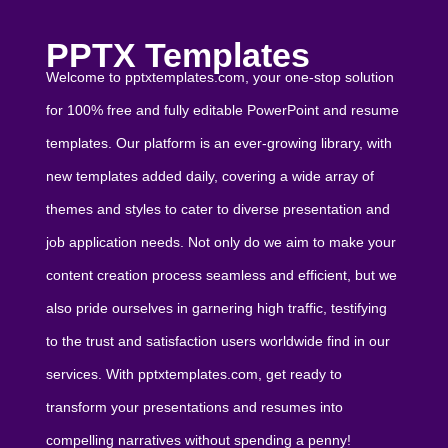
PPTX Templates
Welcome to pptxtemplates.com, your one-stop solution
for 100% free and fully editable PowerPoint and resume
templates. Our platform is an ever-growing library, with
new templates added daily, covering a wide array of
themes and styles to cater to diverse presentation and
job application needs. Not only do we aim to make your
content creation process seamless and efficient, but we
also pride ourselves in garnering high traffic, testifying
to the trust and satisfaction users worldwide find in our
services. With pptxtemplates.com, get ready to
transform your presentations and resumes into
compelling narratives without spending a penny!