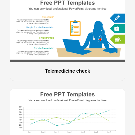
Telemedicine check