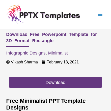
Skip
Mai
to
Men
content
Download Free Powerpoint Template for
3D Format Rectangle
Infographic Designs
,
Minimalist
Vikash Sharma
February 13, 2021
Download
Free Minimalist PPT Template
Designs