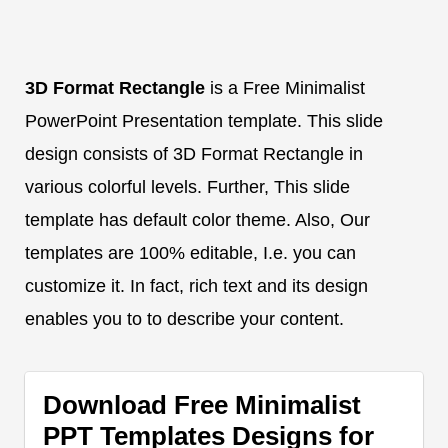
3D Format Rectangle
is a Free Minimalist
PowerPoint Presentation template. This slide
design consists of 3D Format Rectangle in
various colorful levels. Further, This slide
template has default color theme. Also, Our
templates are 100% editable, I.e. you can
customize it. In fact, rich text and its design
enables you to to describe your content.
Download Free Minimalist
PPT Templates Designs for