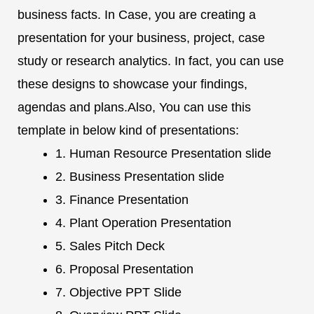
business facts. In Case, you are creating a
presentation for your business, project, case
study or research analytics. In fact, you can use
these designs to showcase your findings,
agendas and plans.Also, You can use this
template in below kind of presentations:
1. Human Resource Presentation slide
2. Business Presentation slide
3. Finance Presentation
4. Plant Operation Presentation
5. Sales Pitch Deck
6. Proposal Presentation
7. Objective PPT Slide