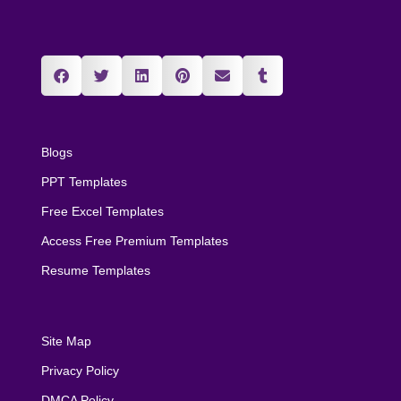
Blogs
PPT Templates
Free Excel Templates
Access Free Premium Templates
Resume Templates
Site Map
Privacy Policy
DMCA Policy