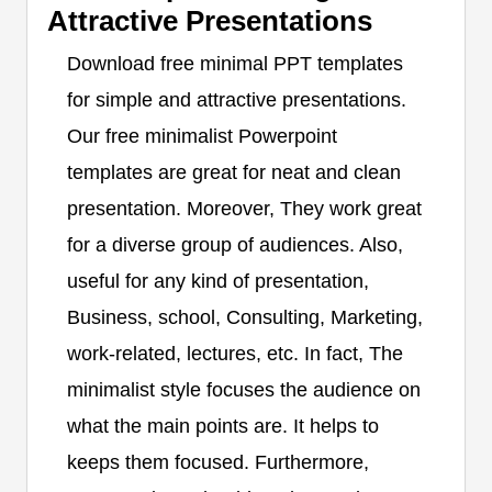
Attractive Presentations
Download free minimal PPT templates
for simple and attractive presentations.
Our free minimalist Powerpoint
templates are great for neat and clean
presentation. Moreover, They work great
for a diverse group of audiences. Also,
useful for any kind of presentation,
Business, school, Consulting, Marketing,
work-related, lectures, etc. In fact, The
minimalist style focuses the audience on
what the main points are. It helps to
keeps them focused. Furthermore,