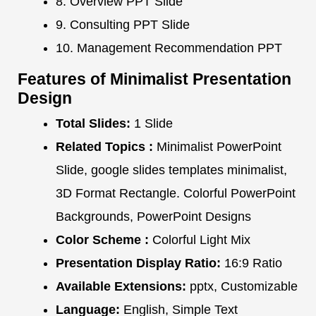
8. Overview PPT Slide
9. Consulting PPT Slide
10. Management Recommendation PPT
Features of Minimalist Presentation
Design
Total Slides:
1 Slide
Related Topics :
Minimalist PowerPoint
Slide, google slides templates minimalist,
3D Format Rectangle. Colorful PowerPoint
Backgrounds, PowerPoint Designs
Color Scheme :
Colorful Light Mix
Presentation Display Ratio:
16:9 Ratio
Available Extensions:
pptx, Customizable
Language:
English, Simple Text