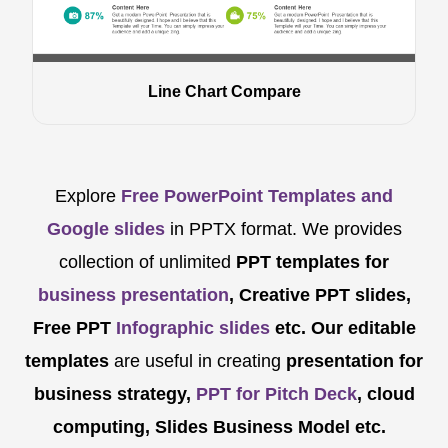
Line Chart Compare
Explore
Free PowerPoint Templates and
Google slides
in PPTX format. We provides
collection of unlimited
PPT templates for
business presentation
, Creative PPT slides,
Free PPT
Infographic slides
etc.
Our editable
templates
are
useful in creating
presentation for
business strategy,
PPT for Pitch Deck
, cloud
computing, Slides Business Model etc.