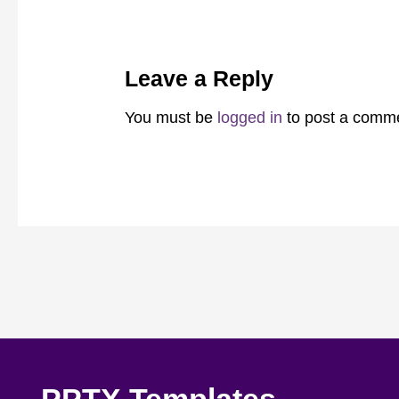
Leave a Reply
You must be
logged in
to post a comm