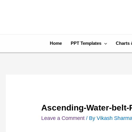
Skip
Post
to
navigation
content
Home
PPT Templates
Charts 
Ascending-Water-belt
Leave a Comment
/ By
Vikash Sharm