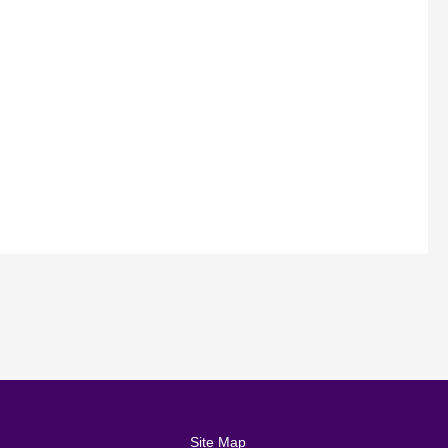
Site Map