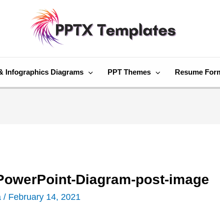
& Infographics Diagrams
PPT Themes
Resume For
-PowerPoint-Diagram-post-image
a
/
February 14, 2021