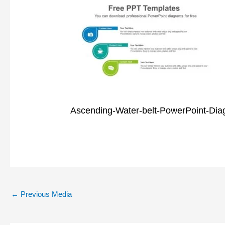
Ascending-Water-belt-PowerPoint-Dia
←
Previous Media