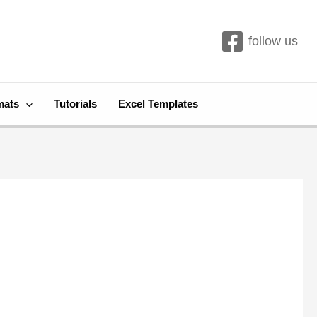
follow us
mats
Tutorials
Excel Templates