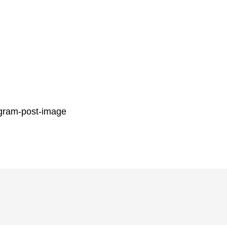
gram-post-image