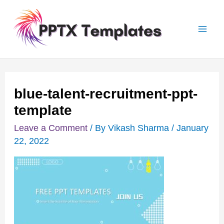
Skip
Post
Mai
to
navigation
Men
content
blue-talent-recruitment-ppt-
template
Leave a Comment
/ By
Vikash Sharma
/
January
22, 2022