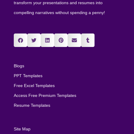
transform your presentations and resumes into
compelling narratives without spending a penny!
Blogs
PPT Templates
Free Excel Templates
Access Free Premium Templates
Resume Templates
Site Map