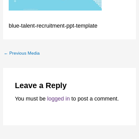
blue-talent-recruitment-ppt-template
←
Previous Media
Leave a Reply
You must be
logged in
to post a comment.