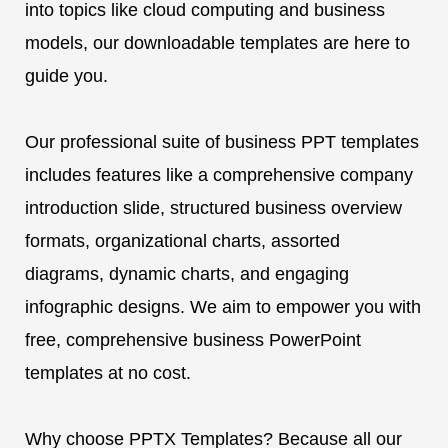
into topics like cloud computing and business
models, our downloadable templates are here to
guide you.
Our professional suite of business PPT templates
includes features like a comprehensive company
introduction slide, structured business overview
formats, organizational charts, assorted
diagrams, dynamic charts, and engaging
infographic designs. We aim to empower you with
free, comprehensive business PowerPoint
templates at no cost.
Why choose PPTX Templates? Because all our