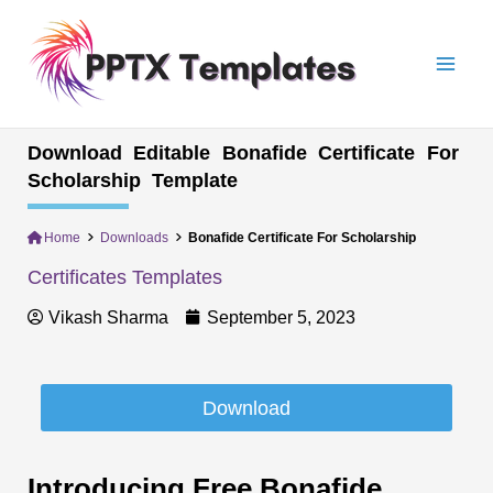
Skip
Mai
to
Men
content
Download Editable Bonafide Certificate For
Scholarship Template
Home
Downloads
Bonafide Certificate For Scholarship
Certificates Templates
Vikash Sharma
September 5, 2023
Download
Introducing Free Bonafide