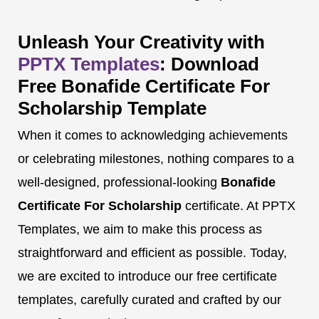
Unleash Your Creativity with
PPTX Templates
: Download
Free Bonafide Certificate For
Scholarship Template
When it comes to acknowledging achievements
or celebrating milestones, nothing compares to a
well-designed, professional-looking
Bonafide
Certificate For Scholarship
certificate. At PPTX
Templates, we aim to make this process as
straightforward and efficient as possible. Today,
we are excited to introduce our free certificate
templates, carefully curated and crafted by our