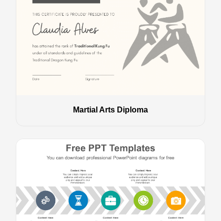
Martial Arts Diploma