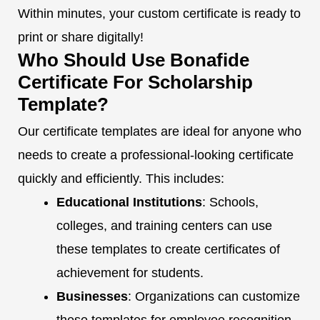
Within minutes, your custom certificate is ready to
print or share digitally!
Who Should Use Bonafide
Certificate For Scholarship
Template?
Our certificate templates are ideal for anyone who
needs to create a professional-looking certificate
quickly and efficiently. This includes:
Educational Institutions
: Schools,
colleges, and training centers can use
these templates to create certificates of
achievement for students.
Businesses
: Organizations can customize