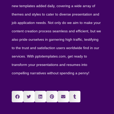
new templates added daily, covering a wide array of
themes and styles to cater to diverse presentation and
job application needs. Not only do we aim to make your
content creation process seamless and efficient, but we
also pride ourselves in garnering high traffic, testifying
to the trust and satisfaction users worldwide find in our
services. With pptxtemplates.com, get ready to
transform your presentations and resumes into
compelling narratives without spending a penny!