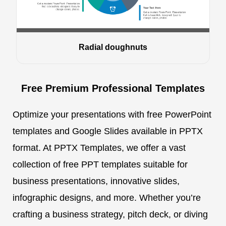
Radial doughnuts
Free Premium Professional Templates
Optimize your presentations with free PowerPoint
templates and Google Slides available in PPTX
format. At PPTX Templates, we offer a vast
collection of free PPT templates suitable for
business presentations, innovative slides,
infographic designs, and more. Whether you’re
crafting a business strategy, pitch deck, or diving