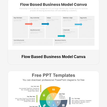
Flow Based Business Model Canva