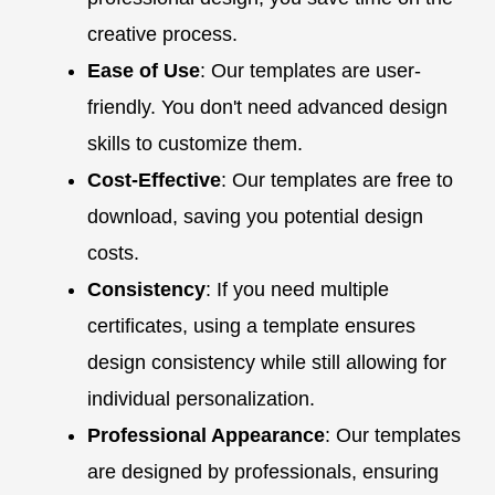
creative process.
Ease of Use
: Our templates are user-
friendly. You don't need advanced design
skills to customize them.
Cost-Effective
: Our templates are free to
download, saving you potential design
costs.
Consistency
: If you need multiple
certificates, using a template ensures
design consistency while still allowing for
individual personalization.
Professional Appearance
: Our templates
are designed by professionals, ensuring