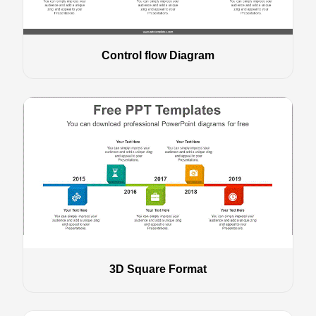
Control flow Diagram
3D Square Format