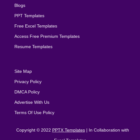
Blogs
PPT Templates
Free Excel Templates
Access Free Premium Templates
Resume Templates
Site Map
Privacy Policy
DMCA Policy
Advertise With Us
Terms Of Use Policy
Copyright © 2022
PPTX Templates
| In Collaboration with