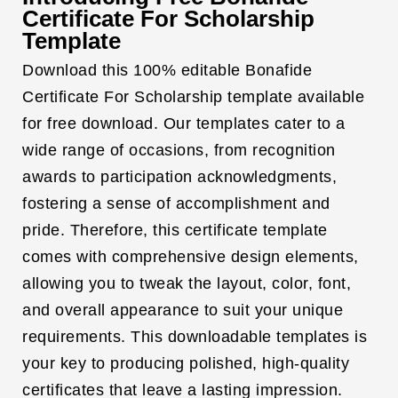
Certificate For Scholarship
Template
Download this 100% editable Bonafide
Certificate For Scholarship template available
for free download. Our templates cater to a
wide range of occasions, from recognition
awards to participation acknowledgments,
fostering a sense of accomplishment and
pride. Therefore, this certificate template
comes with comprehensive design elements,
allowing you to tweak the layout, color, font,
and overall appearance to suit your unique
requirements. This downloadable templates is
your key to producing polished, high-quality
certificates that leave a lasting impression.