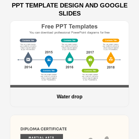
PPT TEMPLATE DESIGN AND GOOGLE
SLIDES
Water drop