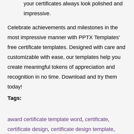
your certificates always look polished and
impressive.
Celebrate achievements and milestones in the
most impressive manner with PPTX Templates'
free certificate templates. Designed with care and
customizable with ease, our templates help you
create meaningful tokens of appreciation and
recognition in no time. Download and try them
today!
Tags:
award certificate template word
,
certificate
,
certificate design
,
certificate design template
,