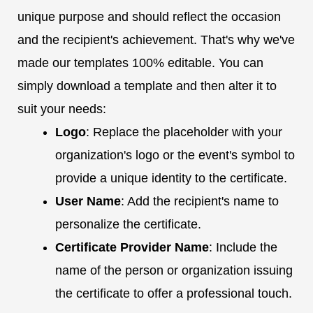
unique purpose and should reflect the occasion
and the recipient's achievement. That's why we've
made our templates 100% editable. You can
simply download a template and then alter it to
suit your needs:
Logo
: Replace the placeholder with your
organization's logo or the event's symbol to
provide a unique identity to the certificate.
User Name
: Add the recipient's name to
personalize the certificate.
Certificate Provider Name
: Include the
name of the person or organization issuing
the certificate to offer a professional touch.