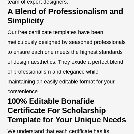
team of expert designers.
A Blend of Professionalism and
Simplicity
Our free certificate templates have been
meticulously designed by seasoned professionals
to ensure each one meets the highest standards
of design aesthetics. They exude a perfect blend
of professionalism and elegance while
maintaining an easily editable format for your
convenience.
100% Editable Bonafide
Certificate For Scholarship
Template for Your Unique Needs
We understand that each certificate has its