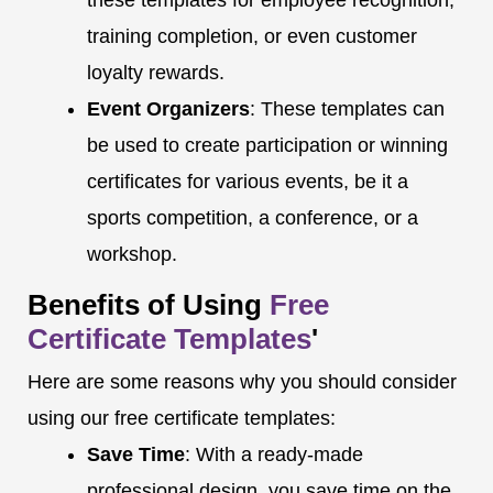
these templates for employee recognition,
training completion, or even customer
loyalty rewards.
Event Organizers
: These templates can
be used to create participation or winning
certificates for various events, be it a
sports competition, a conference, or a
workshop.
Benefits of Using
Free
Certificate Templates
'
Here are some reasons why you should consider
using our free certificate templates:
Save Time
: With a ready-made
professional design, you save time on the