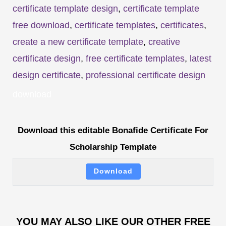
certificate template design
,
certificate template
free download
,
certificate templates
,
certificates
,
create a new certificate template
,
creative
certificate design
,
free certificate templates
,
latest
design certificate
,
professional certificate design
download
Download this editable Bonafide Certificate For
Scholarship Template
Download
YOU MAY ALSO LIKE OUR OTHER FREE