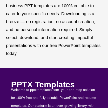
business PPT templates are 100% editable to
cater to your specific needs. Downloading is a
breeze — no registration, no account creation,
and no personal information required. Simply
select, download, and start creating impactful
presentations with our free PowerPoint templates
today.
PPTX Templates
Welcome to pptxtemplates.com, your one-stop solution
for 100% free and fully editable PowerPoint and resume
templates. Our platform is an ever-growing library, with