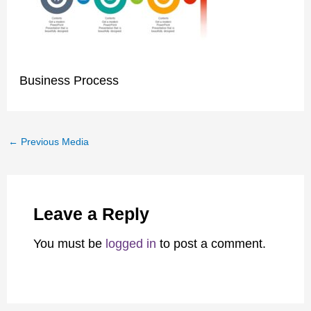
Business Process
←
Previous Media
Leave a Reply
You must be
logged in
to post a comment.