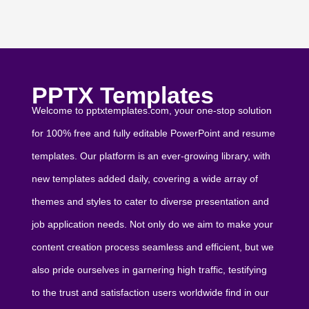
PPTX Templates
Welcome to pptxtemplates.com, your one-stop solution
for 100% free and fully editable PowerPoint and resume
templates. Our platform is an ever-growing library, with
new templates added daily, covering a wide array of
themes and styles to cater to diverse presentation and
job application needs. Not only do we aim to make your
content creation process seamless and efficient, but we
also pride ourselves in garnering high traffic, testifying
to the trust and satisfaction users worldwide find in our