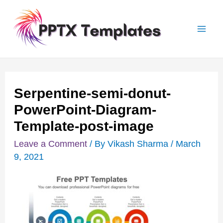
Skip
Post
Mai
to
navigation
Men
content
Serpentine-semi-donut-
PowerPoint-Diagram-
Template-post-image
Leave a Comment
/ By
Vikash Sharma
/
March
9, 2021