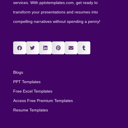
services. With pptxtemplates.com, get ready to
transform your presentations and resumes into
compelling narratives without spending a penny!
Blogs
PPT Templates
Free Excel Templates
Access Free Premium Templates
Resume Templates