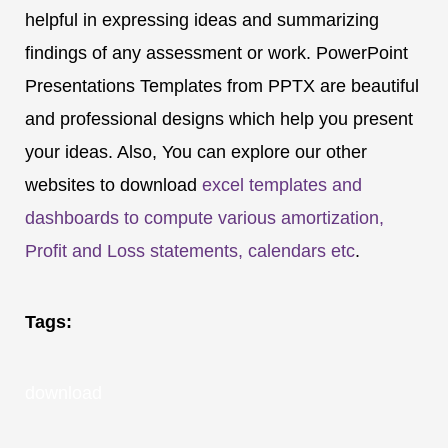
helpful in expressing ideas and summarizing
findings of any assessment or work. PowerPoint
Presentations Templates from PPTX are beautiful
and professional designs which help you present
your ideas. Also, You can explore our other
websites to download
excel templates and
dashboards to compute various amortization,
Profit and Loss statements, calendars etc
.
Tags:
download