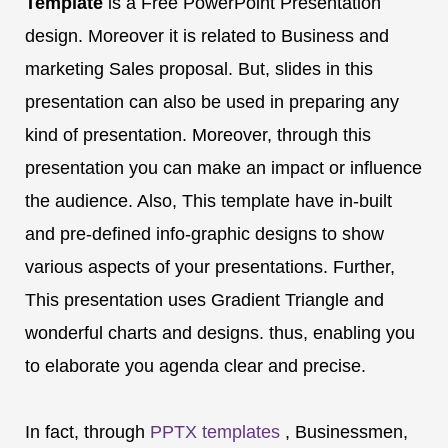
Template
is a Free PowerPoint Presentation
design. Moreover it is related to Business and
marketing Sales proposal. But, slides in this
presentation can also be used in preparing any
kind of presentation. Moreover, through this
presentation you can make an impact or influence
the audience. Also, This template have in-built
and pre-defined info-graphic designs to show
various aspects of your presentations. Further,
This presentation uses Gradient Triangle and
wonderful charts and designs. thus, enabling you
to elaborate you agenda clear and precise.
In fact, through
PPTX templates
, Businessmen,