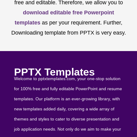
free and editable. Therefore, we allow you to
download editable free Powerpoint
templates
as per your requirement. Further,
Downloading template from PPTX is very easy.
PPTX Templates
Welcome to pptxtemplates.com, your one-stop solution
for 100% free and fully editable PowerPoint and resume
templates. Our platform is an ever-growing library, with
new templates added daily, covering a wide array of
themes and styles to cater to diverse presentation and
job application needs. Not only do we aim to make your