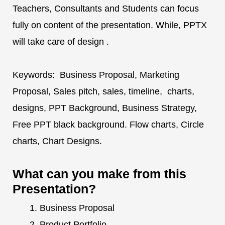
Teachers, Consultants and Students can focus
fully on content of the presentation. While, PPTX
will take care of design .
Keywords: Business Proposal, Marketing
Proposal, Sales pitch, sales, timeline, charts,
designs, PPT Background, Business Strategy,
Free PPT black background. Flow charts, Circle
charts, Chart Designs.
What can you make from this
Presentation?
Business Proposal
Product Portfolio