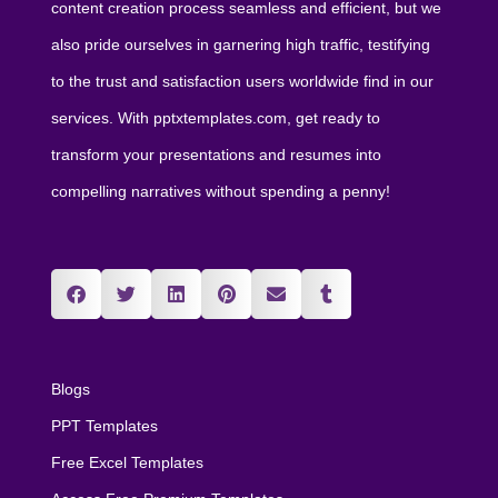
content creation process seamless and efficient, but we
also pride ourselves in garnering high traffic, testifying
to the trust and satisfaction users worldwide find in our
services. With pptxtemplates.com, get ready to
transform your presentations and resumes into
compelling narratives without spending a penny!
Blogs
PPT Templates
Free Excel Templates