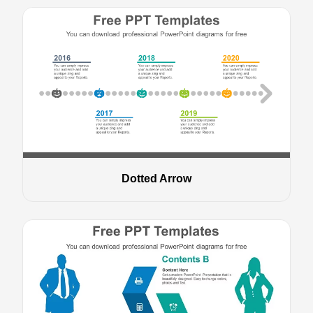
Dotted Arrow