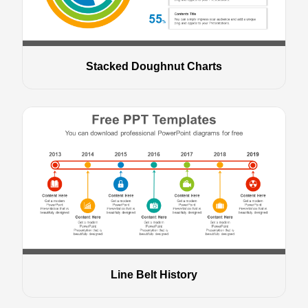
Stacked Doughnut Charts
Line Belt History