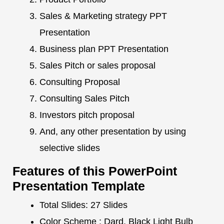
Sales & Marketing strategy PPT
Presentation
Business plan PPT Presentation
Sales Pitch or sales proposal
Consulting Proposal
Consulting Sales Pitch
Investors pitch proposal
And, any other presentation by using
selective slides
Features of this PowerPoint
Presentation Template
Total Slides: 27 Slides
Color Scheme : Dard, Black Light Bulb