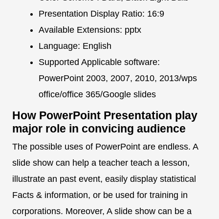
Presentation Display Ratio: 16:9
Available Extensions: pptx
Language: English
Supported Applicable software:
PowerPoint 2003, 2007, 2010, 2013/wps
office/office 365/Google slides
How PowerPoint Presentation play
major role in convicing audience
The possible uses of PowerPoint are endless. A
slide show can help a teacher teach a lesson,
illustrate an past event, easily display statistical
Facts & information, or be used for training in
corporations. Moreover, A slide show can be a