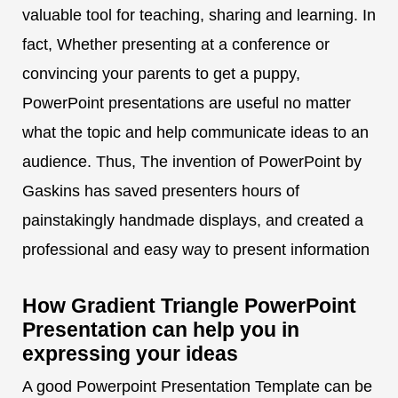
valuable tool for teaching, sharing and learning. In
fact, Whether presenting at a conference or
convincing your parents to get a puppy,
PowerPoint presentations are useful no matter
what the topic and help communicate ideas to an
audience. Thus, The invention of PowerPoint by
Gaskins has saved presenters hours of
painstakingly handmade displays, and created a
professional and easy way to present information
How Gradient Triangle PowerPoint
Presentation can help you in
expressing your ideas
A good Powerpoint Presentation Template can be