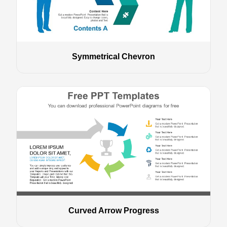
Symmetrical Chevron
Curved Arrow Progress