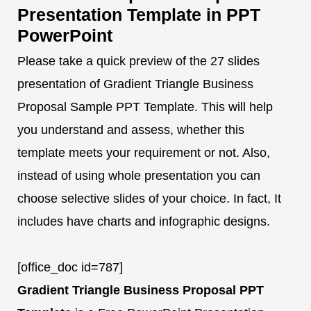
Presentation Template in PPT
PowerPoint
Please take a quick preview of the 27 slides
presentation of Gradient Triangle Business
Proposal Sample PPT Template. This will help
you understand and assess, whether this
template meets your requirement or not. Also,
instead of using whole presentation you can
choose selective slides of your choice. In fact, It
includes have charts and infographic designs.
[office_doc id=787]
Gradient Triangle Business Proposal PPT