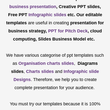
business presentation
, Creative PPT slides,
Free PPT
Infographic slides
etc.
Our editable
templates
are
useful in creating
presentation for
business strategy,
PPT for Pitch Deck
, cloud
computing, Slides Business Model etc.
We have various categorise of ppt templates such
as
Organisation charts slides
,
Diagrams
slides
,
Charts slides
and
Infographic slide
Designs
. Therefore, we help you to create
complete presentation for your audience.
You must try our templates because it is 100%