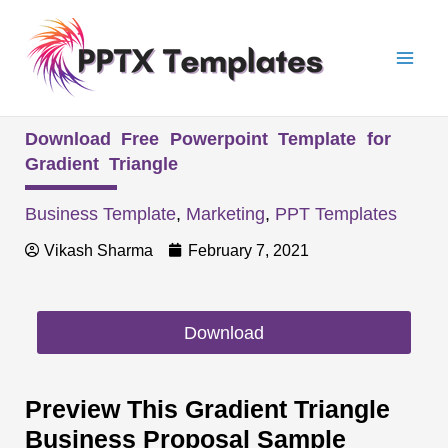
Skip
Mai
to
Men
content
Download Free Powerpoint Template for
Gradient Triangle
Business Template
,
Marketing
,
PPT Templates
Vikash Sharma
February 7, 2021
Download
Preview This Gradient Triangle
Business Proposal Sample