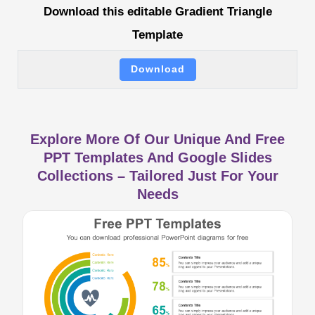
Download this editable Gradient Triangle
Template
Download
Explore More Of Our Unique And Free
PPT Templates And Google Slides
Collections – Tailored Just For Your
Needs