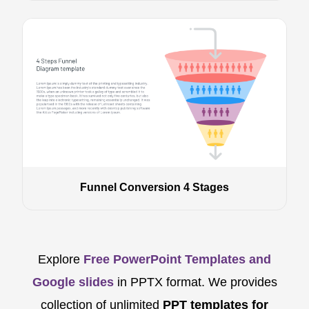
Funnel Conversion 4 Stages
Explore
Free PowerPoint Templates and
Google slides
in PPTX format. We provides
collection of unlimited
PPT templates for