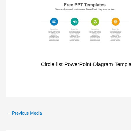
Circle-list-PowerPoint-Diagram-Templ
←
Previous Media