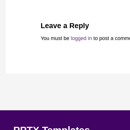
Leave a Reply
You must be
logged in
to post a comm