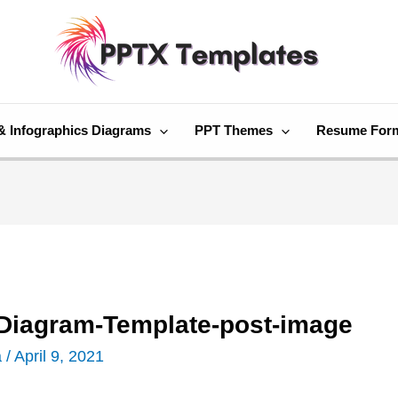
& Infographics Diagrams
PPT Themes
Resume For
t-Diagram-Template-post-image
a
/
April 9, 2021