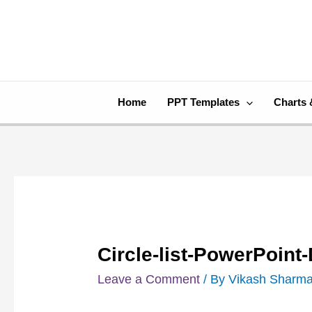
Skip
Post
to
navigation
content
Home
PPT Templates
Charts 
Circle-list-PowerPoin
Leave a Comment
/ By
Vikash Sharm