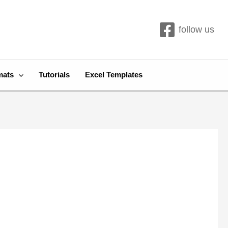
follow us
mats
Tutorials
Excel Templates