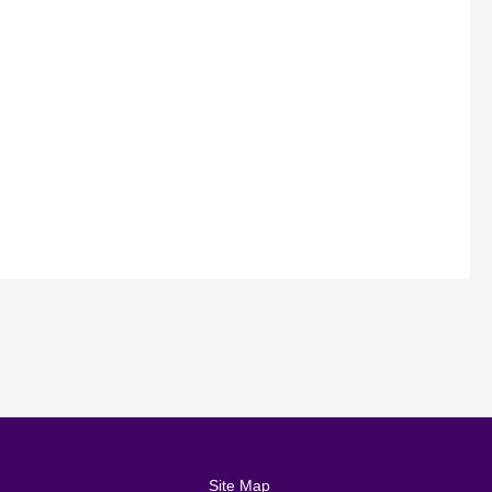
Site Map