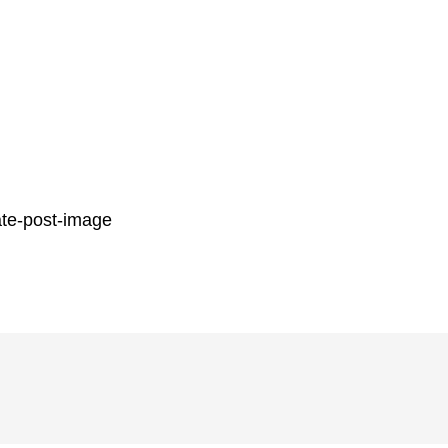
ate-post-image