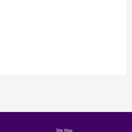
Site Map