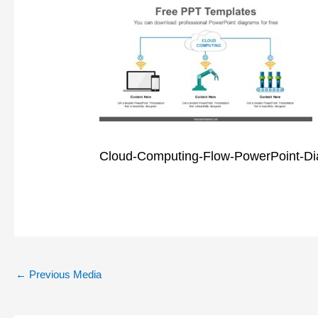
Cloud-Computing-Flow-PowerPoint-D
←
Previous Media