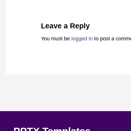
Leave a Reply
You must be
logged in
to post a comm