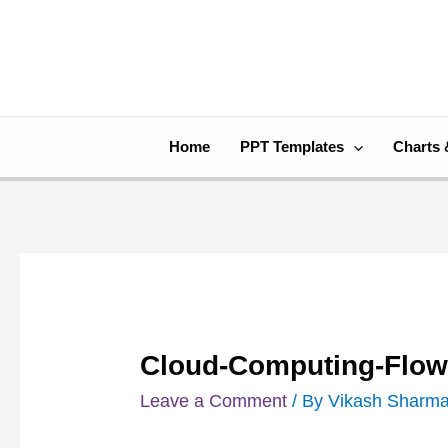
Skip
Post
to
navigation
content
Home
PPT Templates
Charts 
Cloud-Computing-Flow
Leave a Comment
/ By
Vikash Sharm