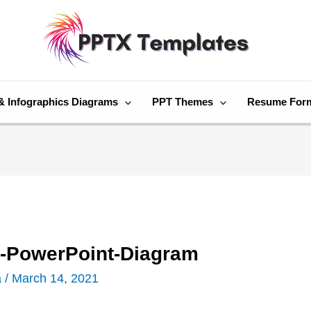
& Infographics Diagrams
PPT Themes
Resume For
-PowerPoint-Diagram
a
/
March 14, 2021