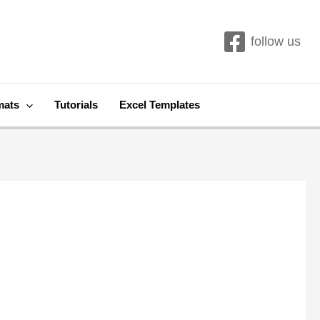
follow us
mats
Tutorials
Excel Templates