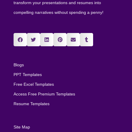
transform your presentations and resumes into
compelling narratives without spending a penny!
Blogs
PPT Templates
Free Excel Templates
Access Free Premium Templates
Resume Templates
Site Map