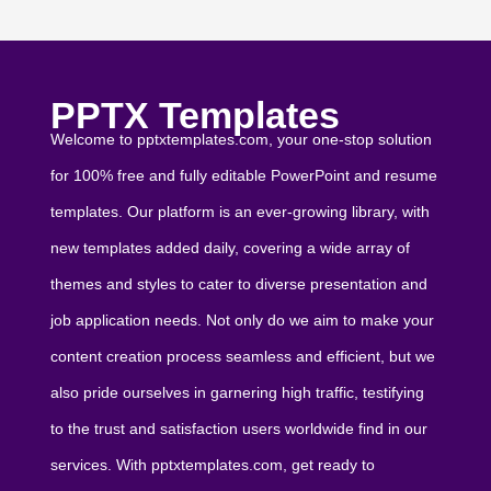
PPTX Templates
Welcome to pptxtemplates.com, your one-stop solution
for 100% free and fully editable PowerPoint and resume
templates. Our platform is an ever-growing library, with
new templates added daily, covering a wide array of
themes and styles to cater to diverse presentation and
job application needs. Not only do we aim to make your
content creation process seamless and efficient, but we
also pride ourselves in garnering high traffic, testifying
to the trust and satisfaction users worldwide find in our
services. With pptxtemplates.com, get ready to