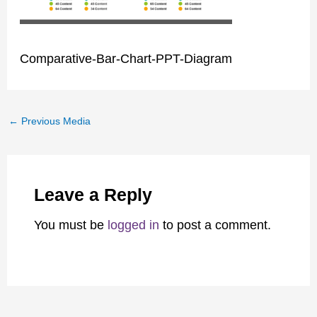
Comparative-Bar-Chart-PPT-Diagram
←
Previous Media
Leave a Reply
You must be
logged in
to post a comment.