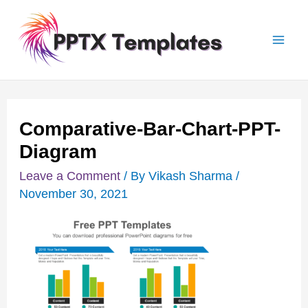
Skip
Post
Mai
to
navigation
Men
content
Comparative-Bar-Chart-PPT-
Diagram
Leave a Comment
/ By
Vikash Sharma
/
November 30, 2021