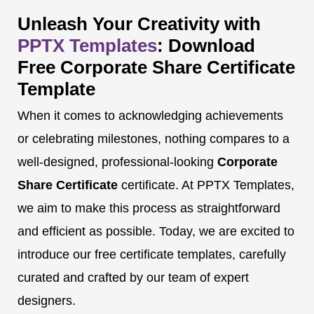
Unleash Your Creativity with
PPTX Templates
: Download
Free Corporate Share Certificate
Template
When it comes to acknowledging achievements
or celebrating milestones, nothing compares to a
well-designed, professional-looking
Corporate
Share Certificate
certificate. At PPTX Templates,
we aim to make this process as straightforward
and efficient as possible. Today, we are excited to
introduce our free certificate templates, carefully
curated and crafted by our team of expert
designers.