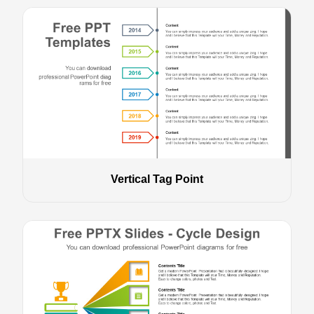
Vertical Tag Point