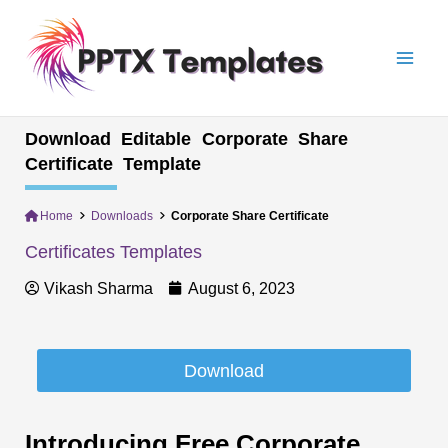
Skip
Mai
to
Men
content
Download Editable Corporate Share
Certificate Template
Home
Downloads
Corporate Share Certificate
Certificates Templates
Vikash Sharma
August 6, 2023
Download
Introducing Free Corporate