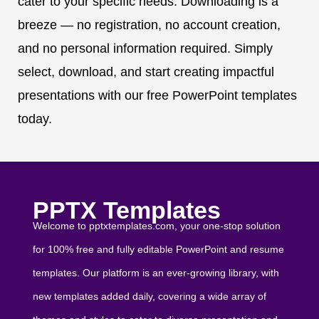
cater to your specific needs. Downloading is a
breeze — no registration, no account creation,
and no personal information required. Simply
select, download, and start creating impactful
presentations with our free PowerPoint templates
today.
PPTX Templates
Welcome to pptxtemplates.com, your one-stop solution
for 100% free and fully editable PowerPoint and resume
templates. Our platform is an ever-growing library, with
new templates added daily, covering a wide array of