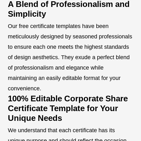
A Blend of Professionalism and
Simplicity
Our free certificate templates have been
meticulously designed by seasoned professionals
to ensure each one meets the highest standards
of design aesthetics. They exude a perfect blend
of professionalism and elegance while
maintaining an easily editable format for your
convenience.
100% Editable Corporate Share
Certificate Template for Your
Unique Needs
We understand that each certificate has its
unique purpose and should reflect the occasion