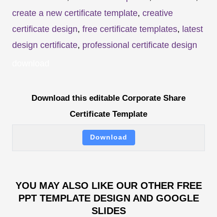
create a new certificate template
,
creative
certificate design
,
free certificate templates
,
latest
design certificate
,
professional certificate design
download
Download this editable Corporate Share
Certificate Template
Download
YOU MAY ALSO LIKE OUR OTHER FREE
PPT TEMPLATE DESIGN AND GOOGLE
SLIDES