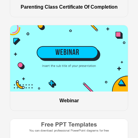
Parenting Class Certificate Of Completion
Webinar