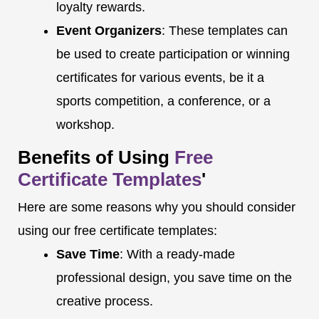
loyalty rewards.
Event Organizers
: These templates can
be used to create participation or winning
certificates for various events, be it a
sports competition, a conference, or a
workshop.
Benefits of Using
Free
Certificate Templates
'
Here are some reasons why you should consider
using our free certificate templates:
Save Time
: With a ready-made
professional design, you save time on the
creative process.