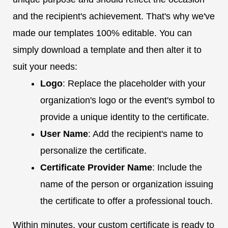
and the recipient's achievement. That's why we've
made our templates 100% editable. You can
simply download a template and then alter it to
suit your needs:
Logo
: Replace the placeholder with your
organization's logo or the event's symbol to
provide a unique identity to the certificate.
User Name
: Add the recipient's name to
personalize the certificate.
Certificate Provider Name
: Include the
name of the person or organization issuing
the certificate to offer a professional touch.
Within minutes, your custom certificate is ready to