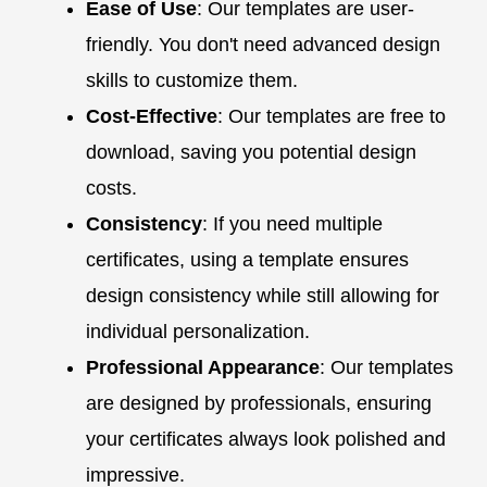
Ease of Use
: Our templates are user-
friendly. You don't need advanced design
skills to customize them.
Cost-Effective
: Our templates are free to
download, saving you potential design
costs.
Consistency
: If you need multiple
certificates, using a template ensures
design consistency while still allowing for
individual personalization.
Professional Appearance
: Our templates
are designed by professionals, ensuring
your certificates always look polished and
impressive.