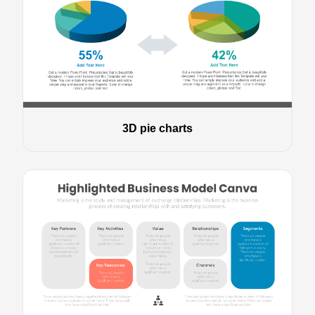
3D pie charts