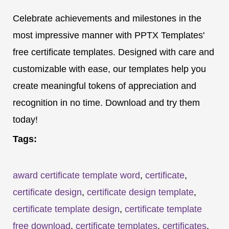
Celebrate achievements and milestones in the
most impressive manner with PPTX Templates'
free certificate templates. Designed with care and
customizable with ease, our templates help you
create meaningful tokens of appreciation and
recognition in no time. Download and try them
today!
Tags:
award certificate template word
,
certificate
,
certificate design
,
certificate design template
,
certificate template design
,
certificate template
free download
,
certificate templates
,
certificates
,