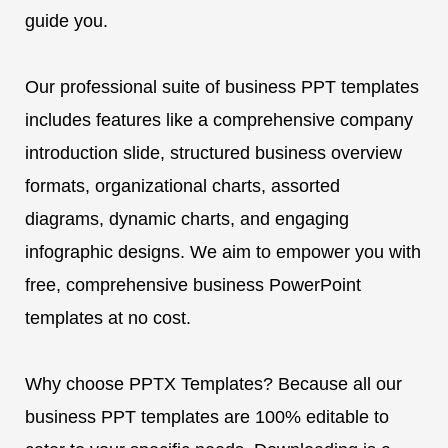
guide you.
Our professional suite of business PPT templates
includes features like a comprehensive company
introduction slide, structured business overview
formats, organizational charts, assorted
diagrams, dynamic charts, and engaging
infographic designs. We aim to empower you with
free, comprehensive business PowerPoint
templates at no cost.
Why choose PPTX Templates? Because all our
business PPT templates are 100% editable to