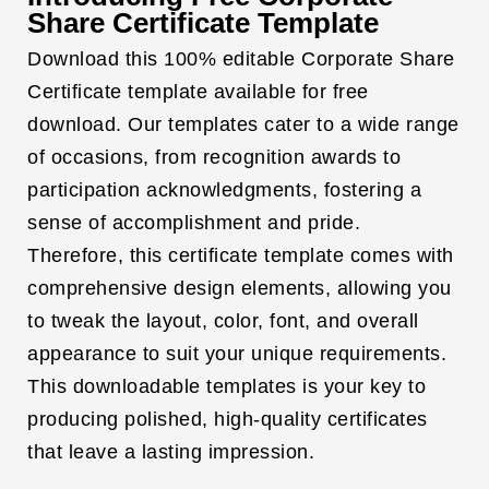
Share Certificate Template
Download this 100% editable Corporate Share
Certificate template available for free
download. Our templates cater to a wide range
of occasions, from recognition awards to
participation acknowledgments, fostering a
sense of accomplishment and pride.
Therefore, this certificate template comes with
comprehensive design elements, allowing you
to tweak the layout, color, font, and overall
appearance to suit your unique requirements.
This downloadable templates is your key to
producing polished, high-quality certificates
that leave a lasting impression.