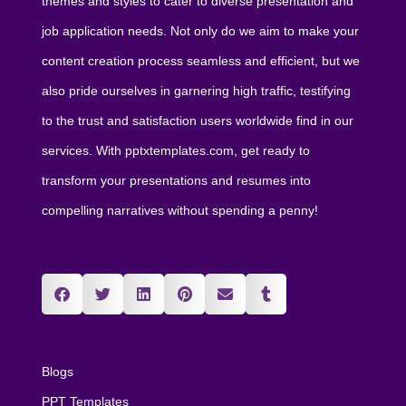
themes and styles to cater to diverse presentation and
job application needs. Not only do we aim to make your
content creation process seamless and efficient, but we
also pride ourselves in garnering high traffic, testifying
to the trust and satisfaction users worldwide find in our
services. With pptxtemplates.com, get ready to
transform your presentations and resumes into
compelling narratives without spending a penny!
Blogs
PPT Templates