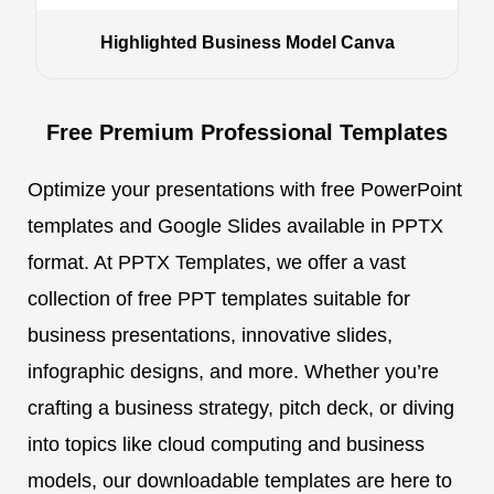
Highlighted Business Model Canva
Free Premium Professional Templates
Optimize your presentations with free PowerPoint
templates and Google Slides available in PPTX
format. At PPTX Templates, we offer a vast
collection of free PPT templates suitable for
business presentations, innovative slides,
infographic designs, and more. Whether you’re
crafting a business strategy, pitch deck, or diving
into topics like cloud computing and business
models, our downloadable templates are here to