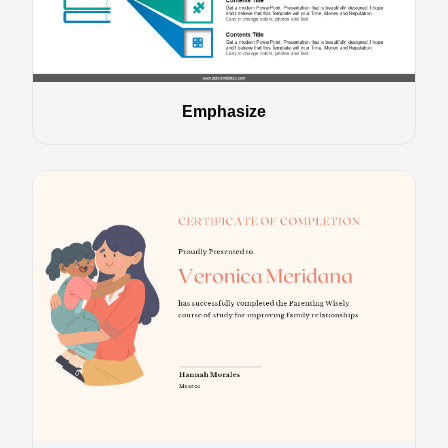
Emphasize