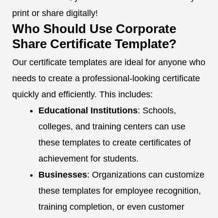
print or share digitally!
Who Should Use Corporate
Share Certificate Template?
Our certificate templates are ideal for anyone who
needs to create a professional-looking certificate
quickly and efficiently. This includes:
Educational Institutions
: Schools,
colleges, and training centers can use
these templates to create certificates of
achievement for students.
Businesses
: Organizations can customize
these templates for employee recognition,
training completion, or even customer