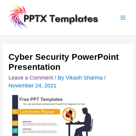
Skip
Post
Mai
to
navigation
Men
content
Cyber Security PowerPoint
Presentation
Leave a Comment
/ By
Vikash Sharma
/
November 24, 2021