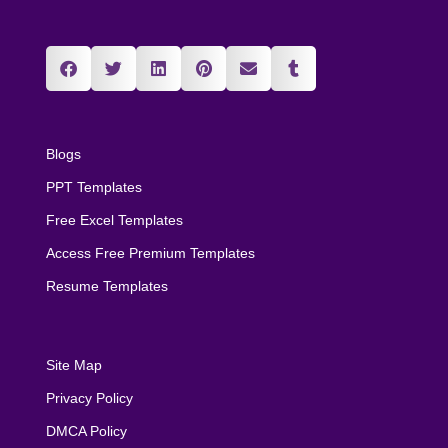
Blogs
PPT Templates
Free Excel Templates
Access Free Premium Templates
Resume Templates
Site Map
Privacy Policy
DMCA Policy