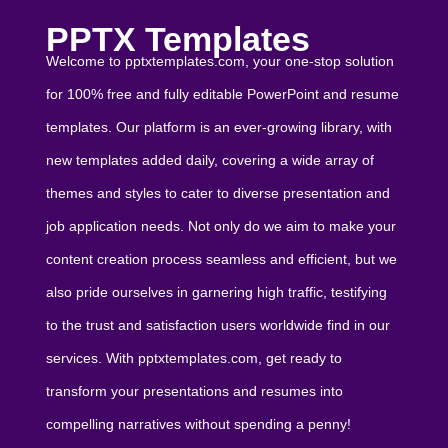
PPTX Templates
Welcome to pptxtemplates.com, your one-stop solution
for 100% free and fully editable PowerPoint and resume
templates. Our platform is an ever-growing library, with
new templates added daily, covering a wide array of
themes and styles to cater to diverse presentation and
job application needs. Not only do we aim to make your
content creation process seamless and efficient, but we
also pride ourselves in garnering high traffic, testifying
to the trust and satisfaction users worldwide find in our
services. With pptxtemplates.com, get ready to
transform your presentations and resumes into
compelling narratives without spending a penny!