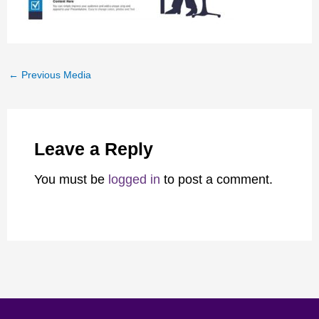
←
Previous Media
Leave a Reply
You must be
logged in
to post a comment.