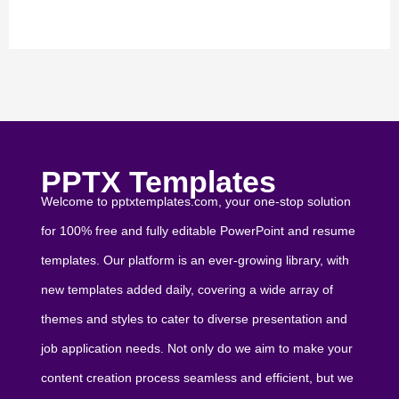
PPTX Templates
Welcome to pptxtemplates.com, your one-stop solution
for 100% free and fully editable PowerPoint and resume
templates. Our platform is an ever-growing library, with
new templates added daily, covering a wide array of
themes and styles to cater to diverse presentation and
job application needs. Not only do we aim to make your
content creation process seamless and efficient, but we