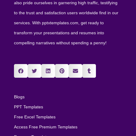
also pride ourselves in garnering high traffic, testifying
to the trust and satisfaction users worldwide find in our
services. With pptxtemplates.com, get ready to
transform your presentations and resumes into
compelling narratives without spending a penny!
Blogs
PPT Templates
Free Excel Templates
Access Free Premium Templates