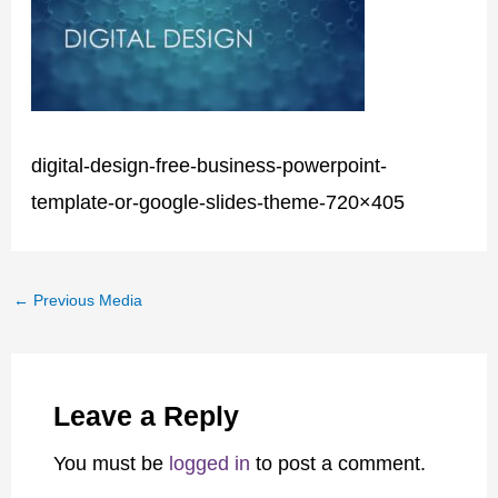
digital-design-free-business-powerpoint-
template-or-google-slides-theme-720×405
←
Previous Media
Leave a Reply
You must be
logged in
to post a comment.