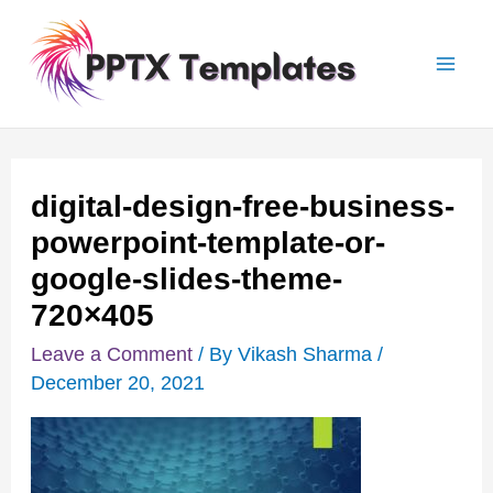
Skip
Post
Mai
to
navigation
Men
content
digital-design-free-business-
powerpoint-template-or-
google-slides-theme-
720×405
Leave a Comment
/ By
Vikash Sharma
/
December 20, 2021