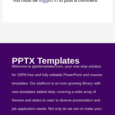
You must be
logged in
to post a comment.
PPTX Templates
Welcome to pptxtemplates.com, your one-stop solution
for 100% free and fully editable PowerPoint and resume
templates. Our platform is an ever-growing library, with
new templates added daily, covering a wide array of
themes and styles to cater to diverse presentation and
job application needs. Not only do we aim to make your