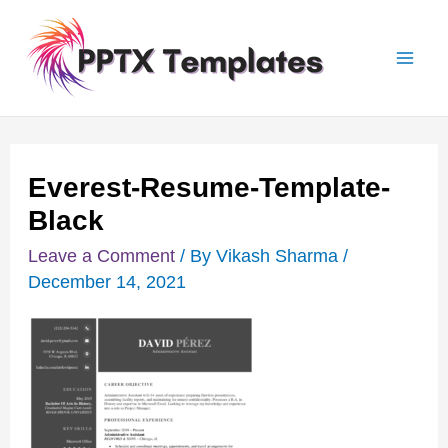
Skip
Post
Mai
to
navigation
Men
content
Everest-Resume-Template-
Black
Leave a Comment
/ By
Vikash Sharma
/
December 14, 2021