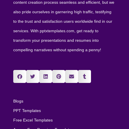
content creation process seamless and efficient, but we
also pride ourselves in garnering high traffic, testifying
to the trust and satisfaction users worldwide find in our
services. With pptxtemplates.com, get ready to
transform your presentations and resumes into
compelling narratives without spending a penny!
Blogs
PPT Templates
Free Excel Templates