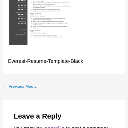
Everest-Resume-Template-Black
←
Previous Media
Leave a Reply