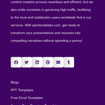
content creation process seamless and efficient, but we
also pride ourselves in garnering high traffic, testifying
to the trust and satisfaction users worldwide find in our
services. With pptxtemplates.com, get ready to
transform your presentations and resumes into
compelling narratives without spending a penny!
Blogs
PPT Templates
Free Excel Templates