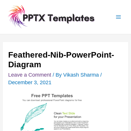
Skip
Post
Mai
to
navigation
Men
content
Feathered-Nib-PowerPoint-
Diagram
Leave a Comment
/ By
Vikash Sharma
/
December 3, 2021