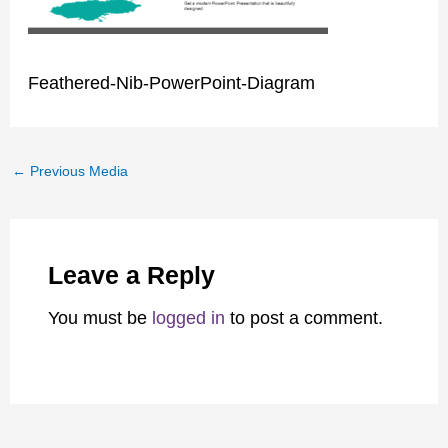
Feathered-Nib-PowerPoint-Diagram
←
Previous Media
Leave a Reply
You must be
logged in
to post a comment.