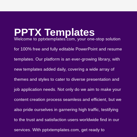
PPTX Templates
Welcome to pptxtemplates.com, your one-stop solution
for 100% free and fully editable PowerPoint and resume
templates. Our platform is an ever-growing library, with
new templates added daily, covering a wide array of
themes and styles to cater to diverse presentation and
job application needs. Not only do we aim to make your
content creation process seamless and efficient, but we
also pride ourselves in garnering high traffic, testifying
to the trust and satisfaction users worldwide find in our
services. With pptxtemplates.com, get ready to