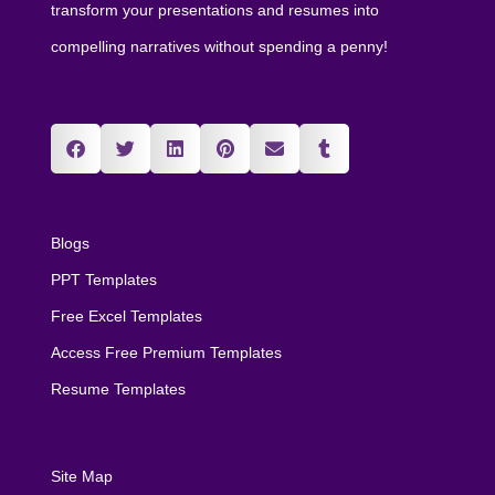
transform your presentations and resumes into
compelling narratives without spending a penny!
Blogs
PPT Templates
Free Excel Templates
Access Free Premium Templates
Resume Templates
Site Map