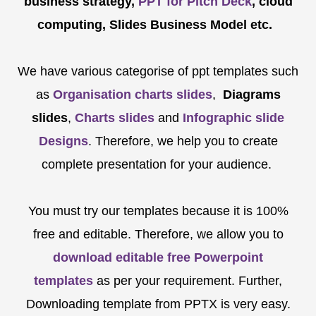
business strategy,
PPT for Pitch Deck
, cloud
computing, Slides Business Model etc.
We have various categorise of ppt templates such
as
Organisation charts slides
,
Diagrams
slides
,
Charts slides
and
Infographic slide
Designs
. Therefore, we help you to create
complete presentation for your audience.
You must try our templates because it is 100%
free and editable. Therefore, we allow you to
download editable free Powerpoint
templates
as per your requirement. Further,
Downloading template from PPTX is very easy.