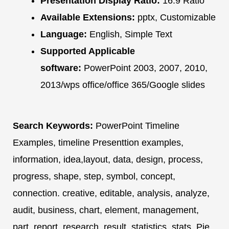
Presentation Display Ratio:
16:9 Ratio
Available Extensions:
pptx, Customizable
Language:
English, Simple Text
Supported Applicable
software:
PowerPoint 2003, 2007, 2010,
2013/wps office/office 365/Google slides
Search Keywords:
PowerPoint Timeline
Examples, timeline Presenttion examples,
information, idea,layout, data, design, process,
progress, shape, step, symbol, concept,
connection. creative, editable, analysis, analyze,
audit, business, chart, element, management,
part, report, research, result, statistics, stats. Pie,