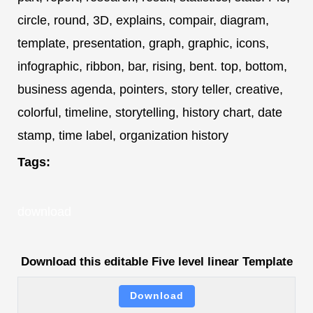
circle, round, 3D, explains, compair, diagram,
template, presentation, graph, graphic, icons,
infographic, ribbon, bar, rising, bent. top, bottom,
business agenda, pointers, story teller, creative,
colorful, timeline, storytelling, history chart, date
stamp, time label, organization history
Tags:
download
Download this editable Five level linear Template
Download