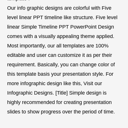
Our info graphic designs are colorful with Five
level linear PPT timeline like structure. Five level
linear Simple Timeline PPT PowerPoint Design
comes with a visually appealing theme applied.
Most importantly, our all templates are 100%
editable and user can customize it as per their
requirement. Basically, you can change color of
this template basis your presentation style. For
more infographic design like this, Visit our
Infographic Designs. [Title] Simple design is
highly recommended for creating presentation
slides to show progress over the period of time.