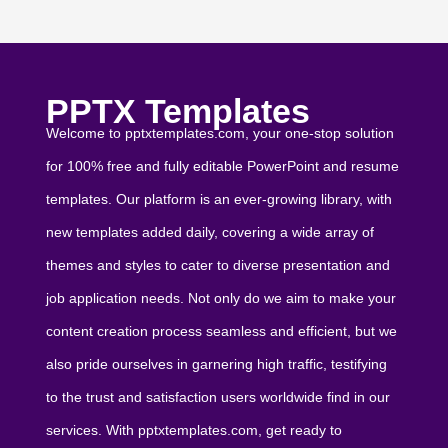
PPTX Templates
Welcome to pptxtemplates.com, your one-stop solution
for 100% free and fully editable PowerPoint and resume
templates. Our platform is an ever-growing library, with
new templates added daily, covering a wide array of
themes and styles to cater to diverse presentation and
job application needs. Not only do we aim to make your
content creation process seamless and efficient, but we
also pride ourselves in garnering high traffic, testifying
to the trust and satisfaction users worldwide find in our
services. With pptxtemplates.com, get ready to