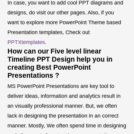
In case, you want to add cool PPT diagrams and
designs, do visit our other pages. Also, if you
want to explore more PowerPoint Theme based
Presentation templates, Check out
PPTXtemplates
.
How can our Five level linear
Timeline PPT Design help you in
creating Best PowerPoint
Presentations ?
MS PowerPoint Presentations are key tool to
deliver ideas, information and analytics result in
an visually professional manner. But, we often
lack in designing the presentation in an correct
manner. Mostly, We often spend time in designing