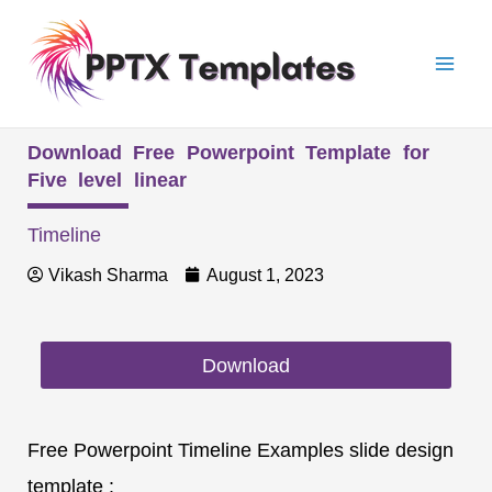
Skip
Mai
to
Men
content
Download Free Powerpoint Template for
Five level linear
Timeline
Vikash Sharma
August 1, 2023
Download
Free Powerpoint Timeline Examples slide design
template :