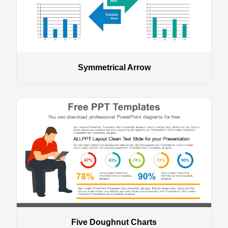
Symmetrical Arrow
Five Doughnut Charts