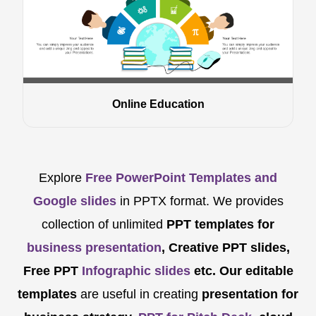
Online Education
Explore
Free PowerPoint Templates and
Google slides
in PPTX format. We provides
collection of unlimited
PPT templates for
business presentation
, Creative PPT slides,
Free PPT
Infographic slides
etc.
Our editable
templates
are
useful in creating
presentation for