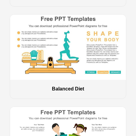
Balanced Diet