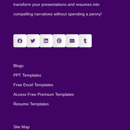
transform your presentations and resumes into
compelling narratives without spending a penny!
Blogs
PPT Templates
Free Excel Templates
Access Free Premium Templates
Resume Templates
Site Map