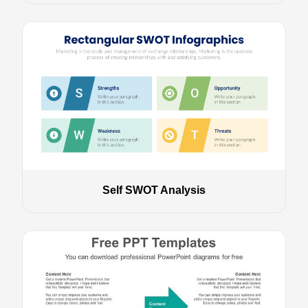
Self SWOT Analysis