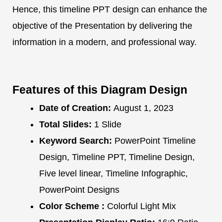
Hence, this timeline PPT design can enhance the
objective of the Presentation by delivering the
information in a modern, and professional way.
Features of this Diagram Design
Date of Creation:
August 1, 2023
Total Slides:
1 Slide
Keyword Search:
PowerPoint Timeline
Design, Timeline PPT, Timeline Design,
Five level linear, Timeline Infographic,
PowerPoint Designs
Color Scheme :
Colorful Light Mix