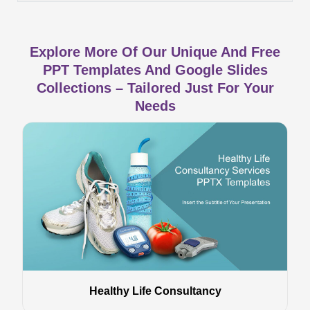
Explore More Of Our Unique And Free
PPT Templates And Google Slides
Collections – Tailored Just For Your
Needs
Healthy Life Consultancy