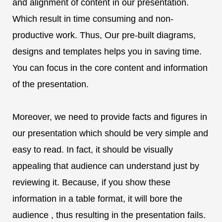
and alignment of content in our presentation.
Which result in time consuming and non-
productive work. Thus, Our pre-built diagrams,
designs and templates helps you in saving time.
You can focus in the core content and information
of the presentation.
Moreover, we need to provide facts and figures in
our presentation which should be very simple and
easy to read. In fact, it should be visually
appealing that audience can understand just by
reviewing it. Because, if you show these
information in a table format, it will bore the
audience , thus resulting in the presentation fails.