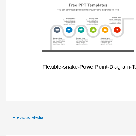
Flexible-snake-PowerPoint-Diagram-T
←
Previous Media