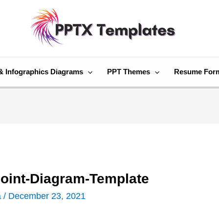
& Infographics Diagrams
PPT Themes
Resume For
oint-Diagram-Template
a
/
December 23, 2021