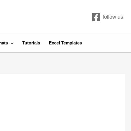
follow us
mats
Tutorials
Excel Templates