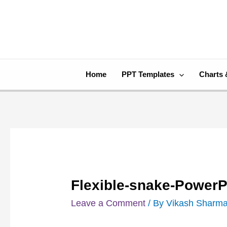
Skip
Post
to
navigation
content
Home
PPT Templates
Charts 
Flexible-snake-PowerP
Leave a Comment
/ By
Vikash Sharm