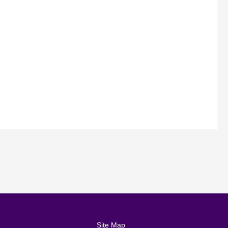
Site Map