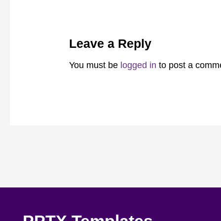
Leave a Reply
You must be
logged in
to post a comm