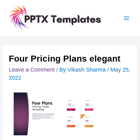
Skip
Post
Mai
to
navigation
Men
content
Four Pricing Plans elegant
Leave a Comment
/ By
Vikash Sharma
/
May 25,
2022