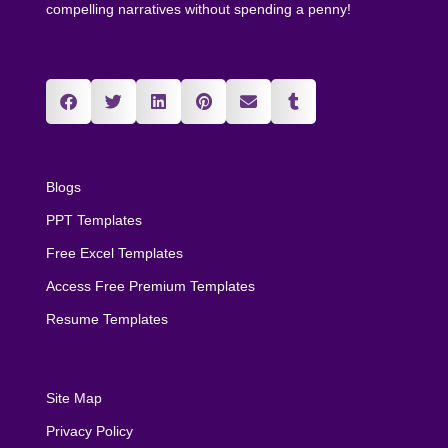
compelling narratives without spending a penny!
Blogs
PPT Templates
Free Excel Templates
Access Free Premium Templates
Resume Templates
Site Map
Privacy Policy