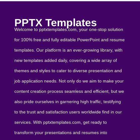
PPTX Templates
Welcome to pptxtemplates.com, your one-stop solution
for 100% free and fully editable PowerPoint and resume
templates. Our platform is an ever-growing library, with
new templates added daily, covering a wide array of
themes and styles to cater to diverse presentation and
job application needs. Not only do we aim to make your
content creation process seamless and efficient, but we
also pride ourselves in garnering high traffic, testifying
to the trust and satisfaction users worldwide find in our
services. With pptxtemplates.com, get ready to
transform your presentations and resumes into