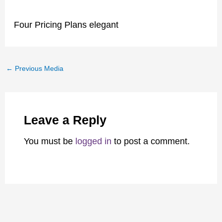
Four Pricing Plans elegant
←
Previous Media
Leave a Reply
You must be
logged in
to post a comment.