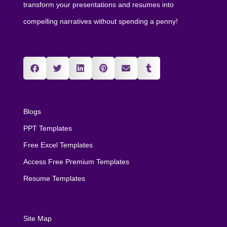
transform your presentations and resumes into
compelling narratives without spending a penny!
Blogs
PPT Templates
Free Excel Templates
Access Free Premium Templates
Resume Templates
Site Map