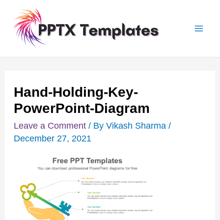
Skip
Post
Mai
to
navigation
Men
content
Hand-Holding-Key-
PowerPoint-Diagram
Leave a Comment
/ By
Vikash Sharma
/
December 27, 2021