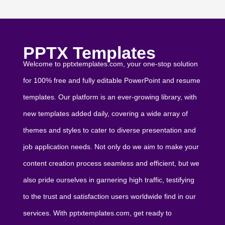
PPTX Templates
Welcome to pptxtemplates.com, your one-stop solution
for 100% free and fully editable PowerPoint and resume
templates. Our platform is an ever-growing library, with
new templates added daily, covering a wide array of
themes and styles to cater to diverse presentation and
job application needs. Not only do we aim to make your
content creation process seamless and efficient, but we
also pride ourselves in garnering high traffic, testifying
to the trust and satisfaction users worldwide find in our
services. With pptxtemplates.com, get ready to