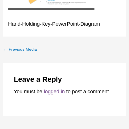
Hand-Holding-Key-PowerPoint-Diagram
←
Previous Media
Leave a Reply
You must be
logged in
to post a comment.